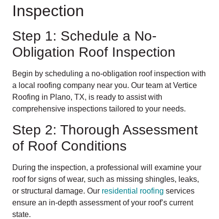
Inspection
Step 1: Schedule a No-
Obligation Roof Inspection
Begin by scheduling a no-obligation roof inspection with
a local roofing company near you. Our team at Vertice
Roofing in Plano, TX, is ready to assist with
comprehensive inspections tailored to your needs.
Step 2: Thorough Assessment
of Roof Conditions
During the inspection, a professional will examine your
roof for signs of wear, such as missing shingles, leaks,
or structural damage. Our
residential roofing
services
ensure an in-depth assessment of your roof’s current
state.