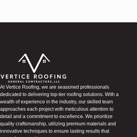
At Vertice Roofing, we are seasoned professionals
dedicated to delivering top-tier roofing solutions. With a
wealth of experience in the industry, our skilled team
approaches each project with meticulous attention to
detail and a commitment to excellence. We prioritize
quality craftsmanship, utilizing premium materials and
innovative techniques to ensure lasting results that