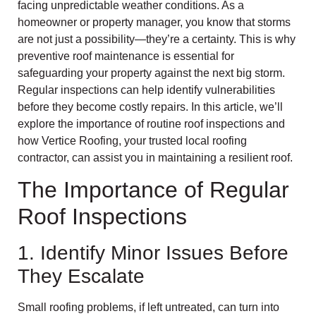
facing unpredictable weather conditions. As a
homeowner or property manager, you know that storms
are not just a possibility—they’re a certainty. This is why
preventive roof maintenance is essential for
safeguarding your property against the next big storm.
Regular inspections can help identify vulnerabilities
before they become costly repairs. In this article, we’ll
explore the importance of routine roof inspections and
how Vertice Roofing, your trusted local roofing
contractor, can assist you in maintaining a resilient roof.
The Importance of Regular
Roof Inspections
1. Identify Minor Issues Before
They Escalate
Small roofing problems, if left untreated, can turn into