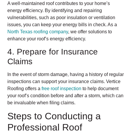
A well-maintained roof contributes to your home’s
energy efficiency. By identifying and repairing
vulnerabilities, such as poor insulation or ventilation
issues, you can keep your energy bills in check. As a
North Texas roofing company
, we offer solutions to
enhance your roof’s energy efficiency.
4. Prepare for Insurance
Claims
In the event of storm damage, having a history of regular
inspections can support your insurance claims. Vertice
Roofing offers a
free roof inspection
to help document
your roof’s condition before and after a storm, which can
be invaluable when filing claims.
Steps to Conducting a
Professional Roof