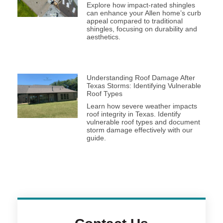
Explore how impact-rated shingles
can enhance your Allen home’s curb
appeal compared to traditional
shingles, focusing on durability and
aesthetics.
Understanding Roof Damage After
Texas Storms: Identifying Vulnerable
Roof Types
Learn how severe weather impacts
roof integrity in Texas. Identify
vulnerable roof types and document
storm damage effectively with our
guide.