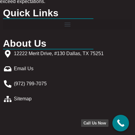
exceed expectations.
Quick Links
About Us
12222 Merit Drive, #130 Dallas, TX 75251
Email Us
(972) 799-7075
Sitemap
Call Us Now