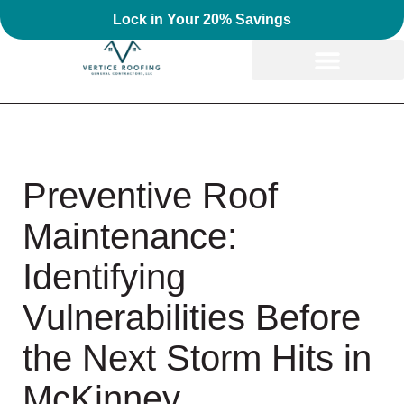
Lock in Your 20% Savings
Preventive Roof
Maintenance:
Identifying
Vulnerabilities Before
the Next Storm Hits in
McKinney