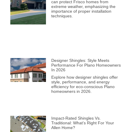
can protect Frisco homes from
extreme weather, emphasizing the
importance of proper installation
techniques.
Designer Shingles: Style Meets
Performance For Plano Homeowners
In 2026
Explore how designer shingles offer
style, performance, and energy
efficiency for eco-conscious Plano
homeowners in 2026.
Impact-Rated Shingles Vs.
Traditional: What’s Right For Your
Allen Home?