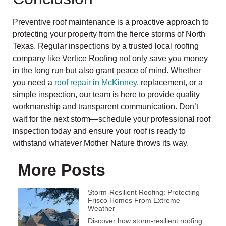
Preventive roof maintenance is a proactive approach to
protecting your property from the fierce storms of North
Texas. Regular inspections by a trusted local roofing
company like Vertice Roofing not only save you money
in the long run but also grant peace of mind. Whether
you need a
roof repair in McKinney
, replacement, or a
simple inspection, our team is here to provide quality
workmanship and transparent communication. Don’t
wait for the next storm—schedule your professional roof
inspection today and ensure your roof is ready to
withstand whatever Mother Nature throws its way.
More Posts
Storm-Resilient Roofing: Protecting
Frisco Homes From Extreme
Weather
Discover how storm-resilient roofing