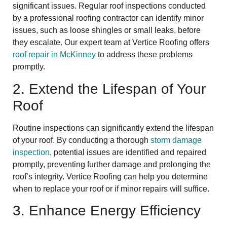
significant issues. Regular roof inspections conducted
by a professional roofing contractor can identify minor
issues, such as loose shingles or small leaks, before
they escalate. Our expert team at Vertice Roofing offers
roof repair in McKinney
to address these problems
promptly.
2. Extend the Lifespan of Your
Roof
Routine inspections can significantly extend the lifespan
of your roof. By conducting a thorough
storm damage
inspection
, potential issues are identified and repaired
promptly, preventing further damage and prolonging the
roof’s integrity. Vertice Roofing can help you determine
when to replace your roof or if minor repairs will suffice.
3. Enhance Energy Efficiency