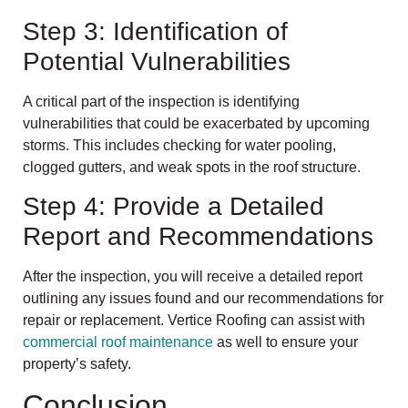
Step 3: Identification of
Potential Vulnerabilities
A critical part of the inspection is identifying
vulnerabilities that could be exacerbated by upcoming
storms. This includes checking for water pooling,
clogged gutters, and weak spots in the roof structure.
Step 4: Provide a Detailed
Report and Recommendations
After the inspection, you will receive a detailed report
outlining any issues found and our recommendations for
repair or replacement. Vertice Roofing can assist with
commercial roof maintenance
as well to ensure your
property’s safety.
Conclusion