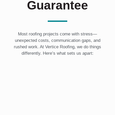
Guarantee
Most roofing projects come with stress—
unexpected costs, communication gaps, and
rushed work. At Vertice Roofing, we do things
differently. Here’s what sets us apart: