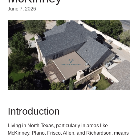
June 7, 2026
Introduction
Living in North Texas, particularly in areas like
McKinney, Plano, Frisco, Allen, and Richardson, means