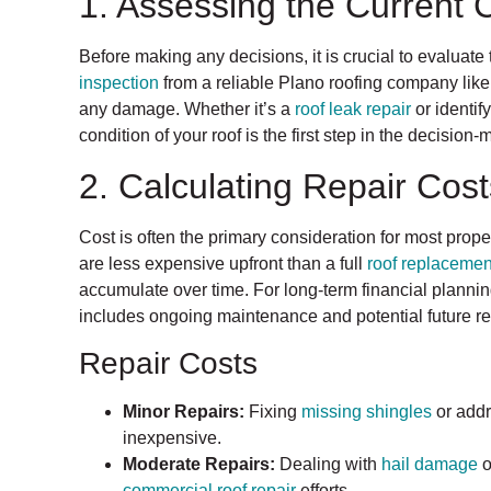
1. Assessing the Current 
Before making any decisions, it is crucial to evaluate 
inspection
from a reliable Plano roofing company like
any damage. Whether it’s a
roof leak repair
or identif
condition of your roof is the first step in the decision
2. Calculating Repair Cos
Cost is often the primary consideration for most prop
are less expensive upfront than a full
roof replacemen
accumulate over time. For long-term financial plannin
includes ongoing maintenance and potential future re
Repair Costs
Minor Repairs:
Fixing
missing shingles
or add
inexpensive.
Moderate Repairs:
Dealing with
hail damage
o
commercial roof repair
efforts.