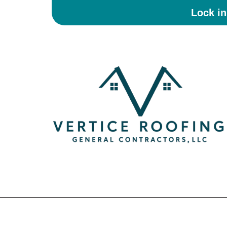
Lock i