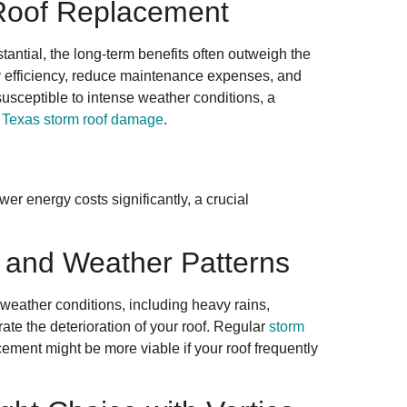
 Roof Replacement
stantial, the long-term benefits often outweigh the
y efficiency, reduce maintenance expenses, and
usceptible to intense weather conditions, a
t
Texas storm roof damage
.
wer energy costs significantly, a crucial
e and Weather Patterns
weather conditions, including heavy rains,
ate the deterioration of your roof. Regular
storm
ement might be more viable if your roof frequently