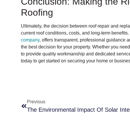
Conclusion: Making the Ri
Roofing
Ultimately, the decision between roof repair and rep
current roof conditions, costs, and long-term benefits.
company
, offers transparent, professional guidance 
the best decision for your property. Whether you need 
to provide quality workmanship and dedicated service 
today to get started on securing your home or busines
Previous