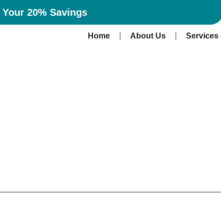
n Your 20% Savings
Home
About Us
Services