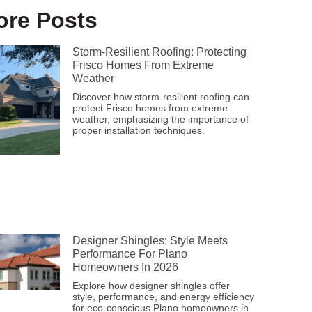
ore Posts
Storm-Resilient Roofing: Protecting
Frisco Homes From Extreme
Weather
Discover how storm-resilient roofing can
protect Frisco homes from extreme
weather, emphasizing the importance of
proper installation techniques.
Designer Shingles: Style Meets
Performance For Plano
Homeowners In 2026
Explore how designer shingles offer
style, performance, and energy efficiency
for eco-conscious Plano homeowners in