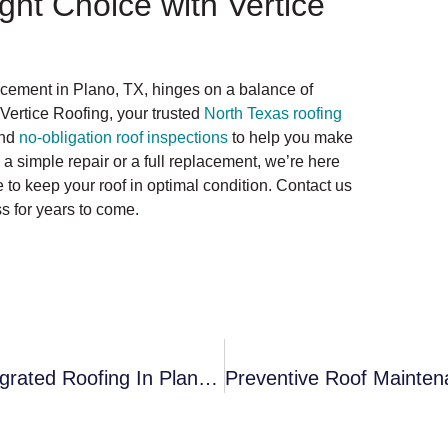
ght Choice with Vertice
lacement in Plano, TX, hinges on a balance of
 Vertice Roofing, your trusted
North Texas roofing
and
no-obligation roof inspections
to help you make
a simple repair or a full replacement, we’re here
to keep your roof in optimal condition. Contact us
s for years to come.
The Environmental Impact Of Solar Integrated Roofing In Plano: A Sustainable Solution To Urban Energy Needs