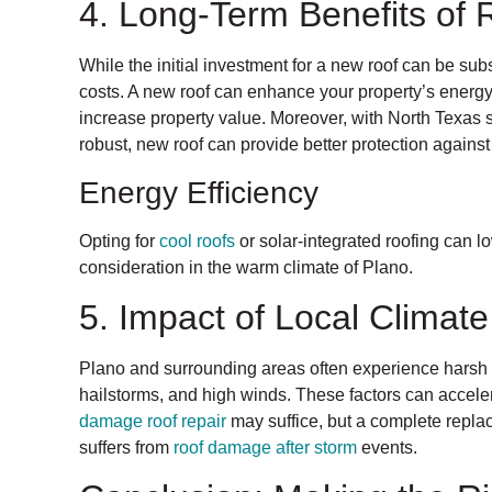
4. Long-Term Benefits of
While the initial investment for a new roof can be sub
costs. A new roof can enhance your property’s energ
increase property value. Moreover, with North Texas s
robust, new roof can provide better protection agains
Energy Efficiency
Opting for
cool roofs
or solar-integrated roofing can lo
consideration in the warm climate of Plano.
5. Impact of Local Climat
Plano and surrounding areas often experience harsh 
hailstorms, and high winds. These factors can acceler
damage roof repair
may suffice, but a complete replac
suffers from
roof damage after storm
events.