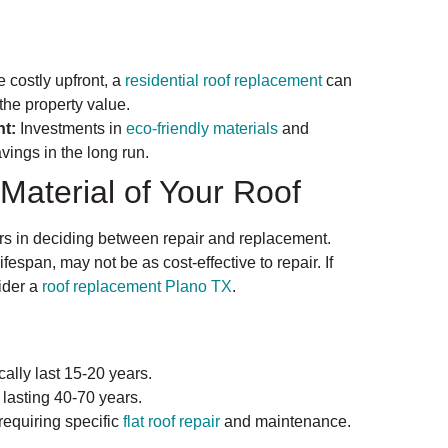
 costly upfront, a
residential roof replacement
can
the property value.
t:
Investments in
eco-friendly materials
and
avings in the long run.
Material of Your Roof
tors in deciding between repair and replacement.
ifespan, may not be as cost-effective to repair. If
sider a
roof replacement Plano TX
.
ally last 15-20 years.
 lasting 40-70 years.
requiring specific
flat roof repair
and maintenance.