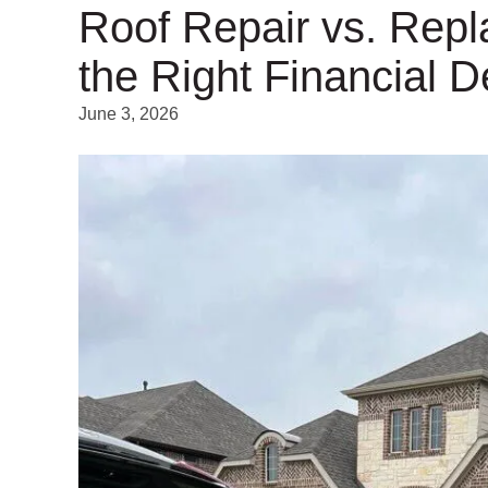
Roof Repair vs. Rep
the Right Financial D
June 3, 2026