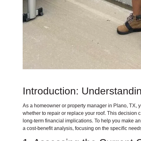
Introduction: Understand
As a homeowner or property manager in Plano, TX, y
whether to repair or replace your roof. This decision
long-term financial implications. To help you make an
a cost-benefit analysis, focusing on the specific nee