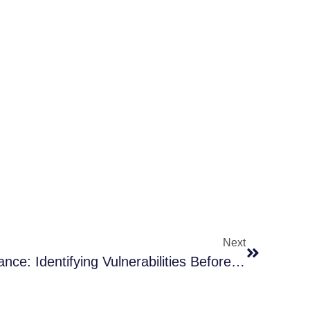
Next
Preventive Roof Maintenance: Identifying Vulnerabilities Before The Next Storm Hits In McKinney