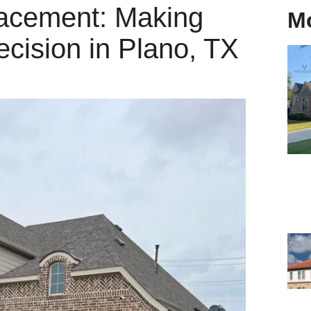
lacement: Making
M
ecision in Plano, TX