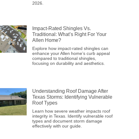
2026.
Impact-Rated Shingles Vs.
Traditional: What’s Right For Your
Allen Home?
Explore how impact-rated shingles can
enhance your Allen home’s curb appeal
compared to traditional shingles,
focusing on durability and aesthetics.
Understanding Roof Damage After
Texas Storms: Identifying Vulnerable
Roof Types
Learn how severe weather impacts roof
integrity in Texas. Identify vulnerable roof
types and document storm damage
effectively with our guide.