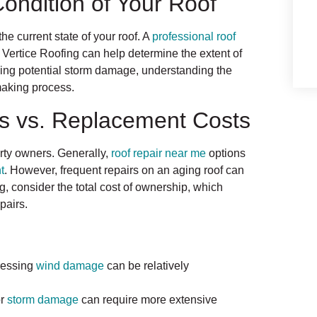
Condition of Your Roof
the current state of your roof. A
professional roof
 Vertice Roofing can help determine the extent of
ying potential storm damage, understanding the
-making process.
ts vs. Replacement Costs
erty owners. Generally,
roof repair near me
options
t
. However, frequent repairs on an aging roof can
g, consider the total cost of ownership, which
pairs.
ressing
wind damage
can be relatively
r
storm damage
can require more extensive