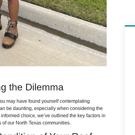
ing the Dilemma
ou may have found yourself contemplating
 can be daunting, especially when considering the
 informed choice, we’ve outlined the key factors in
ds of our North Texas communities.