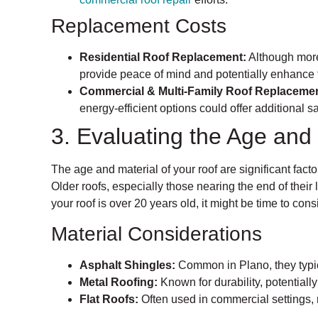
Replacement Costs
Residential Roof Replacement:
Although more
provide peace of mind and potentially enhance 
Commercial & Multi-Family Roof Replacemen
energy-efficient options could offer additional s
3. Evaluating the Age and 
The age and material of your roof are significant fac
Older roofs, especially those nearing the end of their l
your roof is over 20 years old, it might be time to con
Material Considerations
Asphalt Shingles:
Common in Plano, they typic
Metal Roofing:
Known for durability, potentially
Flat Roofs:
Often used in commercial settings, 