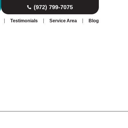
(972) 799-7075
Testimonials
Service Area
Blog