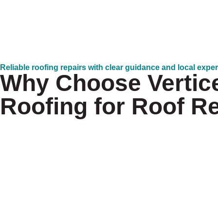
Reliable roofing repairs with clear guidance and local expe
Why Choose Vertic
Roofing for Roof R