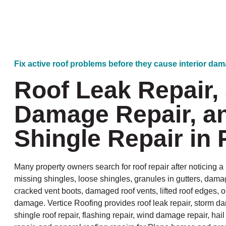
Fix active roof problems before they cause interior da
Roof Leak Repair,
Damage Repair, a
Shingle Repair in 
Many property owners search for roof repair after noticing a l
missing shingles, loose shingles, granules in gutters, dama
cracked vent boots, damaged roof vents, lifted roof edges, o
damage. Vertice Roofing provides roof leak repair, storm da
shingle roof repair, flashing repair, wind damage repair, ha