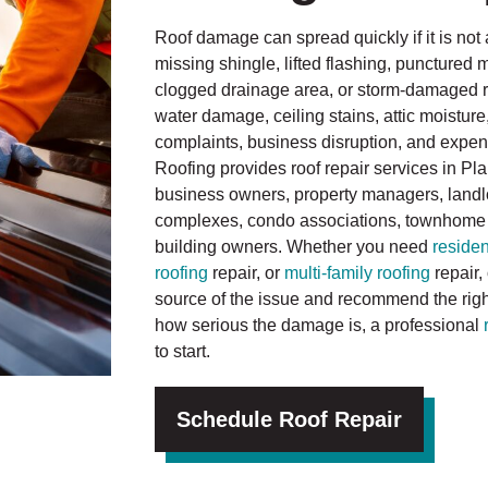
Roof damage can spread quickly if it is not 
missing shingle, lifted flashing, punctured
clogged drainage area, or storm-damaged roo
water damage, ceiling stains, attic moisture
complaints, business disruption, and expensi
Roofing provides roof repair services in P
business owners, property managers, land
complexes, condo associations, townhome
building owners. Whether you need
residen
roofing
repair, or
multi-family roofing
repair,
source of the issue and recommend the right 
how serious the damage is, a professional
to start.
Schedule Roof Repair