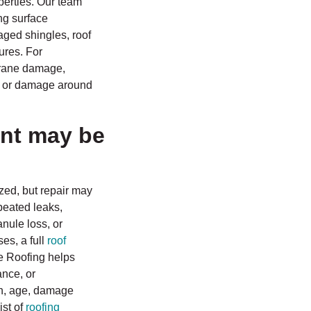
perties. Our team
ng surface
aged shingles, roof
lures. For
brane damage,
, or damage around
nt may be
ized, but repair may
peated leaks,
anule loss, or
es, a full
roof
ce Roofing helps
nce, or
on, age, damage
ist of
roofing