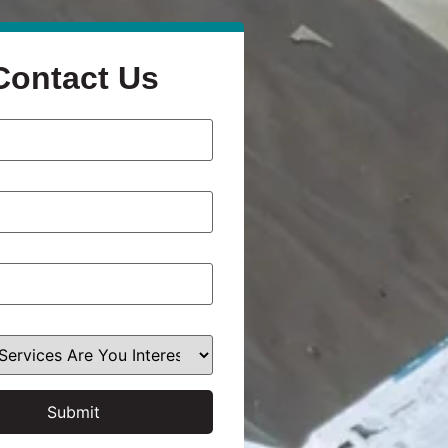
Contact Us
Submit