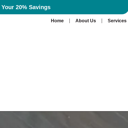
n Your 20% Savings
Home
About Us
Services