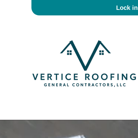
Lock i