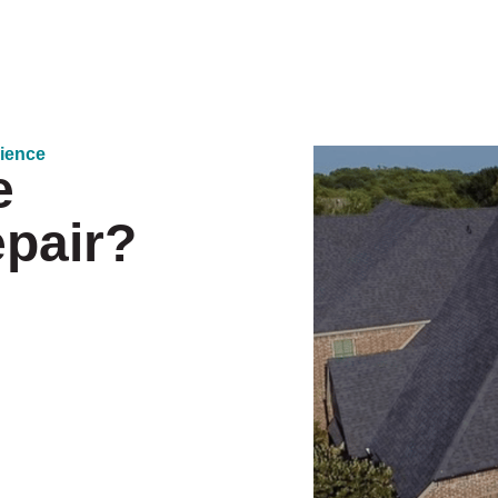
rience
e
epair?