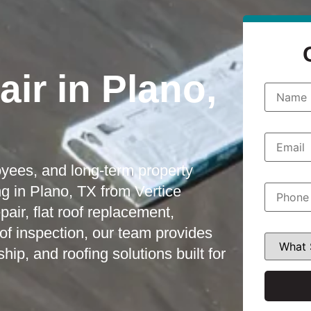
ir in Plano,
N
a
m
e
*
E
m
a
oyees, and long-term property
i
l
P
g in Plano, TX from Vertice
*
h
o
ir, flat roof replacement,
n
oof inspection, our team provides
e
W
*
h
, and roofing solutions built for
a
t
S
e
r