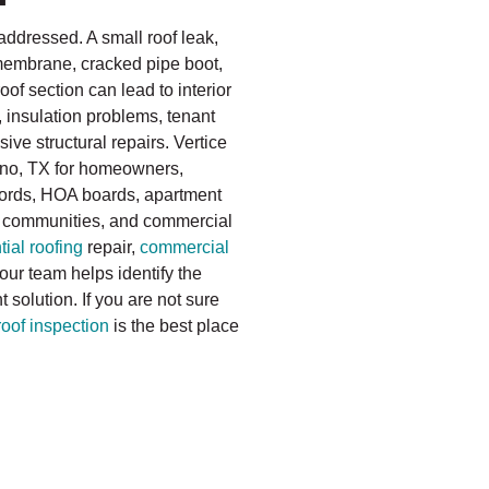
addressed. A small roof leak,
 membrane, cracked pipe boot,
f section can lead to interior
, insulation problems, tenant
ve structural repairs. Vertice
lano, TX for homeowners,
lords, HOA boards, apartment
 communities, and commercial
tial roofing
repair,
commercial
 our team helps identify the
solution. If you are not sure
roof inspection
is the best place