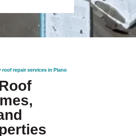
 roof repair services in Plano
 Roof
omes,
and
erties