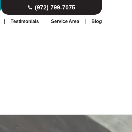
(972) 799-7075
Testimonials
Service Area
Blog