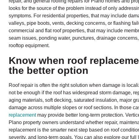
repair, and general roofing repairs for Plano homes and pro
looks for the source of the problem instead of only addressi
symptoms. For residential properties, that may include dam
valleys, pipe boots, vents, decking concerns, or flashing fai
commercial and flat roof properties, that may include mem
seam issues, ponding water, punctures, drainage concerns
rooftop equipment.
Know when roof replaceme
the better option
Roof repair is often the right solution when damage is local
not be enough if the roof has widespread storm damage, re
aging materials, soft decking, saturated insulation, major gr
damage across multiple slopes or roof sections. In those cas
replacement
may provide better long-term protection. Verti
Plano property owners understand whether repair, maintena
replacement is the smarter next step based on roof conditi
severity, and long-term goals. You can also explore our full l