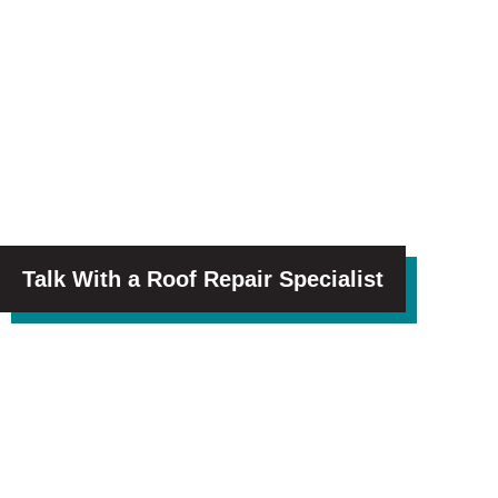
Talk With a Roof Repair Specialist