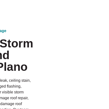
mage
 Storm
nd
Plano
eak, ceiling stain,
ged flashing,
r visible storm
mage roof repair,
il damage roof