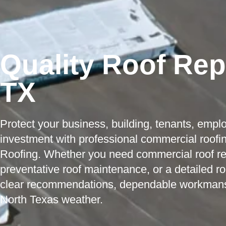
Quality Roof Repa
TX
Protect your business, building, tenants, empl
investment with professional commercial roofin
Roofing. Whether you need commercial roof repa
preventative roof maintenance, or a detailed r
clear recommendations, dependable workmanship
North Texas weather.