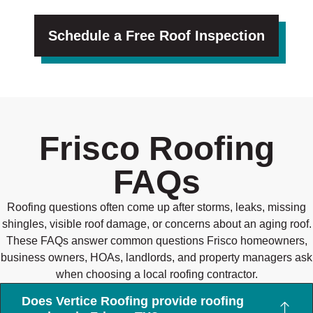
Schedule a Free Roof Inspection
Frisco Roofing
FAQs
Roofing questions often come up after storms, leaks, missing
shingles, visible roof damage, or concerns about an aging roof.
These FAQs answer common questions Frisco homeowners,
business owners, HOAs, landlords, and property managers ask
when choosing a local roofing contractor.
Does Vertice Roofing provide roofing