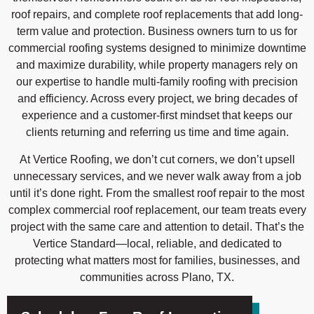
roof repairs, and complete roof replacements that add long-
term value and protection. Business owners turn to us for
commercial roofing systems designed to minimize downtime
and maximize durability, while property managers rely on
our expertise to handle multi-family roofing with precision
and efficiency. Across every project, we bring decades of
experience and a customer-first mindset that keeps our
clients returning and referring us time and time again.
At Vertice Roofing, we don’t cut corners, we don’t upsell
unnecessary services, and we never walk away from a job
until it’s done right. From the smallest roof repair to the most
complex commercial roof replacement, our team treats every
project with the same care and attention to detail. That’s the
Vertice Standard—local, reliable, and dedicated to
protecting what matters most for families, businesses, and
communities across Plano, TX.