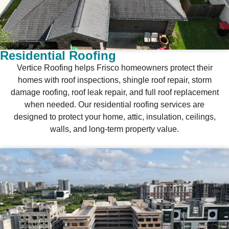
Residential Roofing
Vertice Roofing helps Frisco homeowners protect their
homes with roof inspections, shingle roof repair, storm
damage roofing, roof leak repair, and full roof replacement
when needed. Our residential roofing services are
designed to protect your home, attic, insulation, ceilings,
walls, and long-term property value.