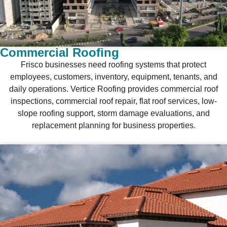
Commercial Roofing
Frisco businesses need roofing systems that protect
employees, customers, inventory, equipment, tenants, and
daily operations. Vertice Roofing provides commercial roof
inspections, commercial roof repair, flat roof services, low-
slope roofing support, storm damage evaluations, and
replacement planning for business properties.