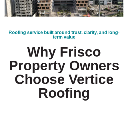
Roofing service built around trust, clarity, and long-
term value
Why Frisco
Property Owners
Choose Vertice
Roofing