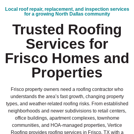
Local roof repair, replacement, and inspection services
for a growing North Dallas community
Trusted Roofing
Services for
Frisco Homes and
Properties
Frisco property owners need a roofing contractor who
understands the area’s fast growth, changing property
types, and weather-related roofing risks. From established
neighborhoods and newer subdivisions to retail centers,
office buildings, apartment complexes, townhome
communities, and HOA-managed properties, Vertice
Roofing provides roofing services in Frisco, TX with a