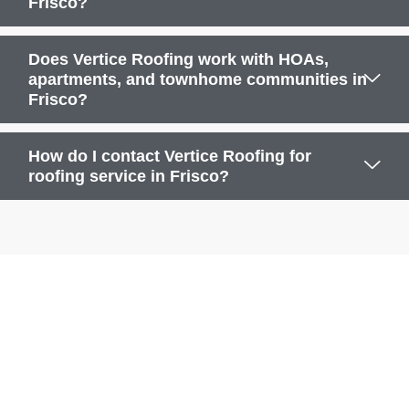
Frisco?
Does Vertice Roofing work with HOAs,
apartments, and townhome communities in
Frisco?
How do I contact Vertice Roofing for
roofing service in Frisco?