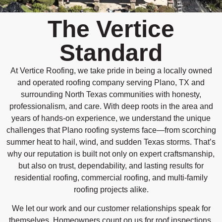
The Vertice
Standard
At Vertice Roofing, we take pride in being a locally owned
and operated roofing company serving Plano, TX and
surrounding North Texas communities with honesty,
professionalism, and care. With deep roots in the area and
years of hands-on experience, we understand the unique
challenges that Plano roofing systems face—from scorching
summer heat to hail, wind, and sudden Texas storms. That’s
why our reputation is built not only on expert craftsmanship,
but also on trust, dependability, and lasting results for
residential roofing, commercial roofing, and multi-family
roofing projects alike.
We let our work and our customer relationships speak for
themselves. Homeowners count on us for roof inspections,