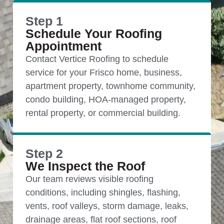
Step 1
Schedule Your Roofing
Appointment
Contact Vertice Roofing to schedule
service for your Frisco home, business,
apartment property, townhome community,
condo building, HOA-managed property,
rental property, or commercial building.
Step 2
We Inspect the Roof
Our team reviews visible roofing
conditions, including shingles, flashing,
vents, roof valleys, storm damage, leaks,
drainage areas, flat roof sections, roof