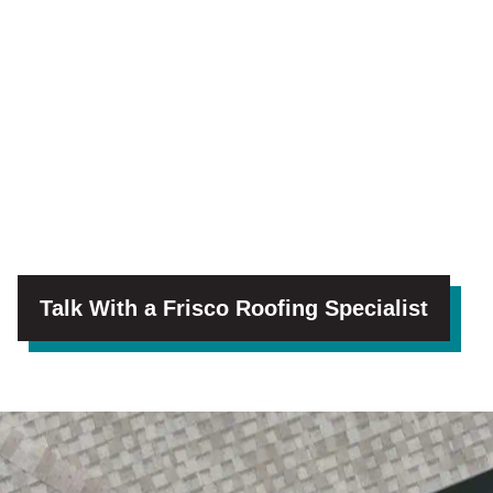
Talk With a Frisco Roofing Specialist