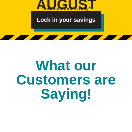
AUGUST
e
s
*new customers only*
t
e
d
Lock in your savings
I
n
?
*
What our
Customers are
Saying!