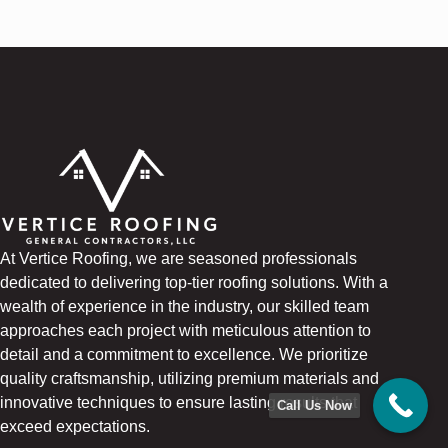
At Vertice Roofing, we are seasoned professionals
dedicated to delivering top-tier roofing solutions. With a
wealth of experience in the industry, our skilled team
approaches each project with meticulous attention to
detail and a commitment to excellence. We prioritize
quality craftsmanship, utilizing premium materials and
innovative techniques to ensure lasting results that
Call Us Now
exceed expectations.