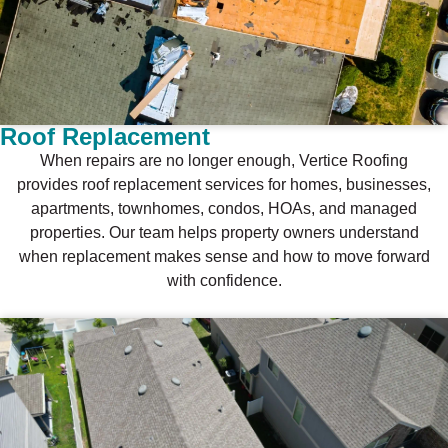
Roof Replacement
When repairs are no longer enough, Vertice Roofing
provides roof replacement services for homes, businesses,
apartments, townhomes, condos, HOAs, and managed
properties. Our team helps property owners understand
when replacement makes sense and how to move forward
with confidence.