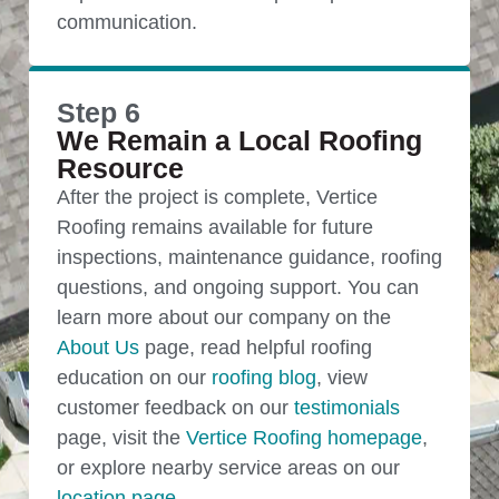
communication.
Step 6
We Remain a Local Roofing
Resource
After the project is complete, Vertice
Roofing remains available for future
inspections, maintenance guidance, roofing
questions, and ongoing support. You can
learn more about our company on the
About Us
page, read helpful roofing
education on our
roofing blog
, view
customer feedback on our
testimonials
page, visit the
Vertice Roofing homepage
,
or explore nearby service areas on our
location page
.