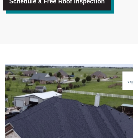
Schedule a Free Roof Inspection