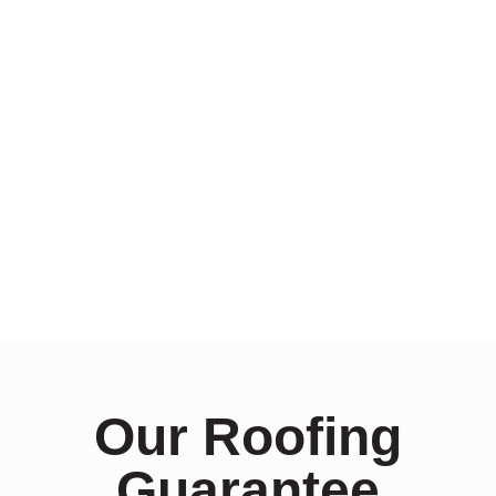
Our Roofing
Guarantee