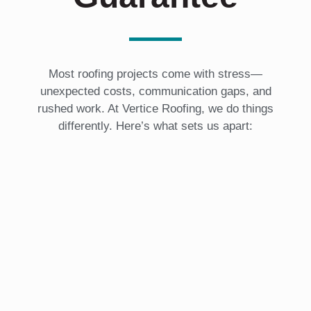
Most roofing projects come with stress—
unexpected costs, communication gaps, and
rushed work. At Vertice Roofing, we do things
differently. Here’s what sets us apart: