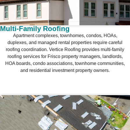
Multi-Family Roofing
Apartment complexes, townhomes, condos, HOAs,
duplexes, and managed rental properties require careful
roofing coordination. Vertice Roofing provides multi-family
roofing services for Frisco property managers, landlords,
HOA boards, condo associations, townhome communities,
and residential investment property owners.