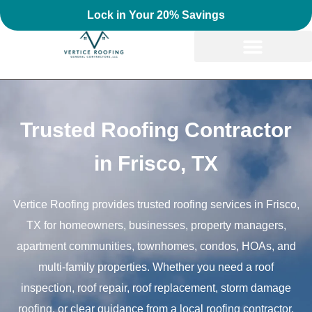
Lock in Your 20% Savings
Trusted Roofing Contractor
in Frisco, TX
Vertice Roofing provides trusted roofing services in Frisco,
TX for homeowners, businesses, property managers,
apartment communities, townhomes, condos, HOAs, and
multi-family properties. Whether you need a roof
inspection, roof repair, roof replacement, storm damage
roofing, or clear guidance from a local roofing contractor,