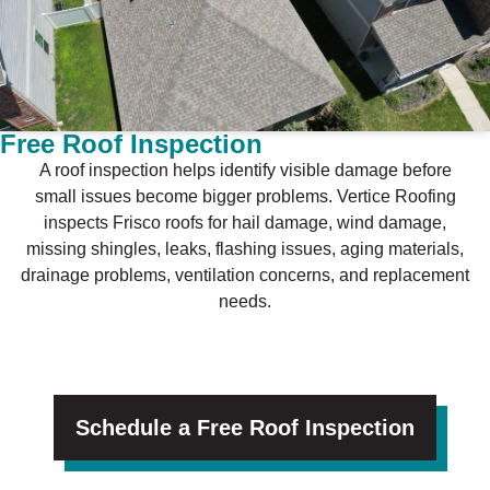
Free Roof Inspection
A roof inspection helps identify visible damage before
small issues become bigger problems. Vertice Roofing
inspects Frisco roofs for hail damage, wind damage,
missing shingles, leaks, flashing issues, aging materials,
drainage problems, ventilation concerns, and replacement
needs.
Schedule a Free Roof Inspection