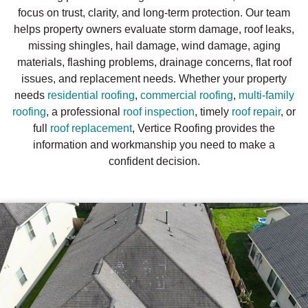
focus on trust, clarity, and long-term protection. Our team
helps property owners evaluate storm damage, roof leaks,
missing shingles, hail damage, wind damage, aging
materials, flashing problems, drainage concerns, flat roof
issues, and replacement needs. Whether your property
needs
residential roofing
,
commercial roofing
,
multi-family
roofing
, a professional
roof inspection
, timely
roof repair
, or
full
roof replacement
, Vertice Roofing provides the
information and workmanship you need to make a
confident decision.