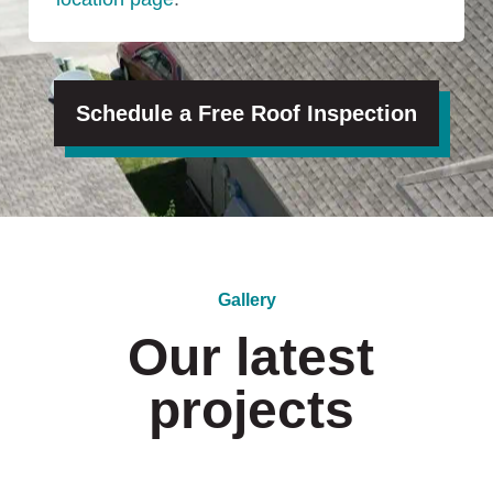
Schedule a Free Roof Inspection
Gallery
Our latest
projects