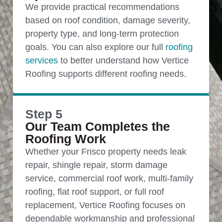
We provide practical recommendations
based on roof condition, damage severity,
property type, and long-term protection
goals. You can also explore our full
roofing
services
to better understand how Vertice
Roofing supports different roofing needs.
Step 5
Our Team Completes the
Roofing Work
Whether your Frisco property needs leak
repair, shingle repair, storm damage
service, commercial roof work, multi-family
roofing, flat roof support, or full roof
replacement, Vertice Roofing focuses on
dependable workmanship and professional