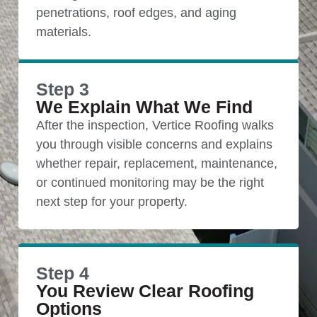
penetrations, roof edges, and aging
materials.
Step 3
We Explain What We Find
After the inspection, Vertice Roofing walks
you through visible concerns and explains
whether repair, replacement, maintenance,
or continued monitoring may be the right
next step for your property.
Step 4
You Review Clear Roofing
Options