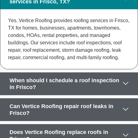
services in Frisco, TX?
Yes. Vertice Roofing provides roofing services in Frisco,
TX for homes, businesses, apartments, townhomes,
condos, HOAs, rental properties, and managed
buildings. Our services include roof inspections, roof
repair, roof replacement, storm damage roofing, leak
repair, commercial roofing, and multi-family roofing.
When should I schedule a roof inspection
in Frisco?
Can Vertice Roofing repair roof leaks in
Frisco?
Does Vertice Roofing replace roofs in