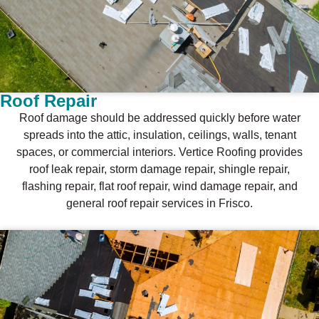
Roof Repair
Roof damage should be addressed quickly before water
spreads into the attic, insulation, ceilings, walls, tenant
spaces, or commercial interiors. Vertice Roofing provides
roof leak repair, storm damage repair, shingle repair,
flashing repair, flat roof repair, wind damage repair, and
general roof repair services in Frisco.