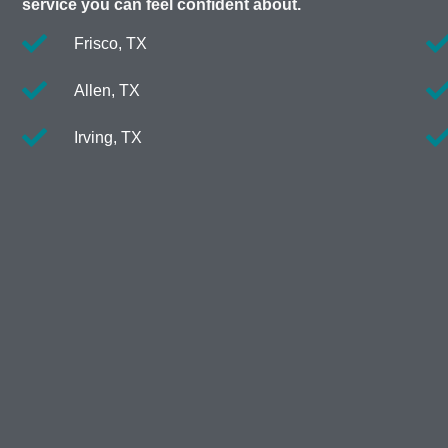
service you can feel confident about.
Frisco, TX
Allen, TX
Irving, TX