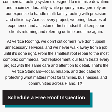
commercial roofing systems designed to minimize downtime
and maximize durability, while property managers rely on
our expertise to handle multi-family roofing with precision
and efficiency. Across every project, we bring decades of
experience and a customer-first mindset that keeps our
clients returning and referring us time and time again.
At Vertice Roofing, we don’t cut corners, we don’t upsell
unnecessary services, and we never walk away from a job
until it’s done right. From the smallest roof repair to the most
complex commercial roof replacement, our team treats every
project with the same care and attention to detail. That’s the
Vertice Standard—local, reliable, and dedicated to
protecting what matters most for families, businesses, and
communities across Plano, TX.
Schedule a Free Roof Inspection