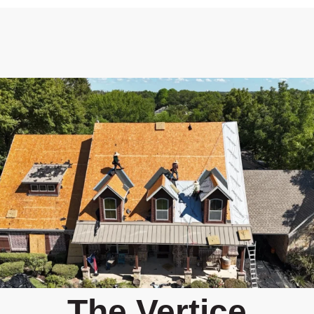
The Vertice