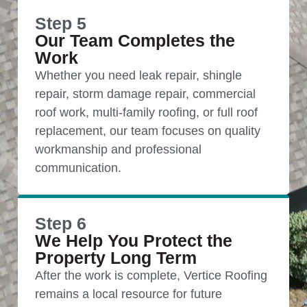
Step 5
Our Team Completes the
Work
Whether you need leak repair, shingle
repair, storm damage repair, commercial
roof work, multi-family roofing, or full roof
replacement, our team focuses on quality
workmanship and professional
communication.
Step 6
We Help You Protect the
Property Long Term
After the work is complete, Vertice Roofing
remains a local resource for future