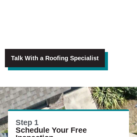
Talk With a Roofing Specialist
Step 1
Schedule Your Free