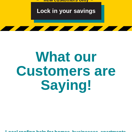
t
e
d
Lock in your savings
I
n
?
*
What our
Customers are
Saying!