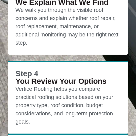
We Explain What We Find
We walk you through the visible roof
concerns and explain whether roof repair,
roof replacement, maintenance, or
additional monitoring may be the right next
step.
Step 4
You Review Your Options
Vertice Roofing helps you compare
practical roofing solutions based on your
property type, roof condition, budget
considerations, and long-term protection
goals.