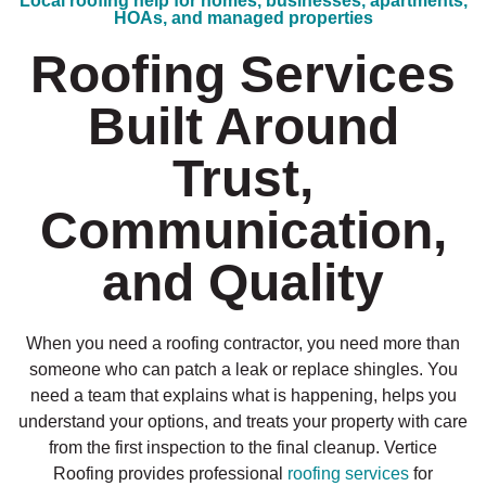
Local roofing help for homes, businesses, apartments,
HOAs, and managed properties
Roofing Services
Built Around
Trust,
Communication,
and Quality
When you need a roofing contractor, you need more than
someone who can patch a leak or replace shingles. You
need a team that explains what is happening, helps you
understand your options, and treats your property with care
from the first inspection to the final cleanup. Vertice
Roofing provides professional
roofing services
for