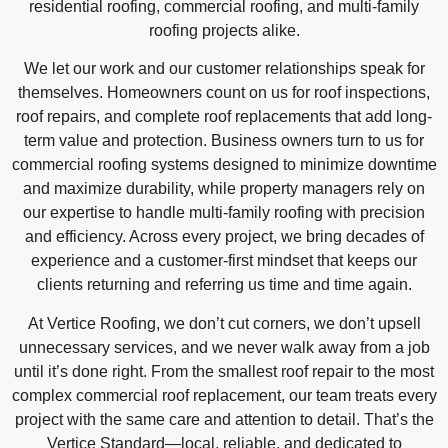
residential roofing, commercial roofing, and multi-family
roofing projects alike.
We let our work and our customer relationships speak for
themselves. Homeowners count on us for roof inspections,
roof repairs, and complete roof replacements that add long-
term value and protection. Business owners turn to us for
commercial roofing systems designed to minimize downtime
and maximize durability, while property managers rely on
our expertise to handle multi-family roofing with precision
and efficiency. Across every project, we bring decades of
experience and a customer-first mindset that keeps our
clients returning and referring us time and time again.
At Vertice Roofing, we don’t cut corners, we don’t upsell
unnecessary services, and we never walk away from a job
until it’s done right. From the smallest roof repair to the most
complex commercial roof replacement, our team treats every
project with the same care and attention to detail. That’s the
Vertice Standard—local, reliable, and dedicated to