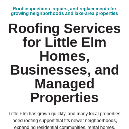
Roof inspections, repairs, and replacements for
growing neighborhoods and lake-area properties
Roofing Services
for Little Elm
Homes,
Businesses, and
Managed
Properties
Little Elm has grown quickly, and many local properties
need roofing support that fits newer neighborhoods,
expanding residential communities, rental homes,