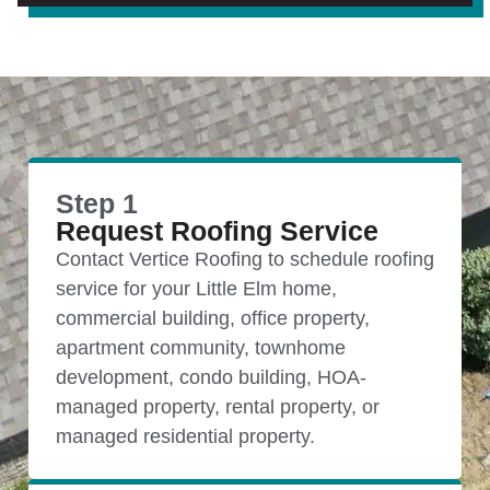
Step 1
Request Roofing Service
Contact Vertice Roofing to schedule roofing
service for your Little Elm home,
commercial building, office property,
apartment community, townhome
development, condo building, HOA-
managed property, rental property, or
managed residential property.