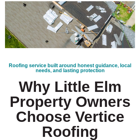
Roofing service built around honest guidance, local
needs, and lasting protection
Why Little Elm
Property Owners
Choose Vertice
Roofing