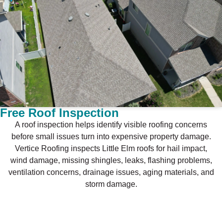
Free Roof Inspection
A roof inspection helps identify visible roofing concerns
before small issues turn into expensive property damage.
Vertice Roofing inspects Little Elm roofs for hail impact,
wind damage, missing shingles, leaks, flashing problems,
ventilation concerns, drainage issues, aging materials, and
storm damage.