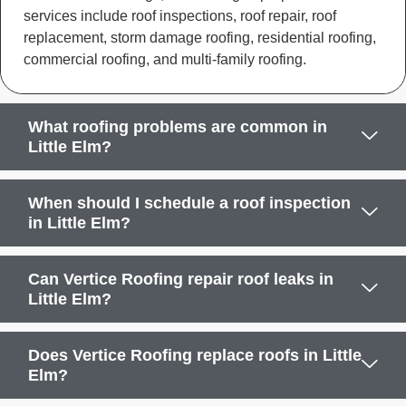
services include roof inspections, roof repair, roof
replacement, storm damage roofing, residential roofing,
commercial roofing, and multi-family roofing.
What roofing problems are common in
Little Elm?
When should I schedule a roof inspection
in Little Elm?
Can Vertice Roofing repair roof leaks in
Little Elm?
Does Vertice Roofing replace roofs in Little
Elm?