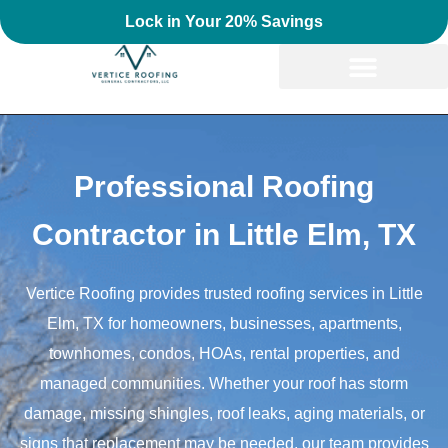
Lock in Your 20% Savings
Professional Roofing
Contractor in Little Elm, TX
Vertice Roofing provides trusted roofing services in Little
Elm, TX for homeowners, businesses, apartments,
townhomes, condos, HOAs, rental properties, and
managed communities. Whether your roof has storm
damage, missing shingles, roof leaks, aging materials, or
signs that replacement may be needed, our team provides