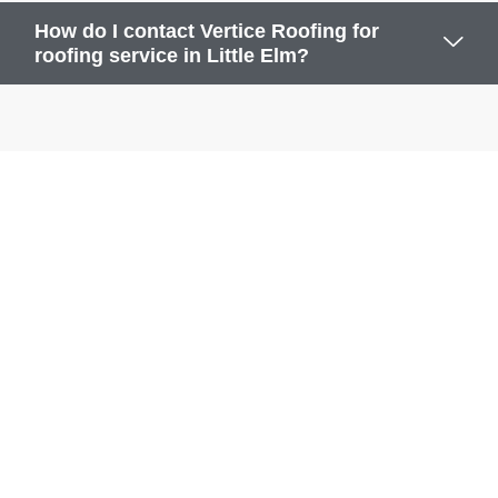
How do I contact Vertice Roofing for
roofing service in Little Elm?