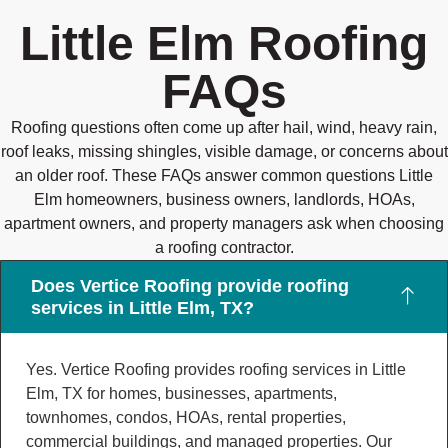
Little Elm Roofing
FAQs
Roofing questions often come up after hail, wind, heavy rain,
roof leaks, missing shingles, visible damage, or concerns about
an older roof. These FAQs answer common questions Little
Elm homeowners, business owners, landlords, HOAs,
apartment owners, and property managers ask when choosing
a roofing contractor.
Does Vertice Roofing provide roofing
services in Little Elm, TX?
Yes. Vertice Roofing provides roofing services in Little
Elm, TX for homes, businesses, apartments,
townhomes, condos, HOAs, rental properties,
commercial buildings, and managed properties. Our