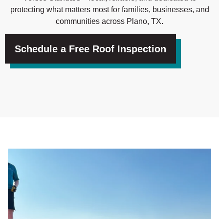
protecting what matters most for families, businesses, and
communities across Plano, TX.
Schedule a Free Roof Inspection