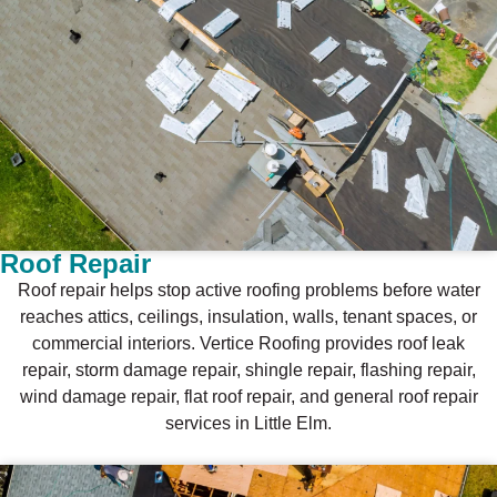
Roof Repair
Roof repair helps stop active roofing problems before water
reaches attics, ceilings, insulation, walls, tenant spaces, or
commercial interiors. Vertice Roofing provides roof leak
repair, storm damage repair, shingle repair, flashing repair,
wind damage repair, flat roof repair, and general roof repair
services in Little Elm.