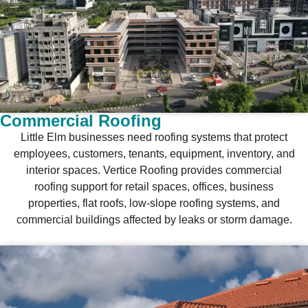
Commercial Roofing
Little Elm businesses need roofing systems that protect
employees, customers, tenants, equipment, inventory, and
interior spaces. Vertice Roofing provides commercial
roofing support for retail spaces, offices, business
properties, flat roofs, low-slope roofing systems, and
commercial buildings affected by leaks or storm damage.