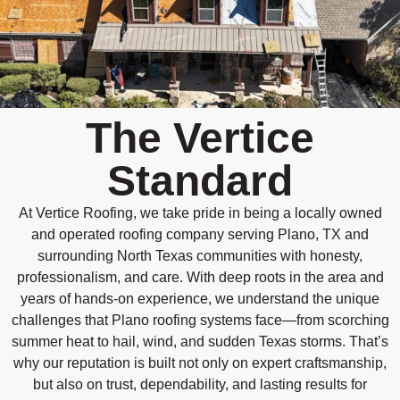
The Vertice
Standard
At Vertice Roofing, we take pride in being a locally owned
and operated roofing company serving Plano, TX and
surrounding North Texas communities with honesty,
professionalism, and care. With deep roots in the area and
years of hands-on experience, we understand the unique
challenges that Plano roofing systems face—from scorching
summer heat to hail, wind, and sudden Texas storms. That’s
why our reputation is built not only on expert craftsmanship,
but also on trust, dependability, and lasting results for