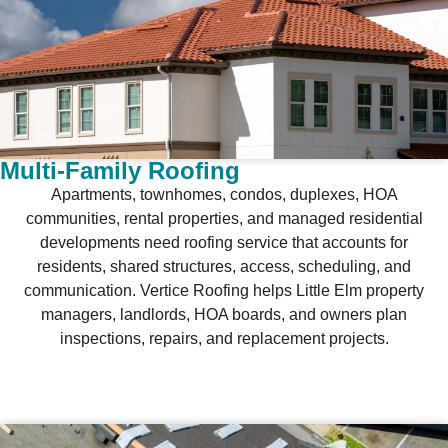
Multi-Family Roofing
Apartments, townhomes, condos, duplexes, HOA
communities, rental properties, and managed residential
developments need roofing service that accounts for
residents, shared structures, access, scheduling, and
communication. Vertice Roofing helps Little Elm property
managers, landlords, HOA boards, and owners plan
inspections, repairs, and replacement projects.