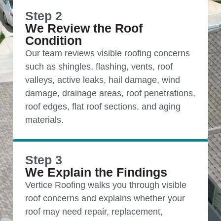
Step 2
We Review the Roof
Condition
Our team reviews visible roofing concerns
such as shingles, flashing, vents, roof
valleys, active leaks, hail damage, wind
damage, drainage areas, roof penetrations,
roof edges, flat roof sections, and aging
materials.
Step 3
We Explain the Findings
Vertice Roofing walks you through visible
roof concerns and explains whether your
roof may need repair, replacement,