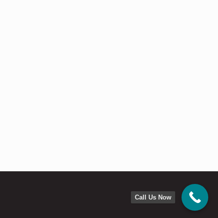
Call Us Now