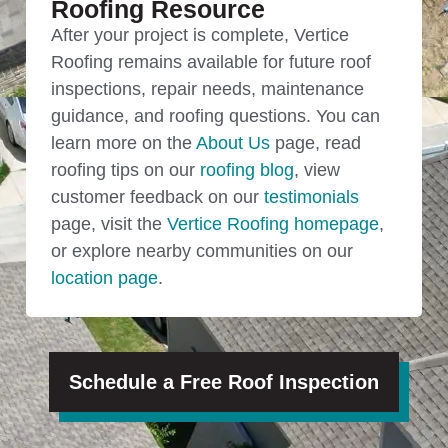
Roofing Resource
After your project is complete, Vertice
Roofing remains available for future roof
inspections, repair needs, maintenance
guidance, and roofing questions. You can
learn more on the
About Us
page, read
roofing tips on our
roofing blog
, view
customer feedback on our
testimonials
page, visit the
Vertice Roofing homepage
,
or explore nearby communities on our
location page
.
Schedule a Free Roof Inspection