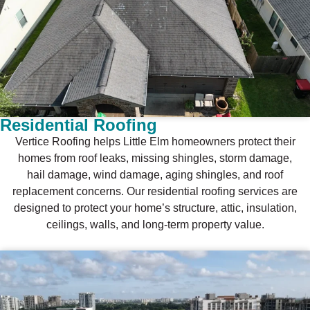
Residential Roofing
Vertice Roofing helps Little Elm homeowners protect their
homes from roof leaks, missing shingles, storm damage,
hail damage, wind damage, aging shingles, and roof
replacement concerns. Our residential roofing services are
designed to protect your home’s structure, attic, insulation,
ceilings, walls, and long-term property value.