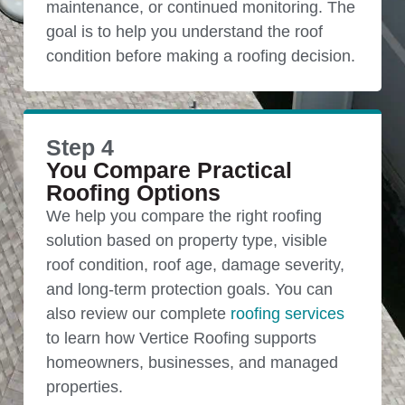
maintenance, or continued monitoring. The
goal is to help you understand the roof
condition before making a roofing decision.
Step 4
You Compare Practical
Roofing Options
We help you compare the right roofing
solution based on property type, visible
roof condition, roof age, damage severity,
and long-term protection goals. You can
also review our complete
roofing services
to learn how Vertice Roofing supports
homeowners, businesses, and managed
properties.