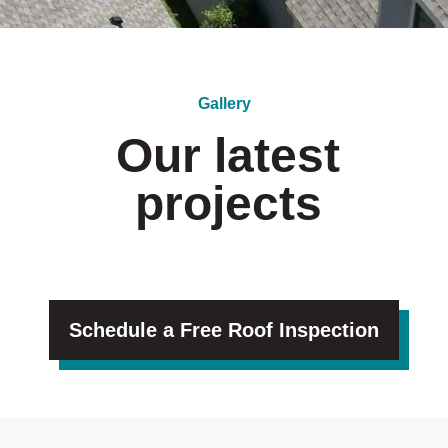
Gallery
Our latest
projects
Schedule a Free Roof Inspection