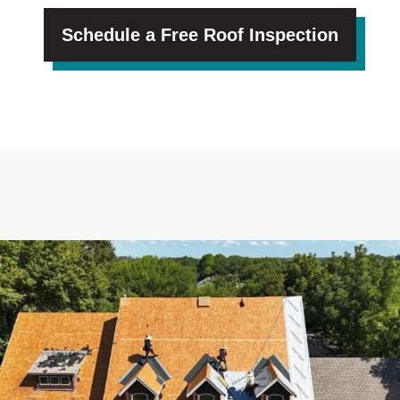
Schedule a Free Roof Inspection