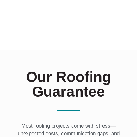
Our Roofing
Guarantee
Most roofing projects come with stress—
unexpected costs, communication gaps, and