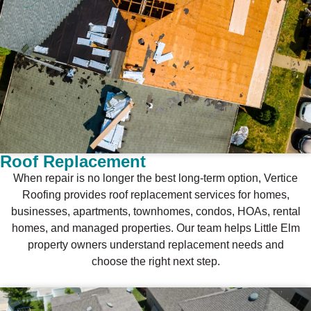
Roof Replacement
When repair is no longer the best long-term option, Vertice
Roofing provides roof replacement services for homes,
businesses, apartments, townhomes, condos, HOAs, rental
homes, and managed properties. Our team helps Little Elm
property owners understand replacement needs and
choose the right next step.