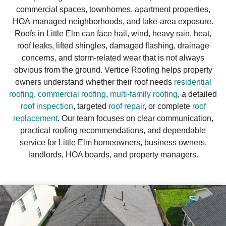
commercial spaces, townhomes, apartment properties,
HOA-managed neighborhoods, and lake-area exposure.
Roofs in Little Elm can face hail, wind, heavy rain, heat,
roof leaks, lifted shingles, damaged flashing, drainage
concerns, and storm-related wear that is not always
obvious from the ground. Vertice Roofing helps property
owners understand whether their roof needs
residential
roofing
,
commercial roofing
,
multi-family roofing
, a detailed
roof inspection
, targeted
roof repair
, or complete
roof
replacement
. Our team focuses on clear communication,
practical roofing recommendations, and dependable
service for Little Elm homeowners, business owners,
landlords, HOA boards, and property managers.