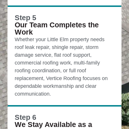
Step 5
Our Team Completes the
Work
Whether your Little Elm property needs
roof leak repair, shingle repair, storm
damage service, flat roof support,
commercial roofing work, multi-family
roofing coordination, or full roof
replacement, Vertice Roofing focuses on
dependable workmanship and clear
communication.
Step 6
We Stay Available as a