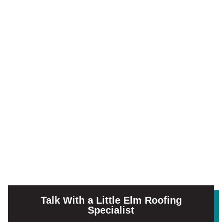
Talk With a Little Elm Roofing
Specialist