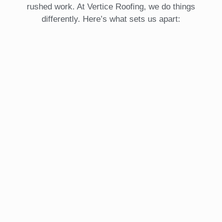
rushed work. At Vertice Roofing, we do things
differently. Here’s what sets us apart: