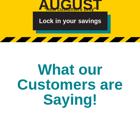
AUGUST
e
s
*new customers only*
t
e
d
Lock in your savings
I
n
?
*
What our
Customers are
Saying!