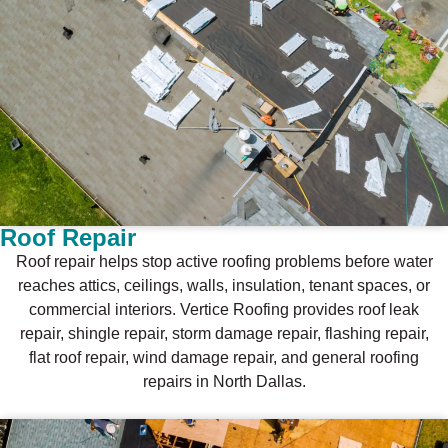
Roof Repair
Roof repair helps stop active roofing problems before water
reaches attics, ceilings, walls, insulation, tenant spaces, or
commercial interiors. Vertice Roofing provides roof leak
repair, shingle repair, storm damage repair, flashing repair,
flat roof repair, wind damage repair, and general roofing
repairs in North Dallas.