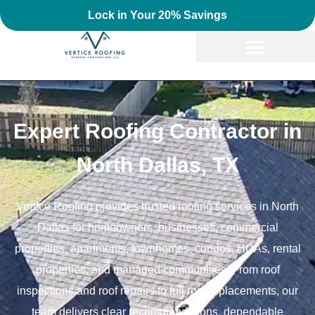
Lock in Your 20% Savings
Expert Roofing Contractor in
North Dallas, TX
Vertice Roofing provides trusted roofing services in North
Dallas for homeowners, businesses, commercial
properties, apartments, townhomes, condos, HOAs, rental
properties, and managed communities. From roof
inspections and roof repairs to full roof replacements, our
team delivers clear recommendations, dependable