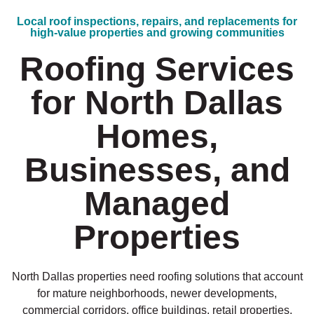
Local roof inspections, repairs, and replacements for
high-value properties and growing communities
Roofing Services
for North Dallas
Homes,
Businesses, and
Managed
Properties
North Dallas properties need roofing solutions that account
for mature neighborhoods, newer developments,
commercial corridors, office buildings, retail properties,