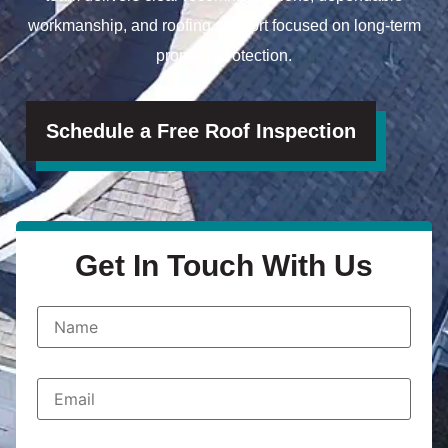
workmanship, and roofing support focused on long-term
property protection.
Schedule a Free Roof Inspection
Get In Touch With Us
N
a
m
e
*
E
m
a
i