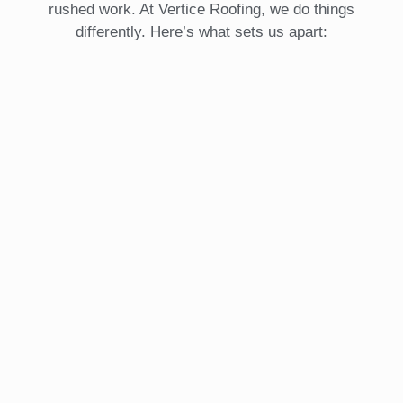
rushed work. At Vertice Roofing, we do things
differently. Here’s what sets us apart: