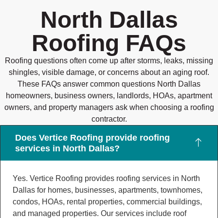
North Dallas
Roofing FAQs
Roofing questions often come up after storms, leaks, missing
shingles, visible damage, or concerns about an aging roof.
These FAQs answer common questions North Dallas
homeowners, business owners, landlords, HOAs, apartment
owners, and property managers ask when choosing a roofing
contractor.
Does Vertice Roofing provide roofing
services in North Dallas?
Yes. Vertice Roofing provides roofing services in North
Dallas for homes, businesses, apartments, townhomes,
condos, HOAs, rental properties, commercial buildings,
and managed properties. Our services include roof