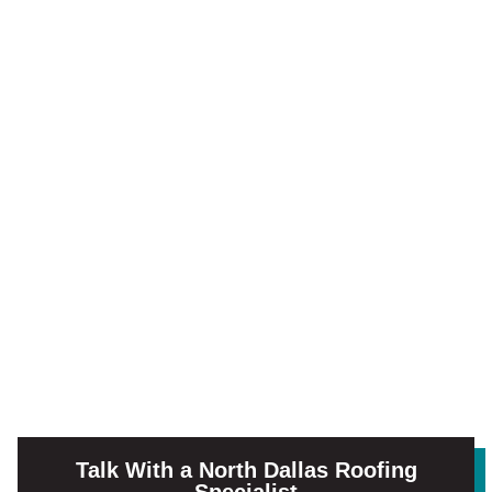
Talk With a North Dallas Roofing