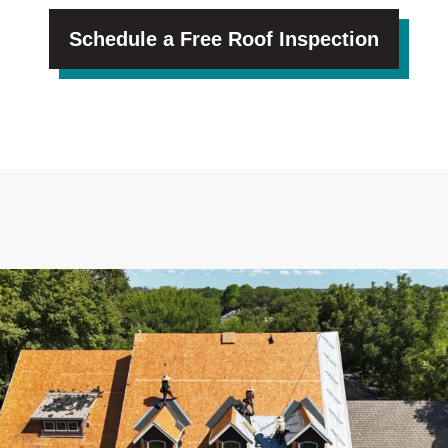
Schedule a Free Roof Inspection