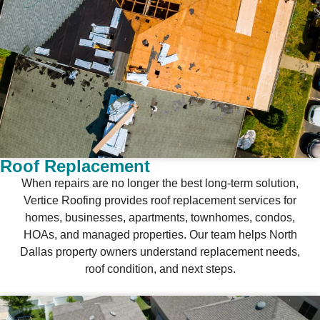
Roof Replacement
When repairs are no longer the best long-term solution,
Vertice Roofing provides roof replacement services for
homes, businesses, apartments, townhomes, condos,
HOAs, and managed properties. Our team helps North
Dallas property owners understand replacement needs,
roof condition, and next steps.