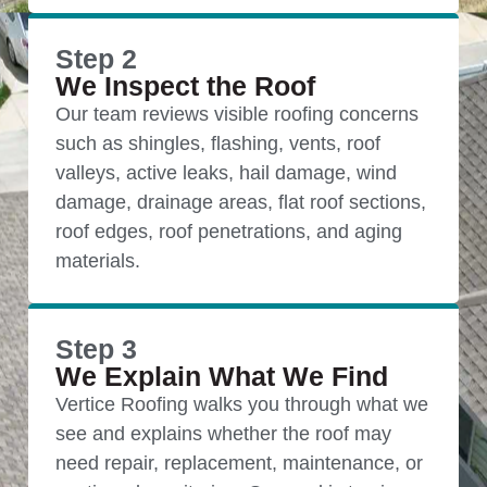
Step 2
We Inspect the Roof
Our team reviews visible roofing concerns
such as shingles, flashing, vents, roof
valleys, active leaks, hail damage, wind
damage, drainage areas, flat roof sections,
roof edges, roof penetrations, and aging
materials.
Step 3
We Explain What We Find
Vertice Roofing walks you through what we
see and explains whether the roof may
need repair, replacement, maintenance, or