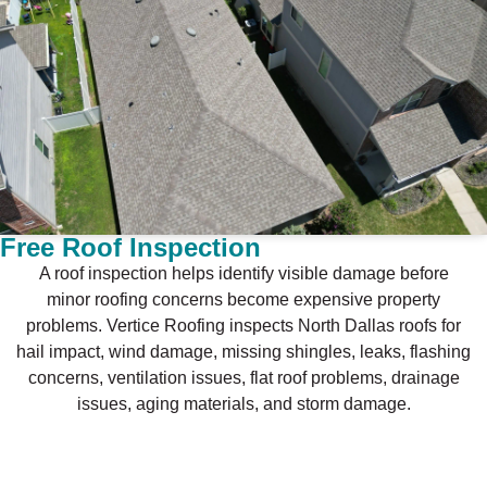
Free Roof Inspection
A roof inspection helps identify visible damage before
minor roofing concerns become expensive property
problems. Vertice Roofing inspects North Dallas roofs for
hail impact, wind damage, missing shingles, leaks, flashing
concerns, ventilation issues, flat roof problems, drainage
issues, aging materials, and storm damage.