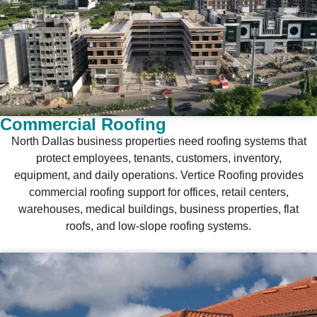
Commercial Roofing
North Dallas business properties need roofing systems that
protect employees, tenants, customers, inventory,
equipment, and daily operations. Vertice Roofing provides
commercial roofing support for offices, retail centers,
warehouses, medical buildings, business properties, flat
roofs, and low-slope roofing systems.