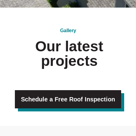
Gallery
Our latest
projects
Schedule a Free Roof Inspection