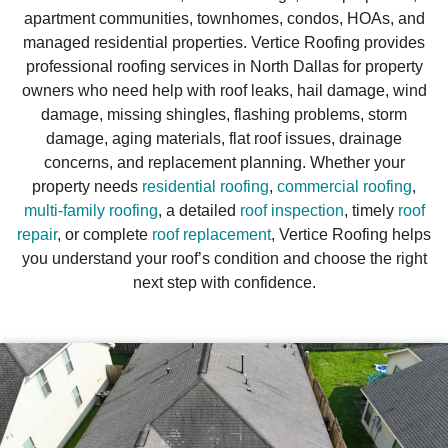
apartment communities, townhomes, condos, HOAs, and
managed residential properties. Vertice Roofing provides
professional roofing services in North Dallas for property
owners who need help with roof leaks, hail damage, wind
damage, missing shingles, flashing problems, storm
damage, aging materials, flat roof issues, drainage
concerns, and replacement planning. Whether your
property needs
residential roofing
,
commercial roofing
,
multi-family roofing
, a detailed
roof inspection
, timely
roof
repair
, or complete
roof replacement
, Vertice Roofing helps
you understand your roof’s condition and choose the right
next step with confidence.