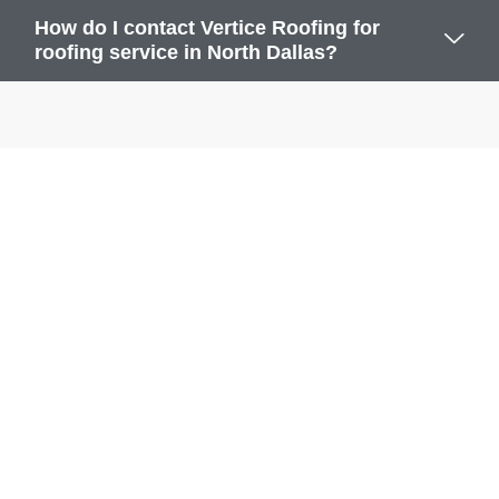
How do I contact Vertice Roofing for
roofing service in North Dallas?