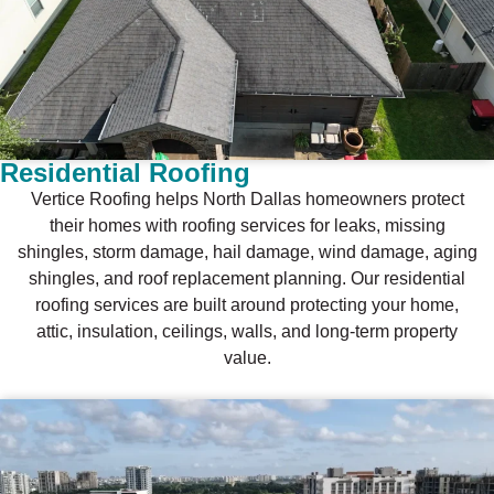
Residential Roofing
Vertice Roofing helps North Dallas homeowners protect
their homes with roofing services for leaks, missing
shingles, storm damage, hail damage, wind damage, aging
shingles, and roof replacement planning. Our residential
roofing services are built around protecting your home,
attic, insulation, ceilings, walls, and long-term property
value.