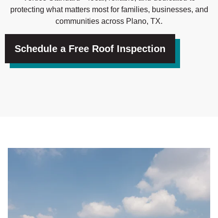
protecting what matters most for families, businesses, and
communities across Plano, TX.
Schedule a Free Roof Inspection