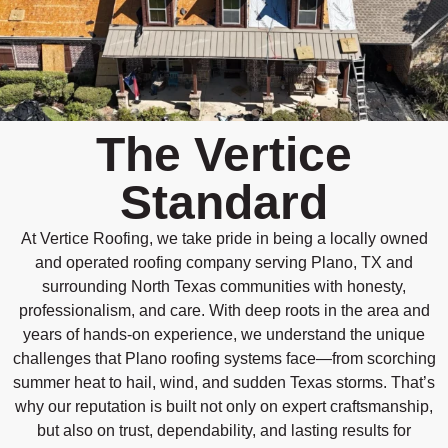
The Vertice
Standard
At Vertice Roofing, we take pride in being a locally owned
and operated roofing company serving Plano, TX and
surrounding North Texas communities with honesty,
professionalism, and care. With deep roots in the area and
years of hands-on experience, we understand the unique
challenges that Plano roofing systems face—from scorching
summer heat to hail, wind, and sudden Texas storms. That’s
why our reputation is built not only on expert craftsmanship,
but also on trust, dependability, and lasting results for