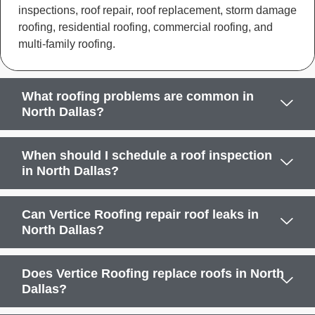
inspections, roof repair, roof replacement, storm damage
roofing, residential roofing, commercial roofing, and
multi-family roofing.
What roofing problems are common in
North Dallas?
When should I schedule a roof inspection
in North Dallas?
Can Vertice Roofing repair roof leaks in
North Dallas?
Does Vertice Roofing replace roofs in North
Dallas?