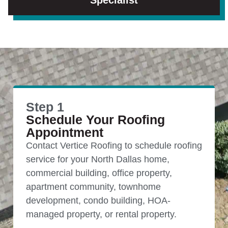
Specialist
Step 1
Schedule Your Roofing
Appointment
Contact Vertice Roofing to schedule roofing
service for your North Dallas home,
commercial building, office property,
apartment community, townhome
development, condo building, HOA-
managed property, or rental property.