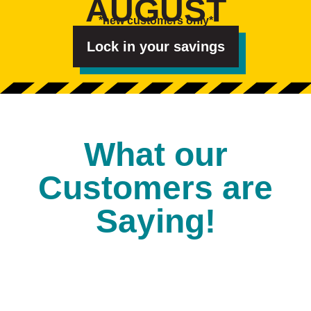
AUGUST
e
s
*new customers only*
t
e
d
Lock in your savings
I
n
?
*
What our
Customers are
Saying!