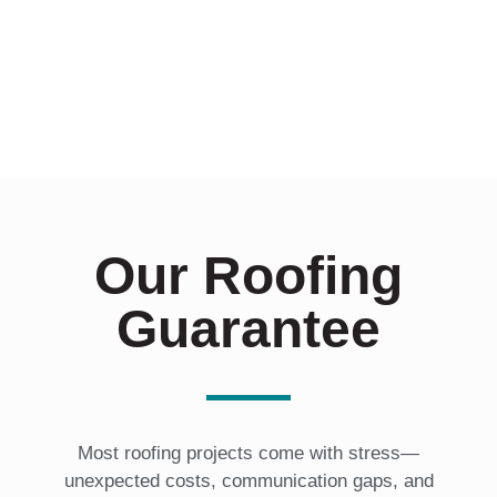
Our Roofing
Guarantee
Most roofing projects come with stress—
unexpected costs, communication gaps, and