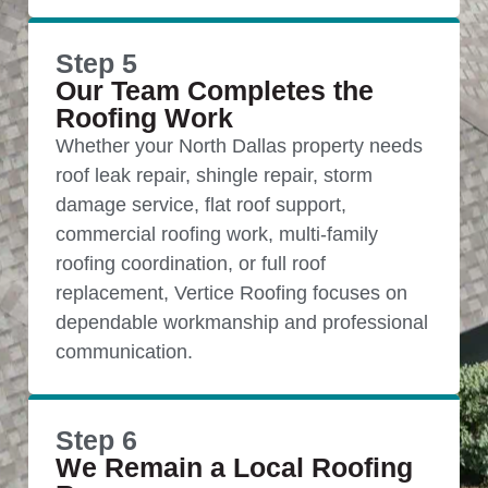
Step 5
Our Team Completes the
Roofing Work
Whether your North Dallas property needs
roof leak repair, shingle repair, storm
damage service, flat roof support,
commercial roofing work, multi-family
roofing coordination, or full roof
replacement, Vertice Roofing focuses on
dependable workmanship and professional
communication.
Step 6
We Remain a Local Roofing