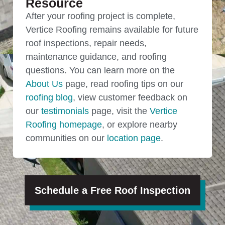
Resource
After your roofing project is complete,
Vertice Roofing remains available for future
roof inspections, repair needs,
maintenance guidance, and roofing
questions. You can learn more on the
About Us
page, read roofing tips on our
roofing blog
, view customer feedback on
our
testimonials
page, visit the
Vertice
Roofing homepage
, or explore nearby
communities on our
location page
.
Schedule a Free Roof Inspection