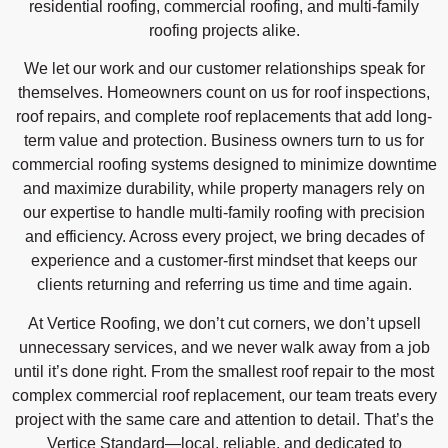
residential roofing, commercial roofing, and multi-family
roofing projects alike.
We let our work and our customer relationships speak for
themselves. Homeowners count on us for roof inspections,
roof repairs, and complete roof replacements that add long-
term value and protection. Business owners turn to us for
commercial roofing systems designed to minimize downtime
and maximize durability, while property managers rely on
our expertise to handle multi-family roofing with precision
and efficiency. Across every project, we bring decades of
experience and a customer-first mindset that keeps our
clients returning and referring us time and time again.
At Vertice Roofing, we don’t cut corners, we don’t upsell
unnecessary services, and we never walk away from a job
until it’s done right. From the smallest roof repair to the most
complex commercial roof replacement, our team treats every
project with the same care and attention to detail. That’s the
Vertice Standard—local, reliable, and dedicated to