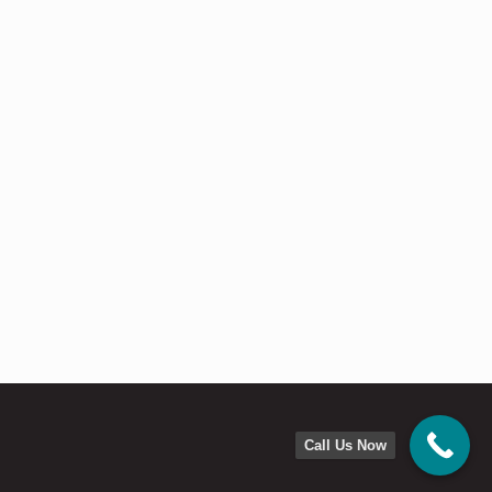
Call Us Now