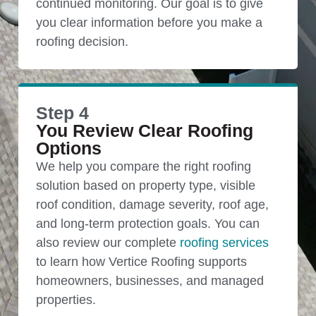
continued monitoring. Our goal is to give
you clear information before you make a
roofing decision.
Step 4
You Review Clear Roofing
Options
We help you compare the right roofing
solution based on property type, visible
roof condition, damage severity, roof age,
and long-term protection goals. You can
also review our complete
roofing services
to learn how Vertice Roofing supports
homeowners, businesses, and managed
properties.