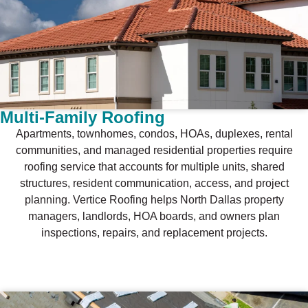
Multi-Family Roofing
Apartments, townhomes, condos, HOAs, duplexes, rental
communities, and managed residential properties require
roofing service that accounts for multiple units, shared
structures, resident communication, access, and project
planning. Vertice Roofing helps North Dallas property
managers, landlords, HOA boards, and owners plan
inspections, repairs, and replacement projects.