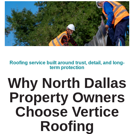
Roofing service built around trust, detail, and long-
term protection
Why North Dallas
Property Owners
Choose Vertice
Roofing