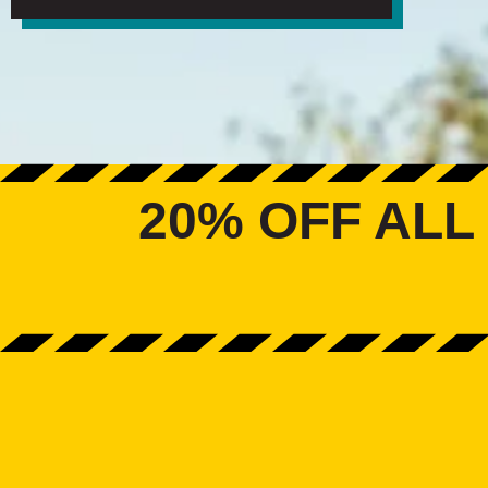
20% OFF ALL