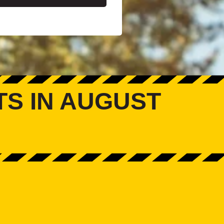
TS IN AUGUST