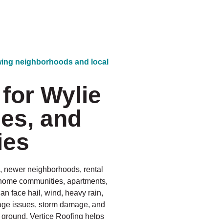
owing neighborhoods and local
for Wylie
es, and
ies
s, newer neighborhoods, rental
wnhome communities, apartments,
 face hail, wind, heavy rain,
inage issues, storm damage, and
e ground. Vertice Roofing helps