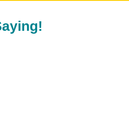
aying!