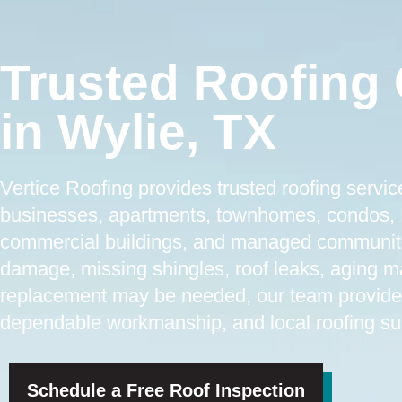
Trusted Roofing 
in Wylie, TX
Vertice Roofing provides trusted roofing servi
businesses, apartments, townhomes, condos, H
commercial buildings, and managed communiti
damage, missing shingles, roof leaks, aging mat
replacement may be needed, our team provide
dependable workmanship, and local roofing sup
Schedule a Free Roof Inspection