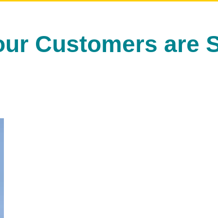
our Customers are S