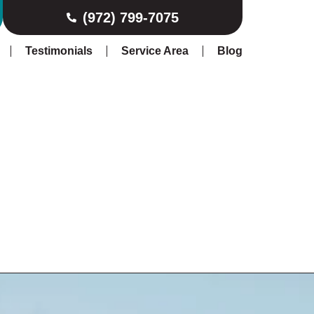
(972) 799-7075
Testimonials
Service Area
Blog