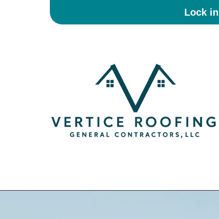
Lock i