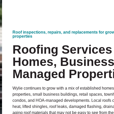
Roof inspections, repairs, and replacements for gr
properties
Roofing Services 
Homes, Business
Managed Propert
Wylie continues to grow with a mix of established home
properties, small business buildings, retail spaces, to
condos, and HOA-managed developments. Local roofs can
heat, lifted shingles, roof leaks, damaged flashing, dra
aging roof materials that may not be easy to see from th