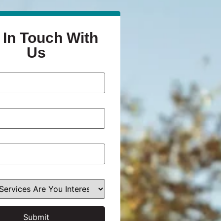
 In Touch With
Us
Submit