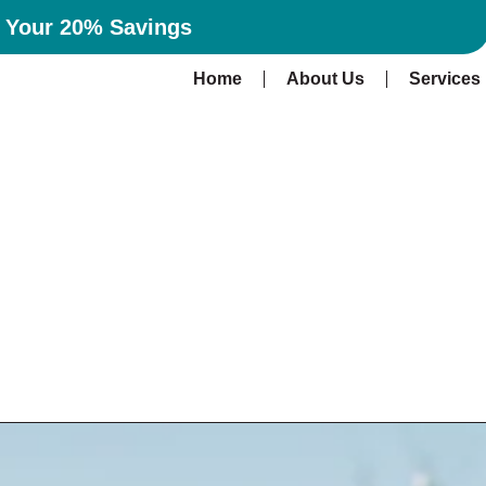
n Your 20% Savings
Home
About Us
Services