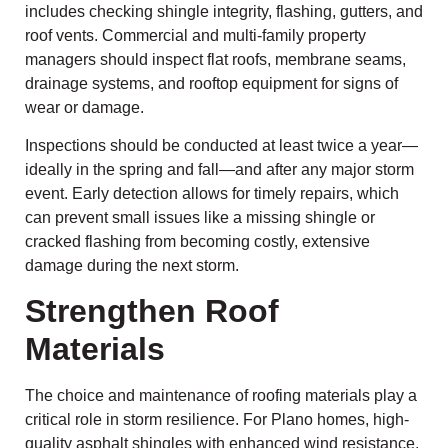
includes checking shingle integrity, flashing, gutters, and
roof vents. Commercial and multi-family property
managers should inspect flat roofs, membrane seams,
drainage systems, and rooftop equipment for signs of
wear or damage.
Inspections should be conducted at least twice a year—
ideally in the spring and fall—and after any major storm
event. Early detection allows for timely repairs, which
can prevent small issues like a missing shingle or
cracked flashing from becoming costly, extensive
damage during the next storm.
Strengthen Roof
Materials
The choice and maintenance of roofing materials play a
critical role in storm resilience. For Plano homes, high-
quality asphalt shingles with enhanced wind resistance,