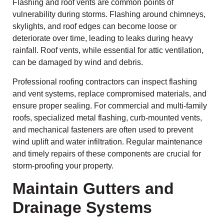
Flashing and roof vents are common points of
vulnerability during storms. Flashing around chimneys,
skylights, and roof edges can become loose or
deteriorate over time, leading to leaks during heavy
rainfall. Roof vents, while essential for attic ventilation,
can be damaged by wind and debris.
Professional roofing contractors can inspect flashing
and vent systems, replace compromised materials, and
ensure proper sealing. For commercial and multi-family
roofs, specialized metal flashing, curb-mounted vents,
and mechanical fasteners are often used to prevent
wind uplift and water infiltration. Regular maintenance
and timely repairs of these components are crucial for
storm-proofing your property.
Maintain Gutters and
Drainage Systems