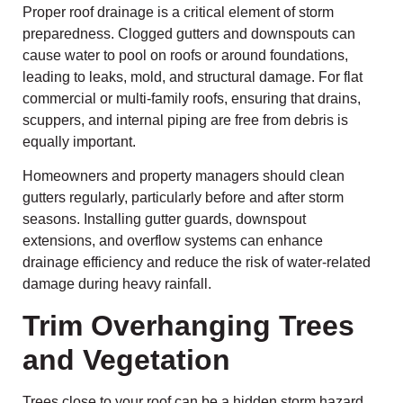
Proper roof drainage is a critical element of storm
preparedness. Clogged gutters and downspouts can
cause water to pool on roofs or around foundations,
leading to leaks, mold, and structural damage. For flat
commercial or multi-family roofs, ensuring that drains,
scuppers, and internal piping are free from debris is
equally important.
Homeowners and property managers should clean
gutters regularly, particularly before and after storm
seasons. Installing gutter guards, downspout
extensions, and overflow systems can enhance
drainage efficiency and reduce the risk of water-related
damage during heavy rainfall.
Trim Overhanging Trees
and Vegetation
Trees close to your roof can be a hidden storm hazard.