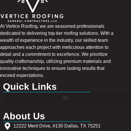
At Vertice Roofing, we are seasoned professionals
dedicated to delivering top-tier roofing solutions. With a
wealth of experience in the industry, our skilled team
approaches each project with meticulous attention to
detail and a commitment to excellence. We prioritize
quality craftsmanship, utilizing premium materials and
innovative techniques to ensure lasting results that
exceed expectations.
Quick Links
About Us
12222 Merit Drive, #130 Dallas, TX 75251