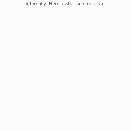
differently. Here’s what sets us apart: