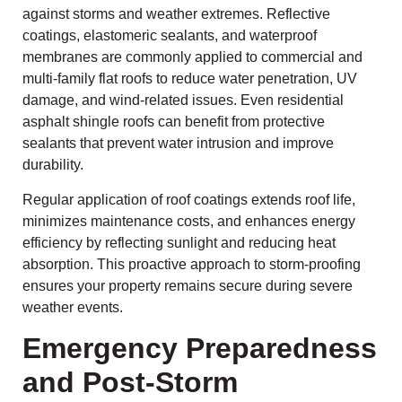
against storms and weather extremes. Reflective
coatings, elastomeric sealants, and waterproof
membranes are commonly applied to commercial and
multi-family flat roofs to reduce water penetration, UV
damage, and wind-related issues. Even residential
asphalt shingle roofs can benefit from protective
sealants that prevent water intrusion and improve
durability.
Regular application of roof coatings extends roof life,
minimizes maintenance costs, and enhances energy
efficiency by reflecting sunlight and reducing heat
absorption. This proactive approach to storm-proofing
ensures your property remains secure during severe
weather events.
Emergency Preparedness
and Post-Storm