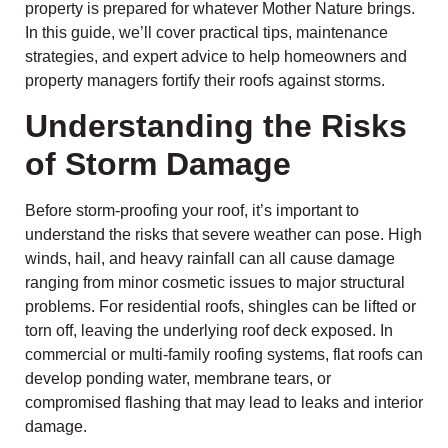
property is prepared for whatever Mother Nature brings.
In this guide, we’ll cover practical tips, maintenance
strategies, and expert advice to help homeowners and
property managers fortify their roofs against storms.
Understanding the Risks
of Storm Damage
Before storm-proofing your roof, it’s important to
understand the risks that severe weather can pose. High
winds, hail, and heavy rainfall can all cause damage
ranging from minor cosmetic issues to major structural
problems. For residential roofs, shingles can be lifted or
torn off, leaving the underlying roof deck exposed. In
commercial or multi-family roofing systems, flat roofs can
develop ponding water, membrane tears, or
compromised flashing that may lead to leaks and interior
damage.