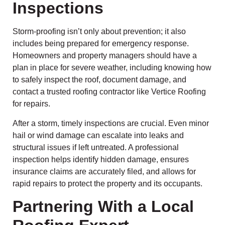
Inspections
Storm-proofing isn’t only about prevention; it also
includes being prepared for emergency response.
Homeowners and property managers should have a
plan in place for severe weather, including knowing how
to safely inspect the roof, document damage, and
contact a trusted roofing contractor like Vertice Roofing
for repairs.
After a storm, timely inspections are crucial. Even minor
hail or wind damage can escalate into leaks and
structural issues if left untreated. A professional
inspection helps identify hidden damage, ensures
insurance claims are accurately filed, and allows for
rapid repairs to protect the property and its occupants.
Partnering With a Local