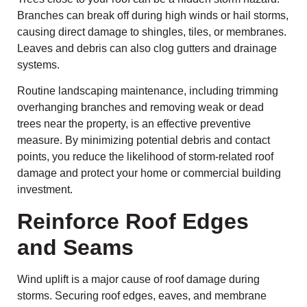
Branches can break off during high winds or hail storms,
causing direct damage to shingles, tiles, or membranes.
Leaves and debris can also clog gutters and drainage
systems.
Routine landscaping maintenance, including trimming
overhanging branches and removing weak or dead
trees near the property, is an effective preventive
measure. By minimizing potential debris and contact
points, you reduce the likelihood of storm-related roof
damage and protect your home or commercial building
investment.
Reinforce Roof Edges
and Seams
Wind uplift is a major cause of roof damage during
storms. Securing roof edges, eaves, and membrane