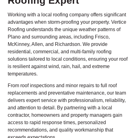
Roofing Expert
Working with a local roofing company offers significant
advantages when storm-proofing your property. Vertice
Roofing understands the unique weather patterns of
Plano and surrounding areas, including Frisco,
McKinney, Allen, and Richardson. We provide
residential, commercial, and multi-family roofing
solutions tailored to local conditions, ensuring your roof
is resilient against wind, rain, hail, and extreme
temperatures.
From roof inspections and minor repairs to full roof
replacements and preventative maintenance, our team
delivers expert service with professionalism, reliability,
and attention to detail. By partnering with a local
contractor, homeowners and property managers gain
access to rapid response times, personalized
recommendations, and quality workmanship that
exceeds expectations.