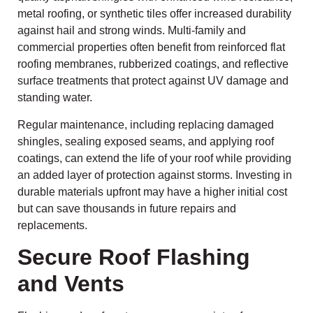
metal roofing, or synthetic tiles offer increased durability
against hail and strong winds. Multi-family and
commercial properties often benefit from reinforced flat
roofing membranes, rubberized coatings, and reflective
surface treatments that protect against UV damage and
standing water.
Regular maintenance, including replacing damaged
shingles, sealing exposed seams, and applying roof
coatings, can extend the life of your roof while providing
an added layer of protection against storms. Investing in
durable materials upfront may have a higher initial cost
but can save thousands in future repairs and
replacements.
Secure Roof Flashing
and Vents