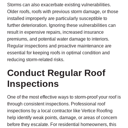
Storms can also exacerbate existing vulnerabilities.
Older roofs, roofs with previous storm damage, or those
installed improperly are particularly susceptible to
further deterioration. Ignoring these vulnerabilities can
result in expensive repairs, increased insurance
premiums, and potential water damage to interiors.
Regular inspections and proactive maintenance are
essential for keeping roofs in optimal condition and
reducing storm-related risks.
Conduct Regular Roof
Inspections
One of the most effective ways to storm-proof your roof is
through consistent inspections. Professional roof
inspections by a local contractor like Vertice Roofing
help identify weak points, damage, or areas of concern
before they escalate. For residential homeowners, this