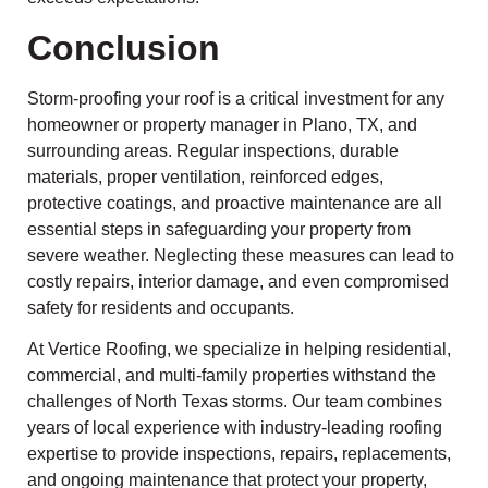
Conclusion
Storm-proofing your roof is a critical investment for any
homeowner or property manager in Plano, TX, and
surrounding areas. Regular inspections, durable
materials, proper ventilation, reinforced edges,
protective coatings, and proactive maintenance are all
essential steps in safeguarding your property from
severe weather. Neglecting these measures can lead to
costly repairs, interior damage, and even compromised
safety for residents and occupants.
At Vertice Roofing, we specialize in helping residential,
commercial, and multi-family properties withstand the
challenges of North Texas storms. Our team combines
years of local experience with industry-leading roofing
expertise to provide inspections, repairs, replacements,
and ongoing maintenance that protect your property,