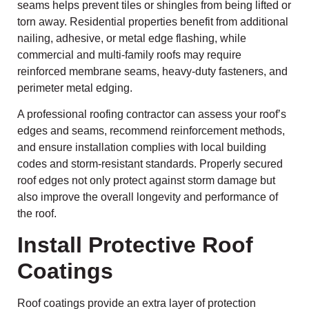
seams helps prevent tiles or shingles from being lifted or
torn away. Residential properties benefit from additional
nailing, adhesive, or metal edge flashing, while
commercial and multi-family roofs may require
reinforced membrane seams, heavy-duty fasteners, and
perimeter metal edging.
A professional roofing contractor can assess your roof’s
edges and seams, recommend reinforcement methods,
and ensure installation complies with local building
codes and storm-resistant standards. Properly secured
roof edges not only protect against storm damage but
also improve the overall longevity and performance of
the roof.
Install Protective Roof
Coatings
Roof coatings provide an extra layer of protection