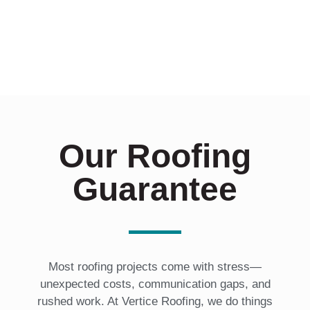
t
e
d
I
n
?
*
Our Roofing
Guarantee
Most roofing projects come with stress—
unexpected costs, communication gaps, and
rushed work. At Vertice Roofing, we do things