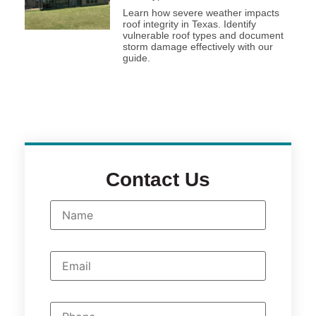
Learn how severe weather impacts
roof integrity in Texas. Identify
vulnerable roof types and document
storm damage effectively with our
guide.
Contact Us
N
a
m
e
*
E
m
a
i
l
P
*