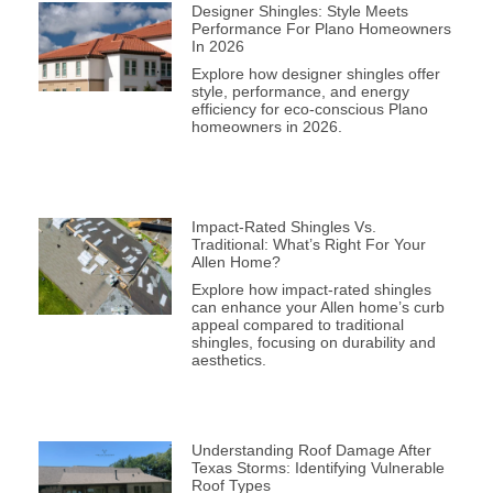
Designer Shingles: Style Meets
Performance For Plano Homeowners
In 2026
Explore how designer shingles offer
style, performance, and energy
efficiency for eco-conscious Plano
homeowners in 2026.
Impact-Rated Shingles Vs.
Traditional: What’s Right For Your
Allen Home?
Explore how impact-rated shingles
can enhance your Allen home’s curb
appeal compared to traditional
shingles, focusing on durability and
aesthetics.
Understanding Roof Damage After
Texas Storms: Identifying Vulnerable
Roof Types