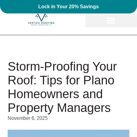
Lock in Your 20% Savings
Storm-Proofing Your
Roof: Tips for Plano
Homeowners and
Property Managers
November 6, 2025