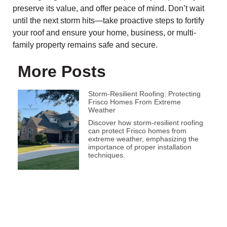
preserve its value, and offer peace of mind. Don’t wait
until the next storm hits—take proactive steps to fortify
your roof and ensure your home, business, or multi-
family property remains safe and secure.
More Posts
Storm-Resilient Roofing: Protecting
Frisco Homes From Extreme
Weather
Discover how storm-resilient roofing
can protect Frisco homes from
extreme weather, emphasizing the
importance of proper installation
techniques.