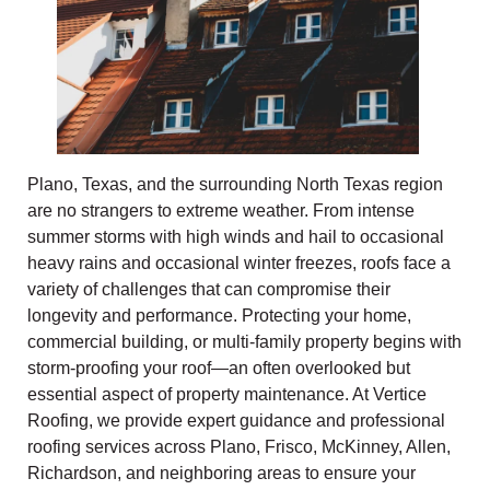
Plano, Texas, and the surrounding North Texas region
are no strangers to extreme weather. From intense
summer storms with high winds and hail to occasional
heavy rains and occasional winter freezes, roofs face a
variety of challenges that can compromise their
longevity and performance. Protecting your home,
commercial building, or multi-family property begins with
storm-proofing your roof—an often overlooked but
essential aspect of property maintenance. At Vertice
Roofing, we provide expert guidance and professional
roofing services across Plano, Frisco, McKinney, Allen,
Richardson, and neighboring areas to ensure your