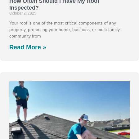
How Often Should I Have My Roof
Inspected?
October 2, 2025
Your roof is one of the most critical components of any
property, protecting your home, business, or multi-family
community from
Read More »