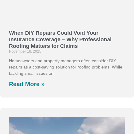
When DIY Repairs Could Void Your
Insurance Coverage – Why Professional
Roofing Matters for Claims
November 18, 2025
Homeowners and property managers often consider DIY
repairs as a cost-saving solution for roofing problems. While
tackling small issues on
Read More »