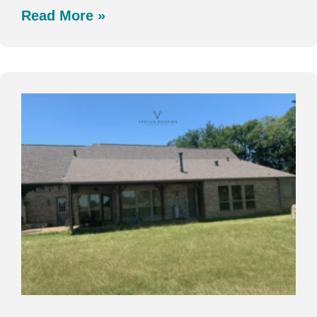
Read More »