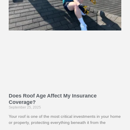
Does Roof Age Affect My Insurance
Coverage?
September 25, 2025
Your roof is one of the most critical investments in your home
or property, protecting everything beneath it from the