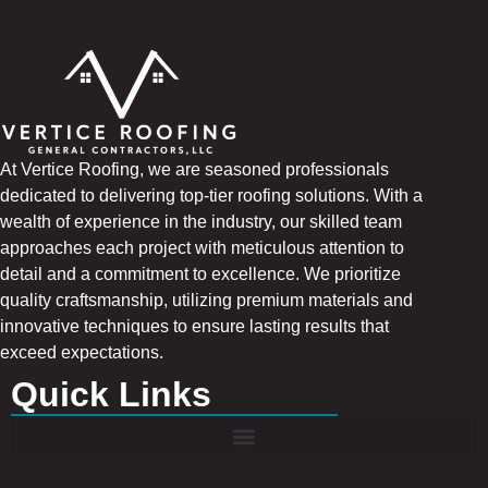
At Vertice Roofing, we are seasoned professionals
dedicated to delivering top-tier roofing solutions. With a
wealth of experience in the industry, our skilled team
approaches each project with meticulous attention to
detail and a commitment to excellence. We prioritize
quality craftsmanship, utilizing premium materials and
innovative techniques to ensure lasting results that
exceed expectations.
Quick Links