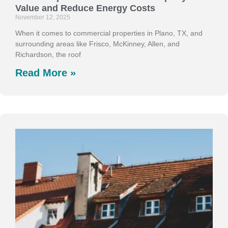
Value and Reduce Energy Costs
November 12, 2025
When it comes to commercial properties in Plano, TX, and
surrounding areas like Frisco, McKinney, Allen, and
Richardson, the roof
Read More »