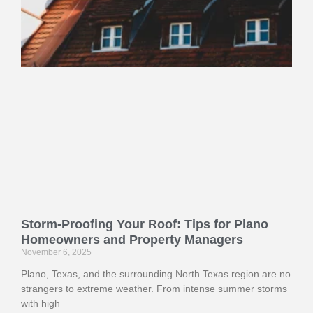
Storm-Proofing Your Roof: Tips for Plano
Homeowners and Property Managers
November 6, 2025
Plano, Texas, and the surrounding North Texas region are no
strangers to extreme weather. From intense summer storms
with high