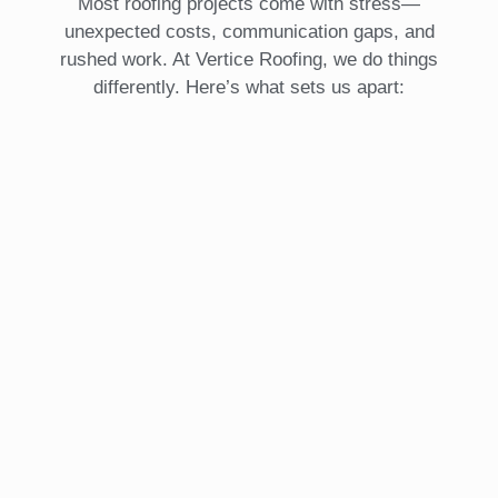
Most roofing projects come with stress—
unexpected costs, communication gaps, and
rushed work. At Vertice Roofing, we do things
differently. Here’s what sets us apart: