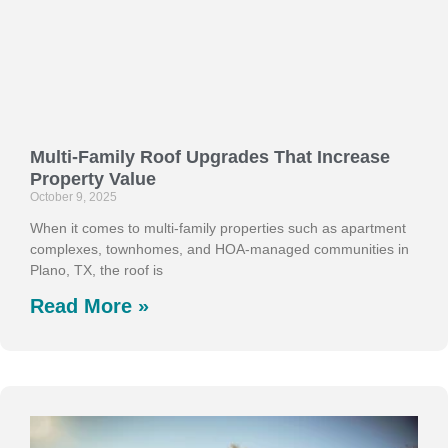
Multi-Family Roof Upgrades That Increase
Property Value
October 9, 2025
When it comes to multi-family properties such as apartment
complexes, townhomes, and HOA-managed communities in
Plano, TX, the roof is
Read More »