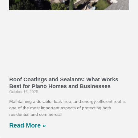
Roof Coatings and Sealants: What Works
Best for Plano Homes and Businesses
October 16, 2025
Maintaining a durable, leak-free, and energy-efficient roof is
one of the most important aspects of protecting both
residential and commercial
Read More »