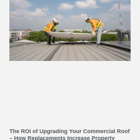
The ROI of Upgrading Your Commercial Roof
– How Replacements Increase Property