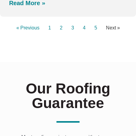
Read More »
« Previous
1
2
3
4
5
Next »
Our Roofing
Guarantee