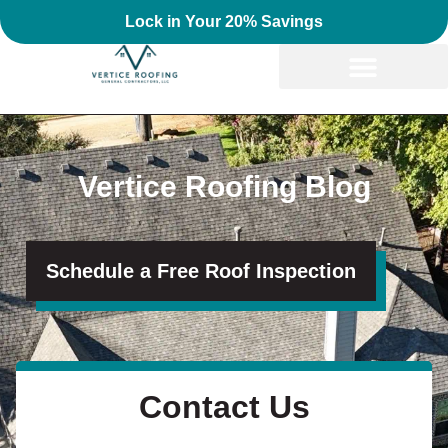
Lock in Your 20% Savings
Vertice Roofing Blog
Schedule a Free Roof Inspection
Contact Us