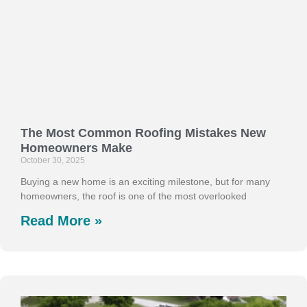
The Most Common Roofing Mistakes New
Homeowners Make
October 30, 2025
Buying a new home is an exciting milestone, but for many
homeowners, the roof is one of the most overlooked
Read More »