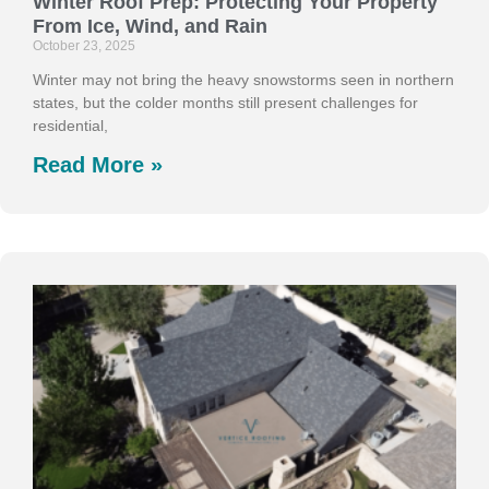
Winter Roof Prep: Protecting Your Property
From Ice, Wind, and Rain
October 23, 2025
Winter may not bring the heavy snowstorms seen in northern
states, but the colder months still present challenges for
residential,
Read More »