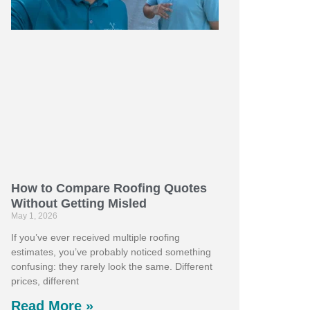
How to Compare Roofing Quotes
Without Getting Misled
May 1, 2026
If you’ve ever received multiple roofing
estimates, you’ve probably noticed something
confusing: they rarely look the same. Different
prices, different
Read More »