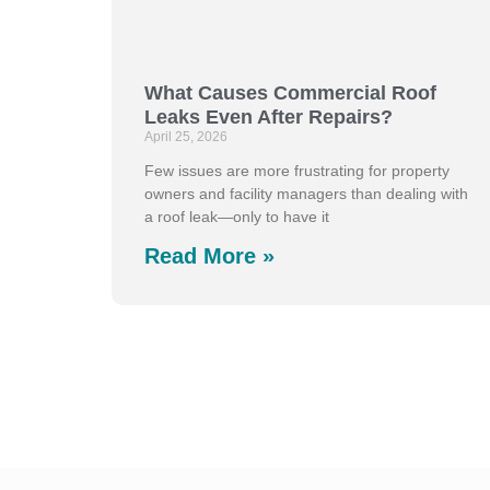
What Causes Commercial Roof
Leaks Even After Repairs?
April 25, 2026
Few issues are more frustrating for property
owners and facility managers than dealing with
a roof leak—only to have it
Read More »