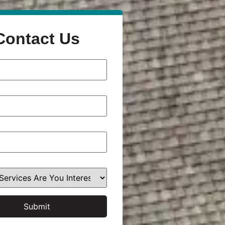
Contact Us
Submit