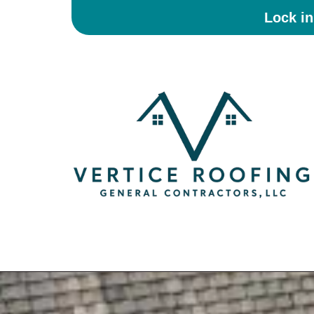
Lock i