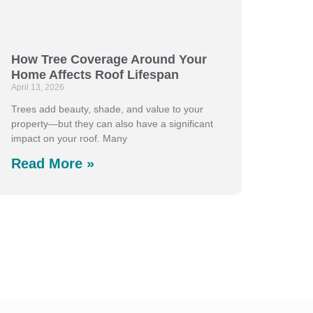
How Tree Coverage Around Your
Home Affects Roof Lifespan
April 13, 2026
Trees add beauty, shade, and value to your
property—but they can also have a significant
impact on your roof. Many
Read More »