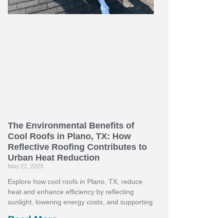
The Environmental Benefits of
Cool Roofs in Plano, TX: How
Reflective Roofing Contributes to
Urban Heat Reduction
May 22, 2026
Explore how cool roofs in Plano, TX, reduce
heat and enhance efficiency by reflecting
sunlight, lowering energy costs, and supporting