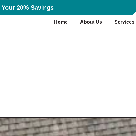
n Your 20% Savings
Home
About Us
Services