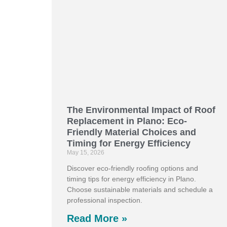
The Environmental Impact of Roof
Replacement in Plano: Eco-
Friendly Material Choices and
Timing for Energy Efficiency
May 15, 2026
Discover eco-friendly roofing options and
timing tips for energy efficiency in Plano.
Choose sustainable materials and schedule a
professional inspection.
Read More »