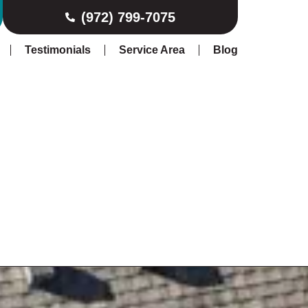
(972) 799-7075
Testimonials
Service Area
Blog