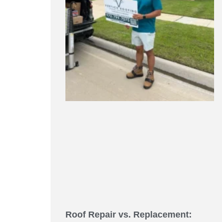
Roof Repair vs. Replacement: