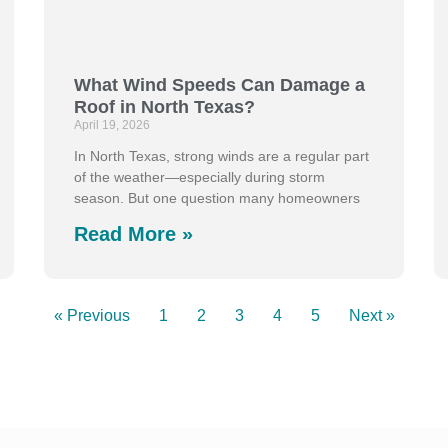
What Wind Speeds Can Damage a
Roof in North Texas?
April 19, 2026
In North Texas, strong winds are a regular part
of the weather—especially during storm
season. But one question many homeowners
Read More »
« Previous
1
2
3
4
5
Next »