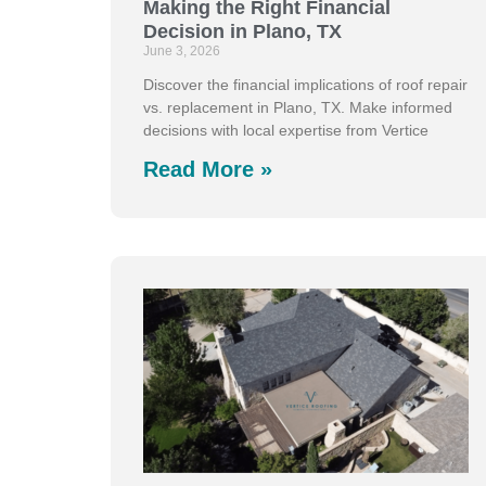
Making the Right Financial
Decision in Plano, TX
June 3, 2026
Discover the financial implications of roof repair
vs. replacement in Plano, TX. Make informed
decisions with local expertise from Vertice
Read More »