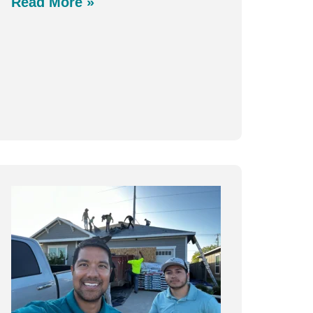
Read More »