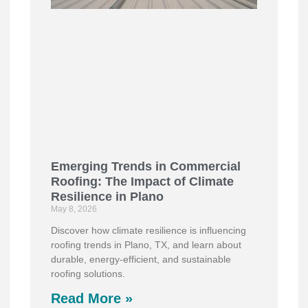
Emerging Trends in Commercial
Roofing: The Impact of Climate
Resilience in Plano
May 8, 2026
Discover how climate resilience is influencing
roofing trends in Plano, TX, and learn about
durable, energy-efficient, and sustainable
roofing solutions.
Read More »