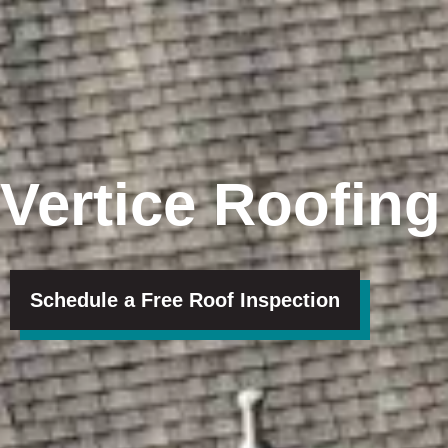
Vertice Roofing
Schedule a Free Roof Inspection