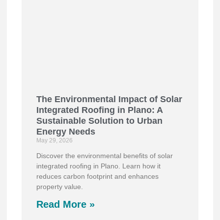
The Environmental Impact of Solar
Integrated Roofing in Plano: A
Sustainable Solution to Urban
Energy Needs
May 29, 2026
Discover the environmental benefits of solar
integrated roofing in Plano. Learn how it
reduces carbon footprint and enhances
property value.
Read More »