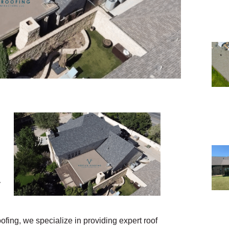
y
ofing, we specialize in providing expert roof