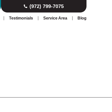
(972) 799-7075
Testimonials
Service Area
Blog