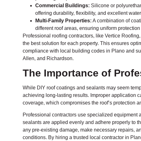
Commercial Buildings:
Silicone or polyurethane
offering durability, flexibility, and excellent wate
Multi-Family Properties:
A combination of coat
different roof areas, ensuring uniform protectio
Professional roofing contractors, like Vertice Roofing
the best solution for each property. This ensures opt
compliance with local building codes in Plano and su
Allen, and Richardson.
The Importance of Profes
While DIY roof coatings and sealants may seem tempting
achieving long-lasting results. Improper application 
coverage, which compromises the roof’s protection and
Professional contractors use specialized equipment 
sealants are applied evenly and adhere properly to the
any pre-existing damage, make necessary repairs, an
conditions. By hiring a trusted local contractor in Pla