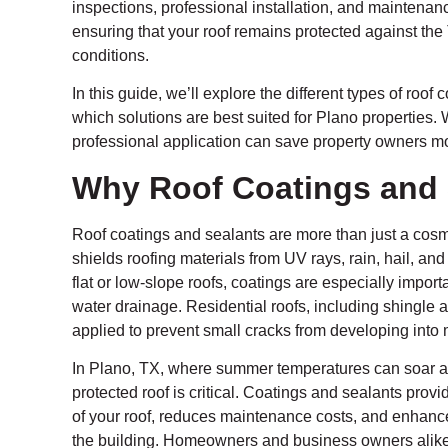
inspections, professional installation, and maintena
ensuring that your roof remains protected against th
conditions.
In this guide, we’ll explore the different types of roof
which solutions are best suited for Plano properties
professional application can save property owners mo
Why Roof Coatings and 
Roof coatings and sealants are more than just a cosme
shields roofing materials from UV rays, rain, hail, an
flat or low-slope roofs, coatings are especially impo
water drainage. Residential roofs, including shingle a
applied to prevent small cracks from developing into 
In Plano, TX, where summer temperatures can soar an
protected roof is critical. Coatings and sealants provi
of your roof, reduces maintenance costs, and enhance
the building. Homeowners and business owners alike b