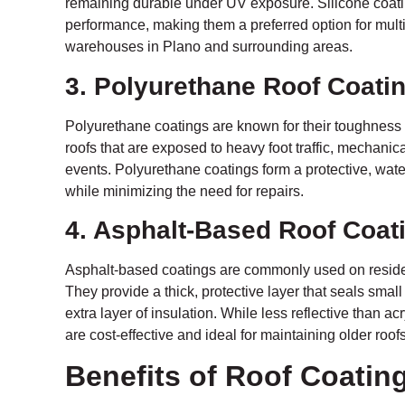
remaining durable under UV exposure. Silicone coati
performance, making them a preferred option for multi
warehouses in Plano and surrounding areas.
3. Polyurethane Roof Coati
Polyurethane coatings are known for their toughness
roofs that are exposed to heavy foot traffic, mechanic
events. Polyurethane coatings form a protective, waterp
while minimizing the need for repairs.
4. Asphalt-Based Roof Coat
Asphalt-based coatings are commonly used on residen
They provide a thick, protective layer that seals small
extra layer of insulation. While less reflective than ac
are cost-effective and ideal for maintaining older ro
Benefits of Roof Coatin