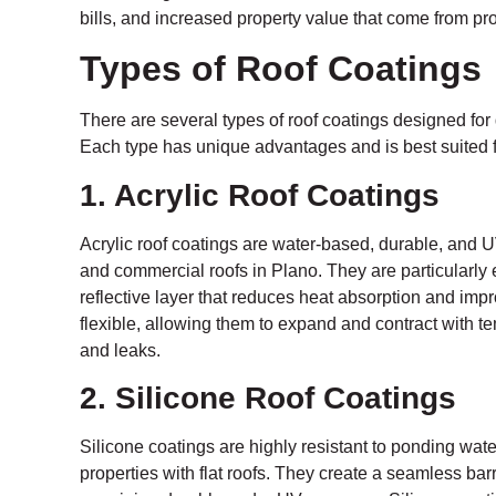
bills, and increased property value that come from pro
Types of Roof Coatings
There are several types of roof coatings designed for 
Each type has unique advantages and is best suited fo
1. Acrylic Roof Coatings
Acrylic roof coatings are water-based, durable, and UV
and commercial roofs in Plano. They are particularly ef
reflective layer that reduces heat absorption and impr
flexible, allowing them to expand and contract with 
and leaks.
2. Silicone Roof Coatings
Silicone coatings are highly resistant to ponding wat
properties with flat roofs. They create a seamless barr