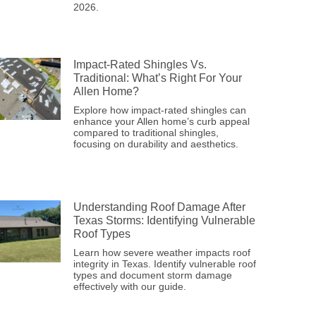
2026.
Impact-Rated Shingles Vs.
Traditional: What’s Right For Your
Allen Home?
Explore how impact-rated shingles can
enhance your Allen home’s curb appeal
compared to traditional shingles,
focusing on durability and aesthetics.
Understanding Roof Damage After
Texas Storms: Identifying Vulnerable
Roof Types
Learn how severe weather impacts roof
integrity in Texas. Identify vulnerable roof
types and document storm damage
effectively with our guide.