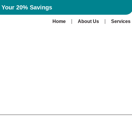
n Your 20% Savings
Home
About Us
Services