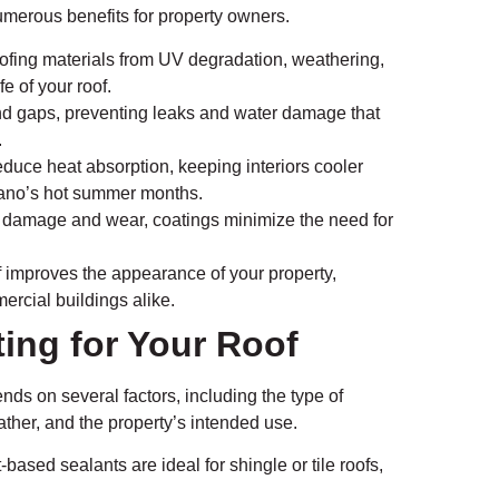
numerous benefits for property owners.
ofing materials from UV degradation, weathering,
e of your roof.
and gaps, preventing leaks and water damage that
.
educe heat absorption, keeping interiors cooler
Plano’s hot summer months.
 damage and wear, coatings minimize the need for
f improves the appearance of your property,
ercial buildings alike.
ing for Your Roof
nds on several factors, including the type of
eather, and the property’s intended use.
-based sealants are ideal for shingle or tile roofs,