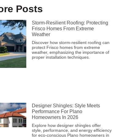
ore Posts
Storm-Resilient Roofing: Protecting
Frisco Homes From Extreme
Weather
Discover how storm-resilient roofing can
protect Frisco homes from extreme
weather, emphasizing the importance of
proper installation techniques.
Designer Shingles: Style Meets
Performance For Plano
Homeowners In 2026
Explore how designer shingles offer
style, performance, and energy efficiency
for eco-conscious Plano homeowners in