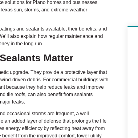
nce solutions for Plano homes and businesses,
e Texas sun, storms, and extreme weather
 coatings and sealants available, their benefits, and
. We’ll also explain how regular maintenance and
ney in the long run.
Sealants Matter
tic upgrade. They provide a protective layer that
d wind-driven debris. For commercial buildings with
rtant because they help reduce leaks and improve
nd tile roofs, can also benefit from sealants
major leaks.
d occasional storms are frequent, a well-
de an added layer of defense that prolongs the life
s energy efficiency by reflecting heat away from
enefit from the improved comfort, lower utility