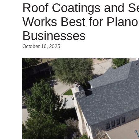
Roof Coatings and S
Works Best for Plan
Businesses
October 16, 2025