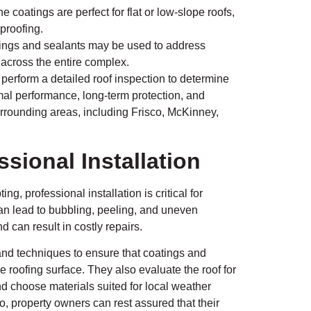
 coatings are perfect for flat or low-slope roofs,
rproofing.
ings and sealants may be used to address
n across the entire complex.
, perform a detailed roof inspection to determine
imal performance, long-term protection, and
rrounding areas, including Frisco, McKinney,
sional Installation
, professional installation is critical for
can lead to bubbling, peeling, and uneven
 can result in costly repairs.
and techniques to ensure that coatings and
 roofing surface. They also evaluate the roof for
d choose materials suited for local weather
no, property owners can rest assured that their