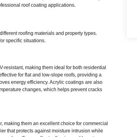
fessional roof coating applications.
different roofing materials and property types.
r specific situations.
-resistant, making them ideal for both residential
fective for flat and low-slope roofs, providing a
oves energy efficiency. Acrylic coatings are also
temperature changes, which helps prevent cracks
er, making them an excellent choice for commercial
ier that protects against moisture intrusion while