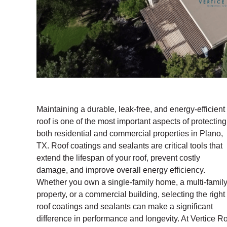
Maintaining a durable, leak-free, and energy-efficient
roof is one of the most important aspects of protecting
both residential and commercial properties in Plano,
TX. Roof coatings and sealants are critical tools that
extend the lifespan of your roof, prevent costly
damage, and improve overall energy efficiency.
Whether you own a single-family home, a multi-famil
property, or a commercial building, selecting the right
roof coatings and sealants can make a significant
difference in performance and longevity. At Vertice Ro