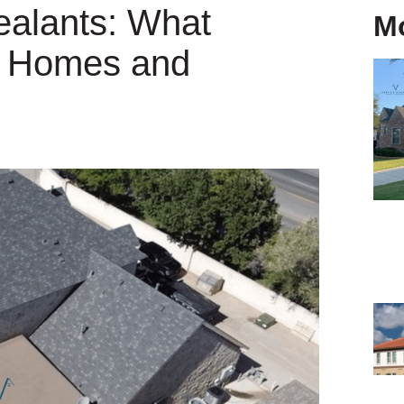
ealants: What
M
o Homes and