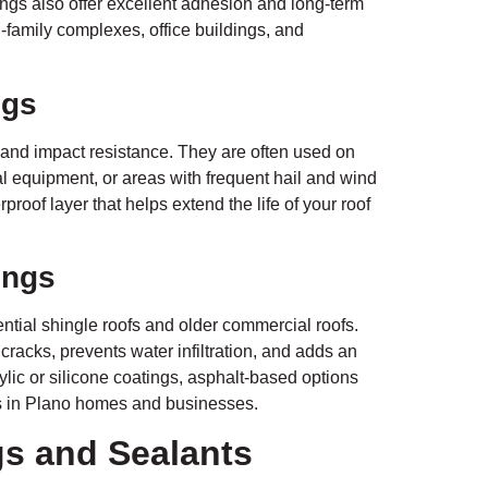
ngs also offer excellent adhesion and long-term
-family complexes, office buildings, and
ngs
 and impact resistance. They are often used on
al equipment, or areas with frequent hail and wind
roof layer that helps extend the life of your roof
ings
tial shingle roofs and older commercial roofs.
 cracks, prevents water infiltration, and adds an
rylic or silicone coatings, asphalt-based options
ofs in Plano homes and businesses.
gs and Sealants