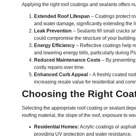
Applying the right roof coatings and sealants offers 
Extended Roof Lifespan
– Coatings protect ro
and water damage, significantly extending the lif
Leak Prevention
– Sealants fill small cracks 
could compromise the structure of your building
Energy Efficiency
– Reflective coatings help r
and lowering energy bills, particularly during 
Reduced Maintenance Costs
– By preventing
costly repairs over time.
Enhanced Curb Appeal
– A freshly coated roo
increasing resale value for residential and comm
Choosing the Right Coat
Selecting the appropriate roof coating or sealant depe
roofing material, the slope of the roof, exposure to w
Residential Homes:
Acrylic coatings or asphalt
providing UV protection and water resistance.