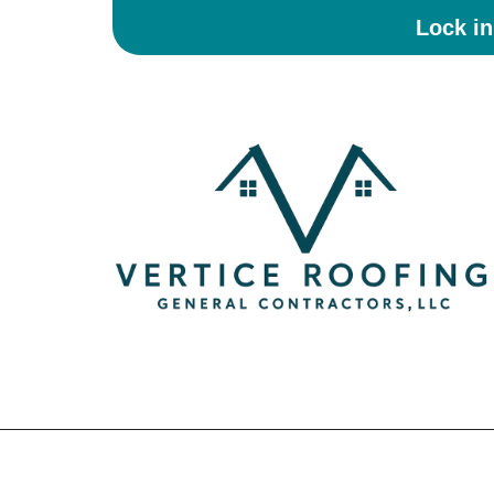
Lock i