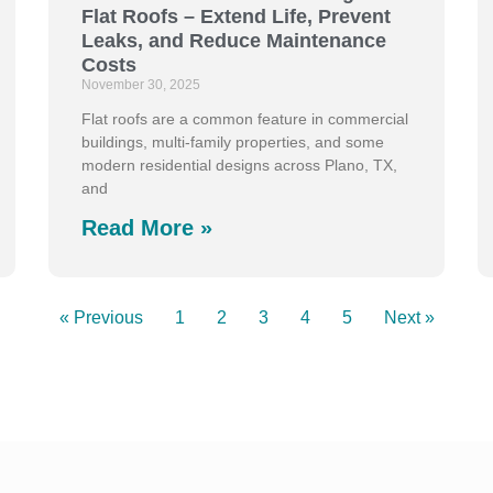
Flat Roofs – Extend Life, Prevent
Leaks, and Reduce Maintenance
Costs
November 30, 2025
Flat roofs are a common feature in commercial
buildings, multi-family properties, and some
modern residential designs across Plano, TX,
and
Read More »
« Previous
1
2
3
4
5
Next »