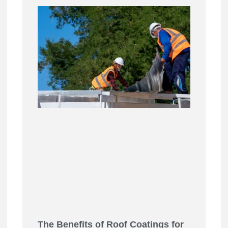
The Benefits of Roof Coatings for