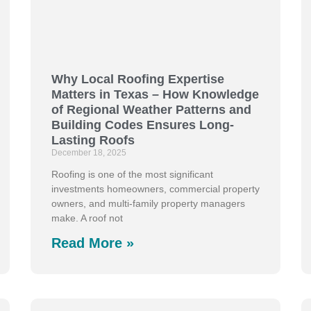
Why Local Roofing Expertise
Matters in Texas – How Knowledge
of Regional Weather Patterns and
Building Codes Ensures Long-
Lasting Roofs
December 18, 2025
Roofing is one of the most significant
investments homeowners, commercial property
owners, and multi-family property managers
make. A roof not
Read More »