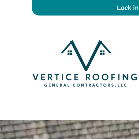
Lock i