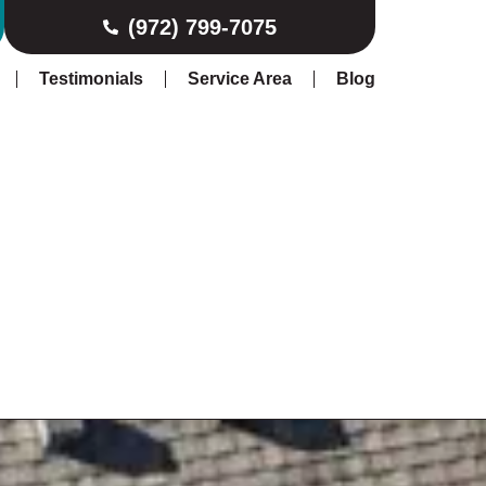
(972) 799-7075
Testimonials
Service Area
Blog