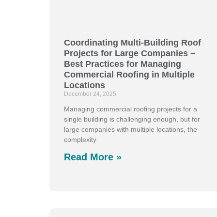
Coordinating Multi-Building Roof
Projects for Large Companies –
Best Practices for Managing
Commercial Roofing in Multiple
Locations
December 24, 2025
Managing commercial roofing projects for a
single building is challenging enough, but for
large companies with multiple locations, the
complexity
Read More »