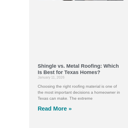
Shingle vs. Metal Roofing: Which
Is Best for Texas Homes?
January 11, 2026
Choosing the right roofing material is one of
the most important decisions a homeowner in
Texas can make. The extreme
Read More »