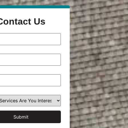
Contact Us
Submit