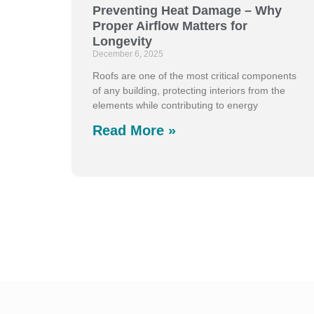
Preventing Heat Damage – Why
Proper Airflow Matters for
Longevity
December 6, 2025
Roofs are one of the most critical components
of any building, protecting interiors from the
elements while contributing to energy
Read More »