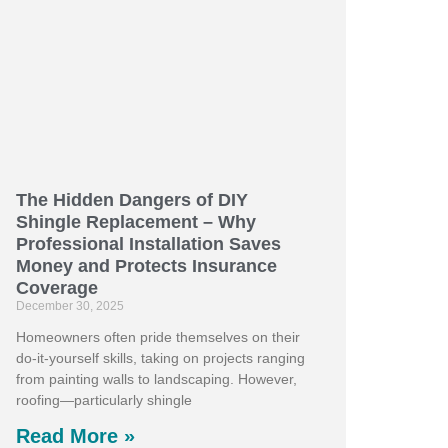
The Hidden Dangers of DIY
Shingle Replacement – Why
Professional Installation Saves
Money and Protects Insurance
Coverage
December 30, 2025
Homeowners often pride themselves on their
do-it-yourself skills, taking on projects ranging
from painting walls to landscaping. However,
roofing—particularly shingle
Read More »