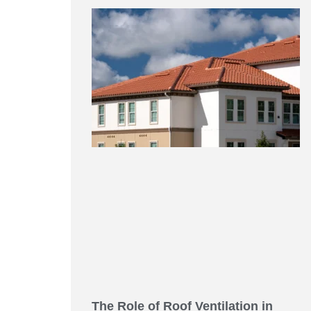
The Role of Roof Ventilation in