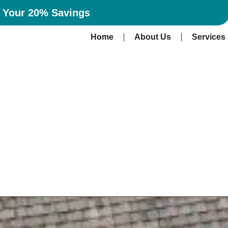
n Your 20% Savings
Home
About Us
Services