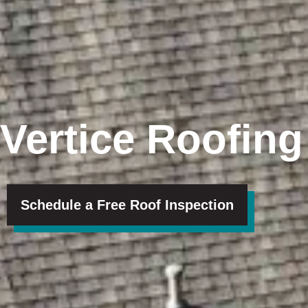
Vertice Roofing
Schedule a Free Roof Inspection