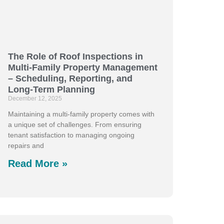
The Role of Roof Inspections in
Multi-Family Property Management
– Scheduling, Reporting, and
Long-Term Planning
December 12, 2025
Maintaining a multi-family property comes with
a unique set of challenges. From ensuring
tenant satisfaction to managing ongoing
repairs and
Read More »