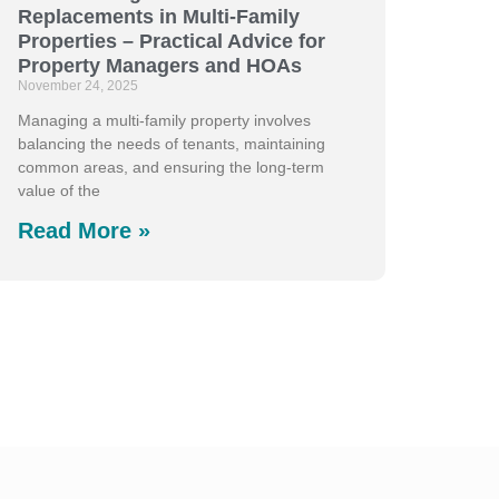
Replacements in Multi-Family
Properties – Practical Advice for
Property Managers and HOAs
November 24, 2025
Managing a multi-family property involves
balancing the needs of tenants, maintaining
common areas, and ensuring the long-term
value of the
Read More »