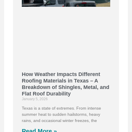
How Weather Impacts Different
Roofing Materials in Texas – A
Breakdown of Shingles, Metal, and
Flat Roof Durability
January 5, 2026
Texas is a state of extremes. From intense
summer heat to sudden hailstorms, heavy
rains, and occasional winter freezes, the
Read More »