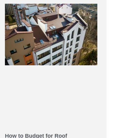
How to Budget for Roof