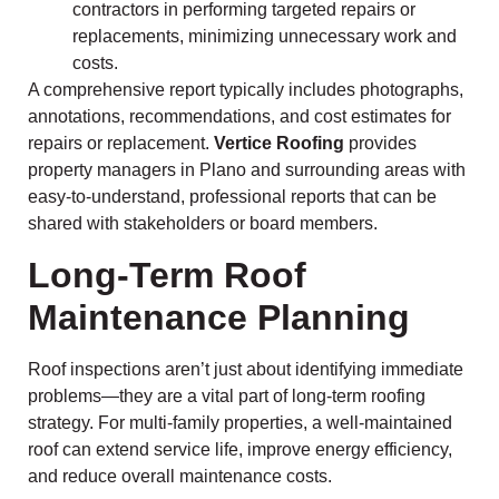
contractors in performing targeted repairs or
replacements, minimizing unnecessary work and
costs.
A comprehensive report typically includes photographs,
annotations, recommendations, and cost estimates for
repairs or replacement.
Vertice Roofing
provides
property managers in Plano and surrounding areas with
easy-to-understand, professional reports that can be
shared with stakeholders or board members.
Long-Term Roof
Maintenance Planning
Roof inspections aren’t just about identifying immediate
problems—they are a vital part of long-term roofing
strategy. For multi-family properties, a well-maintained
roof can extend service life, improve energy efficiency,
and reduce overall maintenance costs.