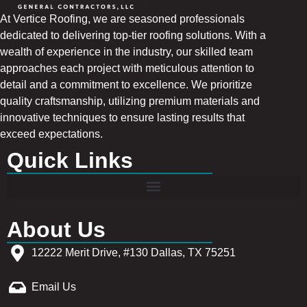
At Vertice Roofing, we are seasoned professionals
dedicated to delivering top-tier roofing solutions. With a
wealth of experience in the industry, our skilled team
approaches each project with meticulous attention to
detail and a commitment to excellence. We prioritize
quality craftsmanship, utilizing premium materials and
innovative techniques to ensure lasting results that
exceed expectations.
Quick Links
About Us
12222 Merit Drive, #130 Dallas, TX 75251
Email Us