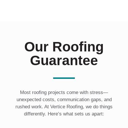
n
?
*
Our Roofing
Guarantee
Most roofing projects come with stress—
unexpected costs, communication gaps, and
rushed work. At Vertice Roofing, we do things
differently. Here’s what sets us apart: