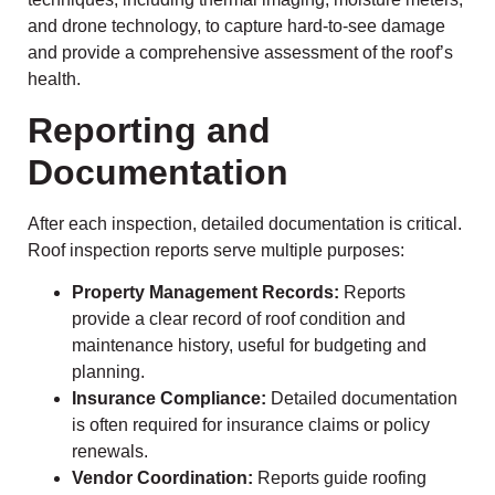
and drone technology, to capture hard-to-see damage
and provide a comprehensive assessment of the roof’s
health.
Reporting and
Documentation
After each inspection, detailed documentation is critical.
Roof inspection reports serve multiple purposes:
Property Management Records:
Reports
provide a clear record of roof condition and
maintenance history, useful for budgeting and
planning.
Insurance Compliance:
Detailed documentation
is often required for insurance claims or policy
renewals.
Vendor Coordination:
Reports guide roofing