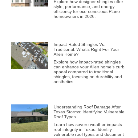
Explore how designer shingles offer
style, performance, and energy
efficiency for eco-conscious Plano
homeowners in 2026.
Impact-Rated Shingles Vs.
Traditional: What’s Right For Your
Allen Home?
Explore how impact-rated shingles
can enhance your Allen home’s curb
appeal compared to traditional
shingles, focusing on durability and
aesthetics.
Understanding Roof Damage After
Texas Storms: Identifying Vulnerable
Roof Types
Learn how severe weather impacts
roof integrity in Texas. Identify
vulnerable roof types and document