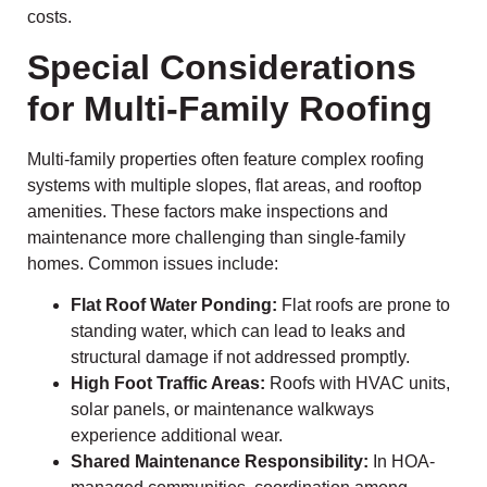
costs.
Special Considerations
for Multi-Family Roofing
Multi-family properties often feature complex roofing
systems with multiple slopes, flat areas, and rooftop
amenities. These factors make inspections and
maintenance more challenging than single-family
homes. Common issues include:
Flat Roof Water Ponding:
Flat roofs are prone to
standing water, which can lead to leaks and
structural damage if not addressed promptly.
High Foot Traffic Areas:
Roofs with HVAC units,
solar panels, or maintenance walkways
experience additional wear.
Shared Maintenance Responsibility:
In HOA-