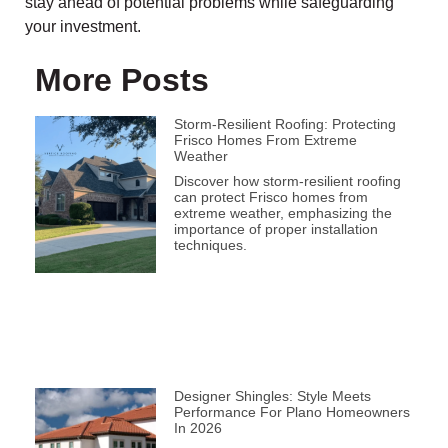
stay ahead of potential problems while safeguarding
your investment.
More Posts
Storm-Resilient Roofing: Protecting
Frisco Homes From Extreme
Weather
Discover how storm-resilient roofing
can protect Frisco homes from
extreme weather, emphasizing the
importance of proper installation
techniques.
Designer Shingles: Style Meets
Performance For Plano Homeowners
In 2026