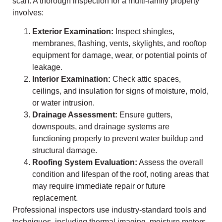
scan. A thorough inspection for a multi-family property
involves:
Exterior Examination:
Inspect shingles,
membranes, flashing, vents, skylights, and rooftop
equipment for damage, wear, or potential points of
leakage.
Interior Examination:
Check attic spaces,
ceilings, and insulation for signs of moisture, mold,
or water intrusion.
Drainage Assessment:
Ensure gutters,
downspouts, and drainage systems are
functioning properly to prevent water buildup and
structural damage.
Roofing System Evaluation:
Assess the overall
condition and lifespan of the roof, noting areas that
may require immediate repair or future
replacement.
Professional inspectors use industry-standard tools and
techniques, including thermal imaging, moisture meters,