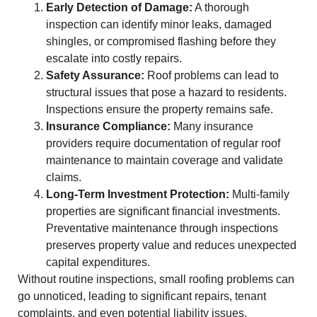
Early Detection of Damage:
A thorough
inspection can identify minor leaks, damaged
shingles, or compromised flashing before they
escalate into costly repairs.
Safety Assurance:
Roof problems can lead to
structural issues that pose a hazard to residents.
Inspections ensure the property remains safe.
Insurance Compliance:
Many insurance
providers require documentation of regular roof
maintenance to maintain coverage and validate
claims.
Long-Term Investment Protection:
Multi-family
properties are significant financial investments.
Preventative maintenance through inspections
preserves property value and reduces unexpected
capital expenditures.
Without routine inspections, small roofing problems can
go unnoticed, leading to significant repairs, tenant
complaints, and even potential liability issues.