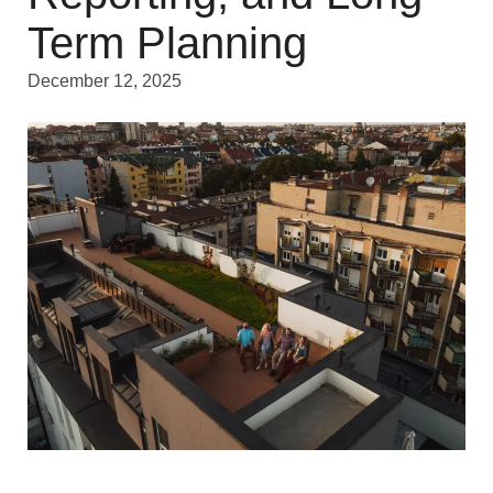
Term Planning
December 12, 2025