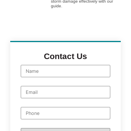
storm damage effectively with our
guide.
Contact Us
N
a
m
e
*
E
m
a
i
l
P
*
h
o
n
e
W