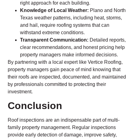
right approach for each building.
Knowledge of Local Weather:
Plano and North
Texas weather patterns, including heat, storms,
and hail, require roofing systems that can
withstand extreme conditions.
Transparent Communication:
Detailed reports,
clear recommendations, and honest pricing help
property managers make informed decisions.
By partnering with a local expert like Vertice Roofing,
property managers gain peace of mind knowing that
their roofs are inspected, documented, and maintained
by professionals committed to protecting their
investment.
Conclusion
Roof inspections are an indispensable part of multi-
family property management. Regular inspections
provide early detection of damage, improve safety,