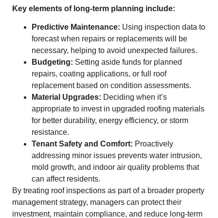
Key elements of long-term planning include:
Predictive Maintenance:
Using inspection data to
forecast when repairs or replacements will be
necessary, helping to avoid unexpected failures.
Budgeting:
Setting aside funds for planned
repairs, coating applications, or full roof
replacement based on condition assessments.
Material Upgrades:
Deciding when it’s
appropriate to invest in upgraded roofing materials
for better durability, energy efficiency, or storm
resistance.
Tenant Safety and Comfort:
Proactively
addressing minor issues prevents water intrusion,
mold growth, and indoor air quality problems that
can affect residents.
By treating roof inspections as part of a broader property
management strategy, managers can protect their
investment, maintain compliance, and reduce long-term