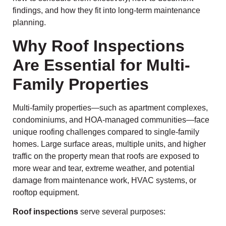
findings, and how they fit into long-term maintenance
planning.
Why Roof Inspections
Are Essential for Multi-
Family Properties
Multi-family properties—such as apartment complexes,
condominiums, and HOA-managed communities—face
unique roofing challenges compared to single-family
homes. Large surface areas, multiple units, and higher
traffic on the property mean that roofs are exposed to
more wear and tear, extreme weather, and potential
damage from maintenance work, HVAC systems, or
rooftop equipment.
Roof inspections
serve several purposes: