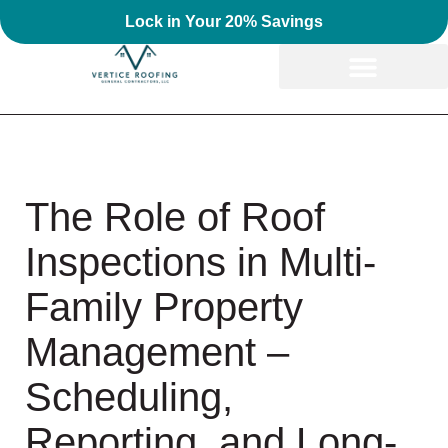
Lock in Your 20% Savings
The Role of Roof
Inspections in Multi-
Family Property
Management –
Scheduling,
Reporting, and Long-