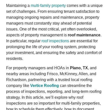
Maintaining a
multi-family property
comes with a unique
set of challenges. From ensuring tenant satisfaction to
managing ongoing repairs and maintenance, property
managers must constantly stay ahead of potential
issues. One of the most critical, yet often overlooked,
aspects of property management is
roof maintenance
.
In particular, regular
roof inspections
are essential for
prolonging the life of your roofing system, protecting
your investment, and ensuring the safety and comfort of
residents.
For property managers and HOAs in
Plano, TX
, and
nearby areas including Frisco, McKinney, Allen, and
Richardson, partnering with a trusted local roofing
company like
Vertice Roofing
can streamline the
process of inspections, reporting, and long-term roofing
strategy. In this article, we’ll explore why roof
inspections are so important for multi-family properties,
how to schedule them effectively, how to document