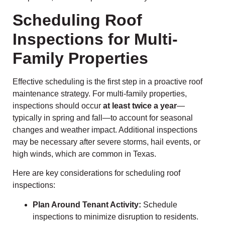
Scheduling Roof
Inspections for Multi-
Family Properties
Effective scheduling is the first step in a proactive roof
maintenance strategy. For multi-family properties,
inspections should occur
at least twice a year
—
typically in spring and fall—to account for seasonal
changes and weather impact. Additional inspections
may be necessary after severe storms, hail events, or
high winds, which are common in Texas.
Here are key considerations for scheduling roof
inspections:
Plan Around Tenant Activity:
Schedule
inspections to minimize disruption to residents.