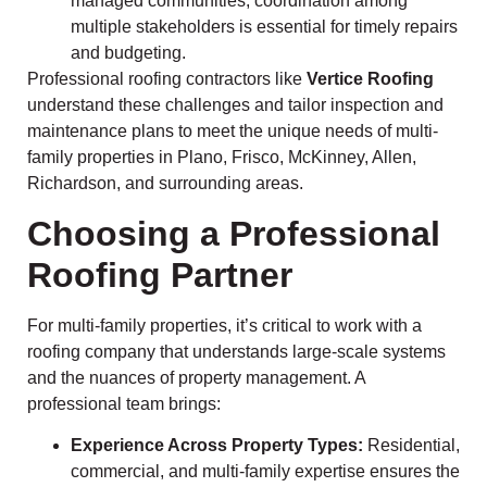
managed communities, coordination among
multiple stakeholders is essential for timely repairs
and budgeting.
Professional roofing contractors like
Vertice Roofing
understand these challenges and tailor inspection and
maintenance plans to meet the unique needs of multi-
family properties in Plano, Frisco, McKinney, Allen,
Richardson, and surrounding areas.
Choosing a Professional
Roofing Partner
For multi-family properties, it’s critical to work with a
roofing company that understands large-scale systems
and the nuances of property management. A
professional team brings:
Experience Across Property Types:
Residential,
commercial, and multi-family expertise ensures the