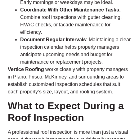
Early mornings or weekdays may be ideal.
Coordinate With Other Maintenance Tasks:
Combine roof inspections with gutter cleaning,
HVAC checks, or facade maintenance for
efficiency.
Document Regular Intervals:
Maintaining a clear
inspection calendar helps property managers
anticipate upcoming needs and budget for
maintenance or replacement projects.
Vertice Roofing
works closely with property managers
in Plano, Frisco, McKinney, and surrounding areas to
establish customized inspection schedules that suit
each property’s size, layout, and roofing system.
What to Expect During a
Roof Inspection
A professional roof inspection is more than just a visual