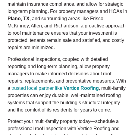
maintain insurance compliance, and allow for strategic
long-term planning. For property managers and HOAs in
Plano, TX
, and surrounding areas like Frisco,
McKinney, Allen, and Richardson, a proactive approach
to roof maintenance ensures that your investment is
protected, tenants remain safe and satisfied, and costly
repairs are minimized.
Professional inspections, coupled with detailed
reporting and long-term planning, allow property
managers to make informed decisions about roof
repairs, replacements, and preventative measures. With
a
trusted local partner like
Vertice Roofing
, multi-family
properties can enjoy durable, well-maintained roofing
systems that support the building’s structural integrity
and the comfort of its residents for years to come.
Protect your multi-family property today—schedule a
professional roof inspection with Vertice Roofing and