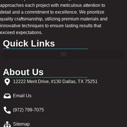
approaches each project with meticulous attention to
detail and a commitment to excellence. We prioritize
quality craftsmanship, utilizing premium materials and
innovative techniques to ensure lasting results that
exceed expectations.
Quick Links
About Us
12222 Merit Drive, #130 Dallas, TX 75251
Email Us
(972) 799-7075
Sitemap