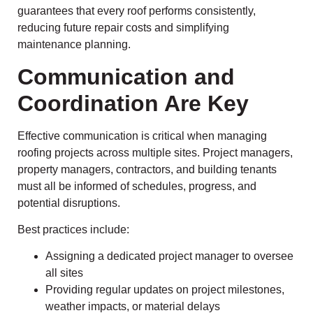
guarantees that every roof performs consistently,
reducing future repair costs and simplifying
maintenance planning.
Communication and
Coordination Are Key
Effective communication is critical when managing
roofing projects across multiple sites. Project managers,
property managers, contractors, and building tenants
must all be informed of schedules, progress, and
potential disruptions.
Best practices include:
Assigning a dedicated project manager to oversee
all sites
Providing regular updates on project milestones,
weather impacts, or material delays