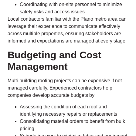
Coordinating with on-site personnel to minimize
safety risks and access issues
Local contractors familiar with the Plano metro area can
leverage their experience to communicate effectively
across multiple properties, ensuring stakeholders are
informed and expectations are managed at every stage.
Budgeting and Cost
Management
Multi-building roofing projects can be expensive if not
managed carefully. Experienced contractors help
companies develop accurate budgets by:
Assessing the condition of each roof and
identifying necessary repairs or replacements
Consolidating material orders to benefit from bulk
pricing
Scheduling work to minimize labor and equipment