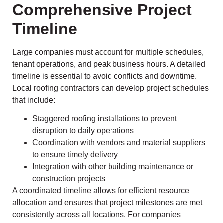
Comprehensive Project
Timeline
Large companies must account for multiple schedules,
tenant operations, and peak business hours. A detailed
timeline is essential to avoid conflicts and downtime.
Local roofing contractors can develop project schedules
that include:
Staggered roofing installations to prevent
disruption to daily operations
Coordination with vendors and material suppliers
to ensure timely delivery
Integration with other building maintenance or
construction projects
A coordinated timeline allows for efficient resource
allocation and ensures that project milestones are met
consistently across all locations. For companies