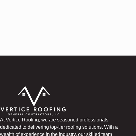
At Vertice Roofing, we are seasoned professionals
dedicated to delivering top-tier roofing solutions. With a
wealth of experience in the industry, our skilled team