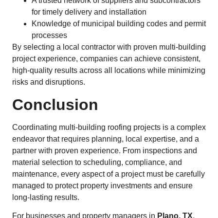
A trusted network of suppliers and subcontractors
for timely delivery and installation
Knowledge of municipal building codes and permit
processes
By selecting a local contractor with proven multi-building
project experience, companies can achieve consistent,
high-quality results across all locations while minimizing
risks and disruptions.
Conclusion
Coordinating multi-building roofing projects is a complex
endeavor that requires planning, local expertise, and a
partner with proven experience. From inspections and
material selection to scheduling, compliance, and
maintenance, every aspect of a project must be carefully
managed to protect property investments and ensure
long-lasting results.
For businesses and property managers in
Plano, TX
,