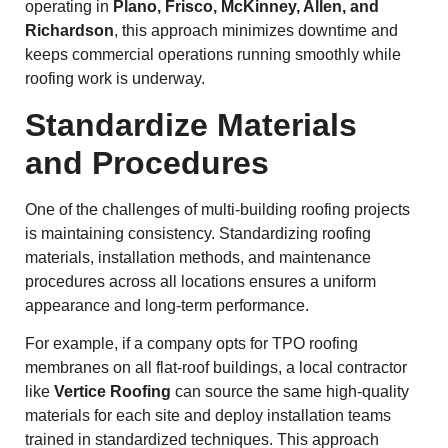
operating in
Plano, Frisco, McKinney, Allen, and
Richardson
, this approach minimizes downtime and
keeps commercial operations running smoothly while
roofing work is underway.
Standardize Materials
and Procedures
One of the challenges of multi-building roofing projects
is maintaining consistency. Standardizing roofing
materials, installation methods, and maintenance
procedures across all locations ensures a uniform
appearance and long-term performance.
For example, if a company opts for TPO roofing
membranes on all flat-roof buildings, a local contractor
like
Vertice Roofing
can source the same high-quality
materials for each site and deploy installation teams
trained in standardized techniques. This approach