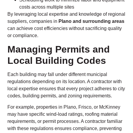
costs across multiple sites
By leveraging local expertise and knowledge of regional
suppliers, companies in
Plano and surrounding areas
can achieve cost efficiencies without sacrificing quality
or compliance.
Managing Permits and
Local Building Codes
Each building may fall under different municipal
regulations depending on its location. A contractor with
local expertise ensures that every project adheres to city
codes, building permits, and zoning requirements.
For example, properties in Plano, Frisco, or McKinney
may have specific wind-load ratings, roofing material
requirements, or permit processes. A contractor familiar
with these regulations ensures compliance, preventing