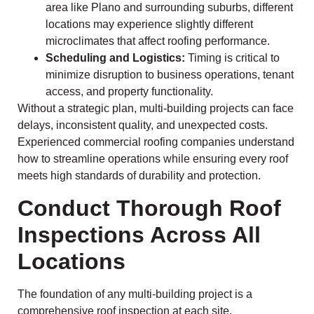
area like Plano and surrounding suburbs, different
locations may experience slightly different
microclimates that affect roofing performance.
Scheduling and Logistics:
Timing is critical to
minimize disruption to business operations, tenant
access, and property functionality.
Without a strategic plan, multi-building projects can face
delays, inconsistent quality, and unexpected costs.
Experienced commercial roofing companies understand
how to streamline operations while ensuring every roof
meets high standards of durability and protection.
Conduct Thorough Roof
Inspections Across All
Locations
The foundation of any multi-building project is a
comprehensive roof inspection at each site.