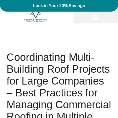
Lock in Your 20% Savings
Coordinating Multi-
Building Roof Projects
for Large Companies
– Best Practices for
Managing Commercial
Roofing in Multiple