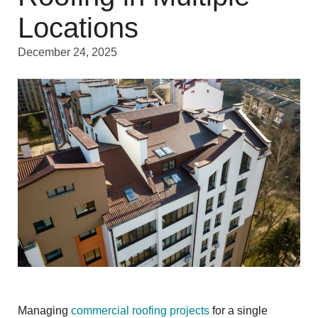
Locations
December 24, 2025
Managing
commercial roofing projects
for a single