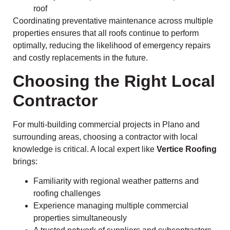
roof
Coordinating preventative maintenance across multiple
properties ensures that all roofs continue to perform
optimally, reducing the likelihood of emergency repairs
and costly replacements in the future.
Choosing the Right Local
Contractor
For multi-building commercial projects in Plano and
surrounding areas, choosing a contractor with local
knowledge is critical. A local expert like
Vertice Roofing
brings:
Familiarity with regional weather patterns and
roofing challenges
Experience managing multiple commercial
properties simultaneously