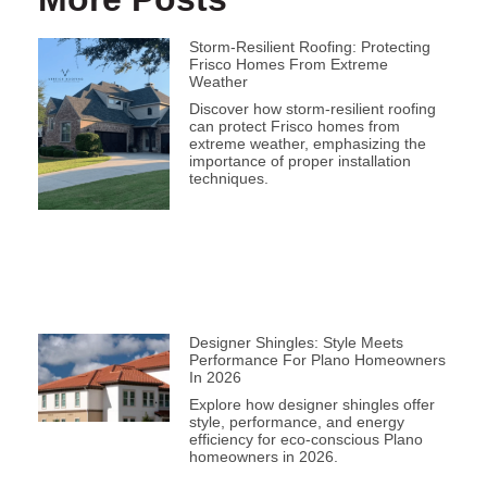
Storm-Resilient Roofing: Protecting
Frisco Homes From Extreme
Weather
Discover how storm-resilient roofing
can protect Frisco homes from
extreme weather, emphasizing the
importance of proper installation
techniques.
Designer Shingles: Style Meets
Performance For Plano Homeowners
In 2026
Explore how designer shingles offer
style, performance, and energy
efficiency for eco-conscious Plano
homeowners in 2026.