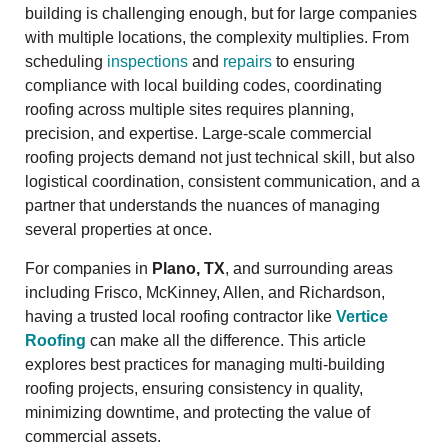
building is challenging enough, but for large companies
with multiple locations, the complexity multiplies. From
scheduling
inspections
and
repairs
to ensuring
compliance with local building codes, coordinating
roofing across multiple sites requires planning,
precision, and expertise. Large-scale commercial
roofing projects demand not just technical skill, but also
logistical coordination, consistent communication, and a
partner that understands the nuances of managing
several properties at once.
For companies in
Plano, TX
, and surrounding areas
including Frisco, McKinney, Allen, and Richardson,
having a trusted local roofing contractor like
Vertice
Roofing
can make all the difference. This article
explores best practices for managing multi-building
roofing projects, ensuring consistency in quality,
minimizing downtime, and protecting the value of
commercial assets.