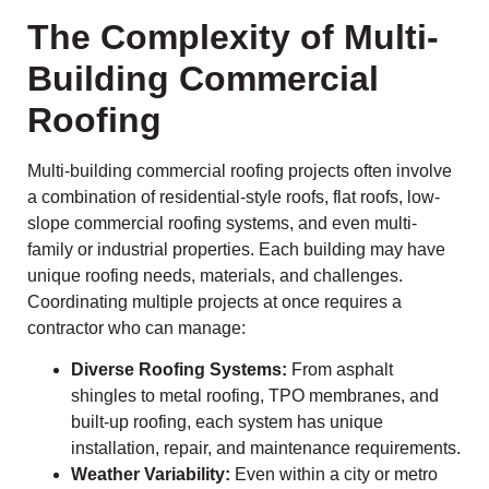
The Complexity of Multi-
Building Commercial
Roofing
Multi-building commercial roofing projects often involve
a combination of residential-style roofs, flat roofs, low-
slope commercial roofing systems, and even multi-
family or industrial properties. Each building may have
unique roofing needs, materials, and challenges.
Coordinating multiple projects at once requires a
contractor who can manage:
Diverse Roofing Systems:
From asphalt
shingles to metal roofing, TPO membranes, and
built-up roofing, each system has unique
installation, repair, and maintenance requirements.
Weather Variability:
Even within a city or metro