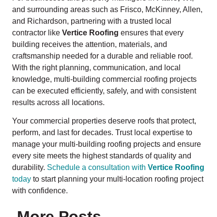
and surrounding areas such as Frisco, McKinney, Allen,
and Richardson, partnering with a trusted local
contractor like
Vertice Roofing
ensures that every
building receives the attention, materials, and
craftsmanship needed for a durable and reliable roof.
With the right planning, communication, and local
knowledge, multi-building commercial roofing projects
can be executed efficiently, safely, and with consistent
results across all locations.
Your commercial properties deserve roofs that protect,
perform, and last for decades. Trust local expertise to
manage your multi-building roofing projects and ensure
every site meets the highest standards of quality and
durability.
Schedule a consultation with
Vertice Roofing
today
to start planning your multi-location roofing project
with confidence.
More Posts