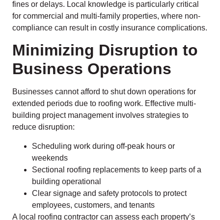
fines or delays. Local knowledge is particularly critical
for commercial and multi-family properties, where non-
compliance can result in costly insurance complications.
Minimizing Disruption to
Business Operations
Businesses cannot afford to shut down operations for
extended periods due to roofing work. Effective multi-
building project management involves strategies to
reduce disruption:
Scheduling work during off-peak hours or
weekends
Sectional roofing replacements to keep parts of a
building operational
Clear signage and safety protocols to protect
employees, customers, and tenants
A local roofing contractor can assess each property’s