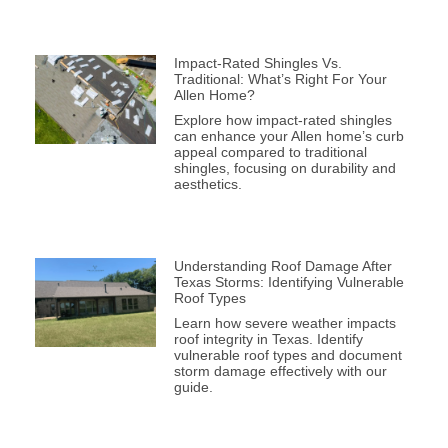
Impact-Rated Shingles Vs.
Traditional: What’s Right For Your
Allen Home?
Explore how impact-rated shingles
can enhance your Allen home’s curb
appeal compared to traditional
shingles, focusing on durability and
aesthetics.
Understanding Roof Damage After
Texas Storms: Identifying Vulnerable
Roof Types
Learn how severe weather impacts
roof integrity in Texas. Identify
vulnerable roof types and document
storm damage effectively with our
guide.