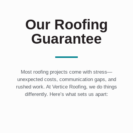
Our Roofing
Guarantee
Most roofing projects come with stress—
unexpected costs, communication gaps, and
rushed work. At Vertice Roofing, we do things
differently. Here’s what sets us apart: