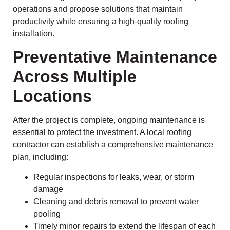
operations and propose solutions that maintain
productivity while ensuring a high-quality roofing
installation.
Preventative Maintenance
Across Multiple
Locations
After the project is complete, ongoing maintenance is
essential to protect the investment. A local roofing
contractor can establish a comprehensive maintenance
plan, including:
Regular inspections for leaks, wear, or storm
damage
Cleaning and debris removal to prevent water
pooling
Timely minor repairs to extend the lifespan of each