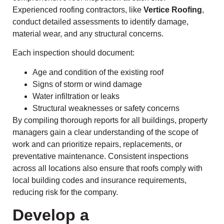
Experienced roofing contractors, like
Vertice Roofing
,
conduct detailed assessments to identify damage,
material wear, and any structural concerns.
Each inspection should document:
Age and condition of the existing roof
Signs of storm or wind damage
Water infiltration or leaks
Structural weaknesses or safety concerns
By compiling thorough reports for all buildings, property
managers gain a clear understanding of the scope of
work and can prioritize repairs, replacements, or
preventative maintenance. Consistent inspections
across all locations also ensure that roofs comply with
local building codes and insurance requirements,
reducing risk for the company.
Develop a