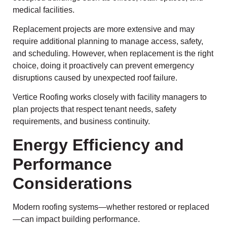
medical facilities.
Replacement projects are more extensive and may
require additional planning to manage access, safety,
and scheduling. However, when replacement is the right
choice, doing it proactively can prevent emergency
disruptions caused by unexpected roof failure.
Vertice Roofing works closely with facility managers to
plan projects that respect tenant needs, safety
requirements, and business continuity.
Energy Efficiency and
Performance
Considerations
Modern roofing systems—whether restored or replaced
—can impact building performance.