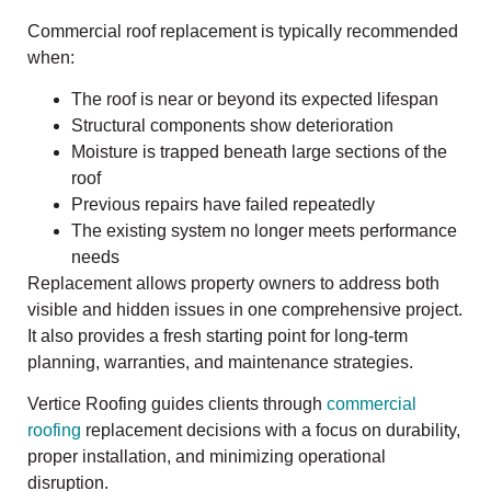
Commercial roof replacement is typically recommended
when:
The roof is near or beyond its expected lifespan
Structural components show deterioration
Moisture is trapped beneath large sections of the
roof
Previous repairs have failed repeatedly
The existing system no longer meets performance
needs
Replacement allows property owners to address both
visible and hidden issues in one comprehensive project.
It also provides a fresh starting point for long-term
planning, warranties, and maintenance strategies.
Vertice Roofing guides clients through
commercial
roofing
replacement decisions with a focus on durability,
proper installation, and minimizing operational
disruption.