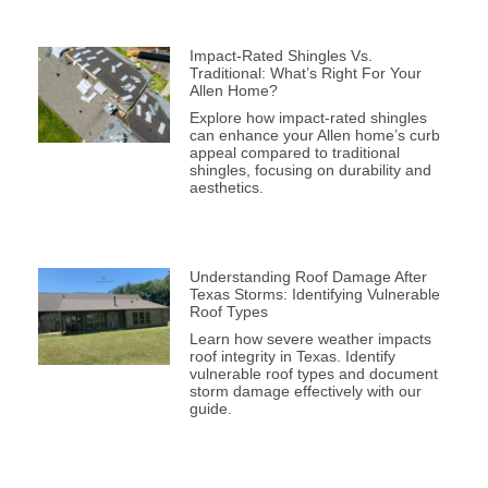
Impact-Rated Shingles Vs.
Traditional: What’s Right For Your
Allen Home?
Explore how impact-rated shingles
can enhance your Allen home’s curb
appeal compared to traditional
shingles, focusing on durability and
aesthetics.
Understanding Roof Damage After
Texas Storms: Identifying Vulnerable
Roof Types
Learn how severe weather impacts
roof integrity in Texas. Identify
vulnerable roof types and document
storm damage effectively with our
guide.