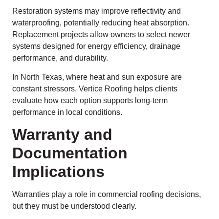
Restoration systems may improve reflectivity and
waterproofing, potentially reducing heat absorption.
Replacement projects allow owners to select newer
systems designed for energy efficiency, drainage
performance, and durability.
In North Texas, where heat and sun exposure are
constant stressors, Vertice Roofing helps clients
evaluate how each option supports long-term
performance in local conditions.
Warranty and
Documentation
Implications
Warranties play a role in commercial roofing decisions,
but they must be understood clearly.