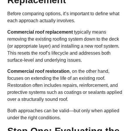
Replacement
Before comparing options, it’s important to define what
each approach actually involves.
Commercial roof replacement
typically means
removing the existing roofing system down to the deck
(or appropriate layer) and installing a new roof system.
This resets the roof’s lifecycle and addresses both
surface-level and underlying issues.
Commercial roof restoration
, on the other hand,
focuses on extending the life of an existing roof.
Restoration often includes repairs, reinforcement, and
protective systems such as coatings or sealants applied
over a structurally sound roof.
Both approaches can be valid—but only when applied
under the right conditions.