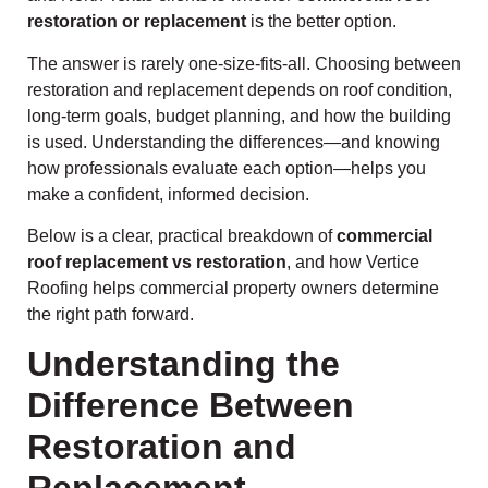
restoration or replacement
is the better option.
The answer is rarely one-size-fits-all. Choosing between
restoration and replacement depends on roof condition,
long-term goals, budget planning, and how the building
is used. Understanding the differences—and knowing
how professionals evaluate each option—helps you
make a confident, informed decision.
Below is a clear, practical breakdown of
commercial
roof replacement vs restoration
, and how Vertice
Roofing helps commercial property owners determine
the right path forward.
Understanding the
Difference Between
Restoration and