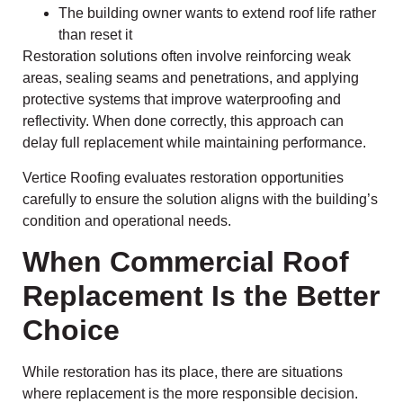
The building owner wants to extend roof life rather
than reset it
Restoration solutions often involve reinforcing weak
areas, sealing seams and penetrations, and applying
protective systems that improve waterproofing and
reflectivity. When done correctly, this approach can
delay full replacement while maintaining performance.
Vertice Roofing evaluates restoration opportunities
carefully to ensure the solution aligns with the building’s
condition and operational needs.
When Commercial Roof
Replacement Is the Better
Choice
While restoration has its place, there are situations
where replacement is the more responsible decision.