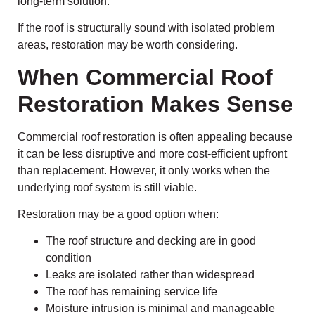
long-term solution.
If the roof is structurally sound with isolated problem
areas, restoration may be worth considering.
When Commercial Roof
Restoration Makes Sense
Commercial roof restoration is often appealing because
it can be less disruptive and more cost-efficient upfront
than replacement. However, it only works when the
underlying roof system is still viable.
Restoration may be a good option when:
The roof structure and decking are in good
condition
Leaks are isolated rather than widespread
The roof has remaining service life
Moisture intrusion is minimal and manageable