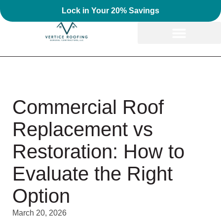
Lock in Your 20% Savings
Commercial Roof
Replacement vs
Restoration: How to
Evaluate the Right
Option
March 20, 2026