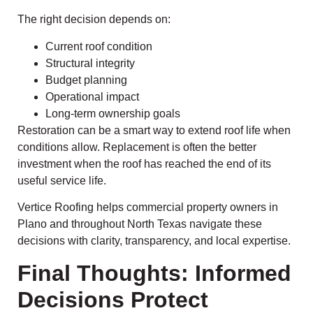
The right decision depends on:
Current roof condition
Structural integrity
Budget planning
Operational impact
Long-term ownership goals
Restoration can be a smart way to extend roof life when
conditions allow. Replacement is often the better
investment when the roof has reached the end of its
useful service life.
Vertice Roofing helps commercial property owners in
Plano and throughout North Texas navigate these
decisions with clarity, transparency, and local expertise.
Final Thoughts: Informed
Decisions Protect