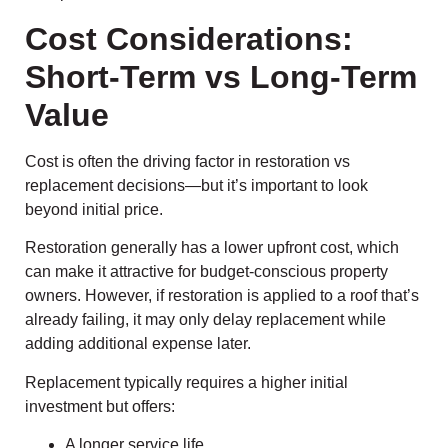
Cost Considerations:
Short-Term vs Long-Term
Value
Cost is often the driving factor in restoration vs
replacement decisions—but it’s important to look
beyond initial price.
Restoration generally has a lower upfront cost, which
can make it attractive for budget-conscious property
owners. However, if restoration is applied to a roof that’s
already failing, it may only delay replacement while
adding additional expense later.
Replacement typically requires a higher initial
investment but offers:
A longer service life