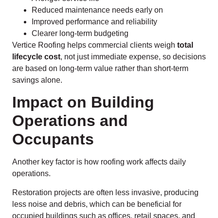
Reduced maintenance needs early on
Improved performance and reliability
Clearer long-term budgeting
Vertice Roofing helps commercial clients weigh
total
lifecycle cost
, not just immediate expense, so decisions
are based on long-term value rather than short-term
savings alone.
Impact on Building
Operations and
Occupants
Another key factor is how roofing work affects daily
operations.
Restoration projects are often less invasive, producing
less noise and debris, which can be beneficial for
occupied buildings such as offices, retail spaces, and