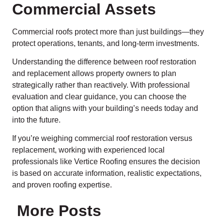
Commercial Assets
Commercial roofs protect more than just buildings—they
protect operations, tenants, and long-term investments.
Understanding the difference between roof restoration
and replacement allows property owners to plan
strategically rather than reactively. With professional
evaluation and clear guidance, you can choose the
option that aligns with your building’s needs today and
into the future.
If you’re weighing commercial roof restoration versus
replacement, working with experienced local
professionals like Vertice Roofing ensures the decision
is based on accurate information, realistic expectations,
and proven roofing expertise.
More Posts