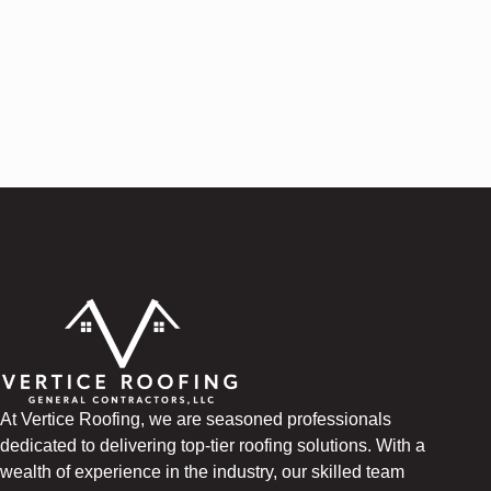
At Vertice Roofing, we are seasoned professionals
dedicated to delivering top-tier roofing solutions. With a
wealth of experience in the industry, our skilled team