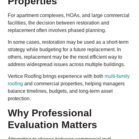
Properties
For apartment complexes, HOAs, and large commercial
facilities, the decision between restoration and
replacement often involves phased planning.
In some cases, restoration may be used as a short-term
strategy while budgeting for a future replacement. In
others, replacement may be the most efficient way to
address widespread issues across multiple buildings.
Vertice Roofing brings experience with both
multi-family
roofing
and commercial properties, helping managers
balance timelines, budgets, and long-term asset
protection.
Why Professional
Evaluation Matters