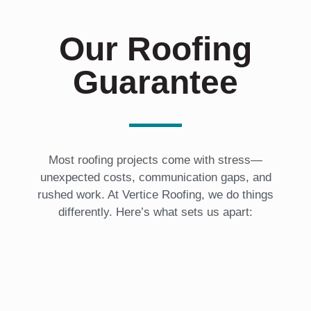
Our Roofing
Guarantee
Most roofing projects come with stress—
unexpected costs, communication gaps, and
rushed work. At Vertice Roofing, we do things
differently. Here’s what sets us apart: