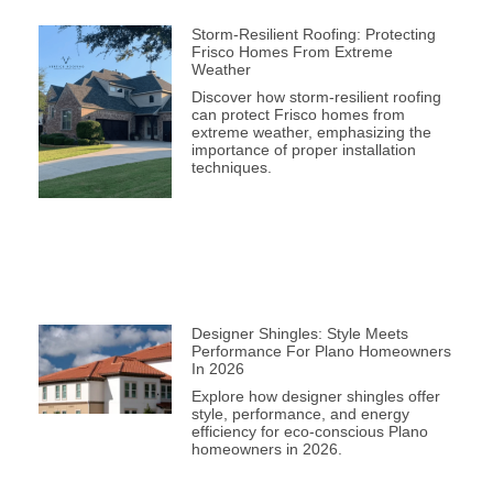
Storm-Resilient Roofing: Protecting
Frisco Homes From Extreme
Weather
Discover how storm-resilient roofing
can protect Frisco homes from
extreme weather, emphasizing the
importance of proper installation
techniques.
Designer Shingles: Style Meets
Performance For Plano Homeowners
In 2026
Explore how designer shingles offer
style, performance, and energy
efficiency for eco-conscious Plano
homeowners in 2026.