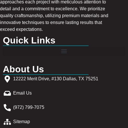
approaches each project with meticulous attention to
detail and a commitment to excellence. We prioritize
quality craftsmanship, utilizing premium materials and
innovative techniques to ensure lasting results that
exceed expectations.
Quick Links
About Us
12222 Merit Drive, #130 Dallas, TX 75251
Email Us
(972) 799-7075
Sitemap