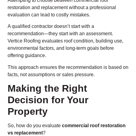
Attempting to choose between commercial roof
restoration and replacement without a professional
evaluation can lead to costly mistakes.
A qualified contractor doesn’t start with a
recommendation—they start with an assessment.
Vertice Roofing evaluates roof condition, building use,
environmental factors, and long-term goals before
offering guidance.
This approach ensures the recommendation is based on
facts, not assumptions or sales pressure.
Making the Right
Decision for Your
Property
So, how do you evaluate
commercial roof restoration
vs replacement
?