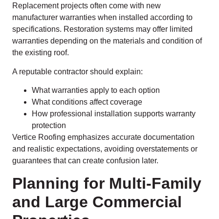
Replacement projects often come with new
manufacturer warranties when installed according to
specifications. Restoration systems may offer limited
warranties depending on the materials and condition of
the existing roof.
A reputable contractor should explain:
What warranties apply to each option
What conditions affect coverage
How professional installation supports warranty
protection
Vertice Roofing emphasizes accurate documentation
and realistic expectations, avoiding overstatements or
guarantees that can create confusion later.
Planning for Multi-Family
and Large Commercial