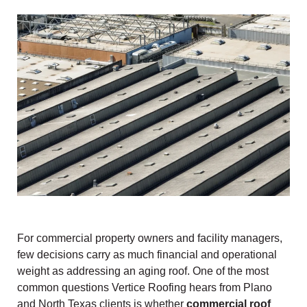
For commercial property owners and facility managers,
few decisions carry as much financial and operational
weight as addressing an aging roof. One of the most
common questions Vertice Roofing hears from Plano
and North Texas clients is whether
commercial roof