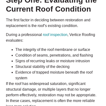
Step One: Evaluating the
Current Roof Condition
The first factor in deciding between restoration and
replacement is the roof’s existing condition.
During a professional
roof inspection
, Vertice Roofing
evaluates:
The integrity of the roof membrane or surface
Condition of seams, penetrations, and flashing
Signs of recurring leaks or moisture intrusion
Structural stability of the decking
Evidence of trapped moisture beneath the roof
system
If the roof has widespread saturation, significant
structural damage, or multiple layers that no longer
perform effectively, restoration may not be appropriate.
In these cases, replacement is often the more reliable