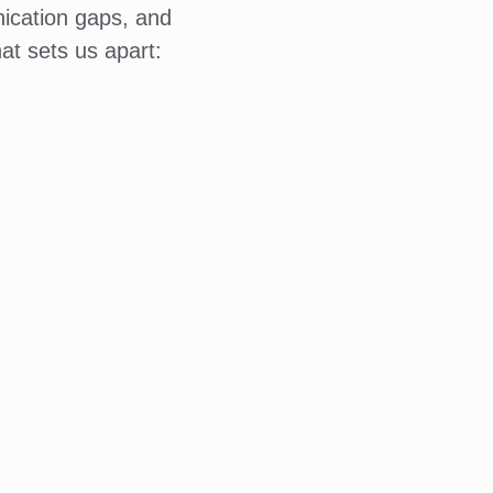
ication gaps, and
at sets us apart: