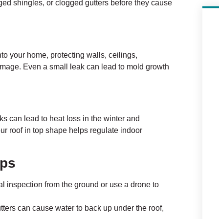
ged shingles, or clogged gutters before they cause
to your home, protecting walls, ceilings,
amage. Even a small leak can lead to mold growth
ks can lead to heat loss in the winter and
r roof in top shape helps regulate indoor
ips
l inspection from the ground or use a drone to
ters can cause water to back up under the roof,