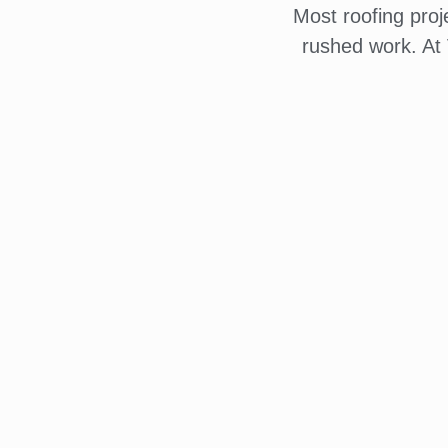
Most roofing pro
rushed work. At 