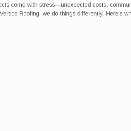
jects come with stress—unexpected costs, commun
Vertice Roofing, we do things differently. Here’s wh