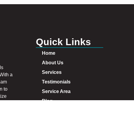
Quick Links
Home
About Us
ls
Services
 With a
team
Testimonials
n to
Service Area
tize
Blog
s and
at