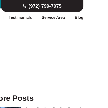
(972) 799-7075
Testimonials
Service Area
Blog
ore Posts