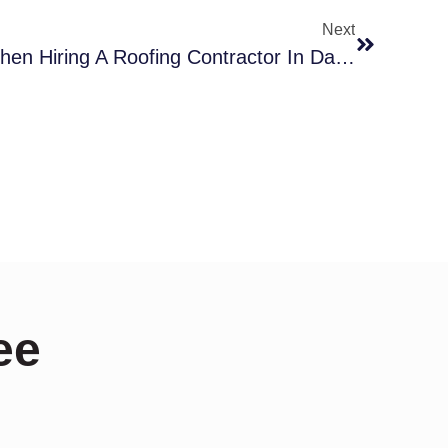
Next
Top Mistakes To Avoid When Hiring A Roofing Contractor In Dallas
ee