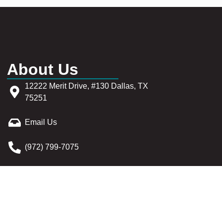
About Us
12222 Merit Drive, #130 Dallas, TX
75251
Email Us
(972) 799-7075
Sitemap