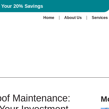
n Your 20% Savings
Home
About Us
Services
oof Maintenance:
M
 Your Investment