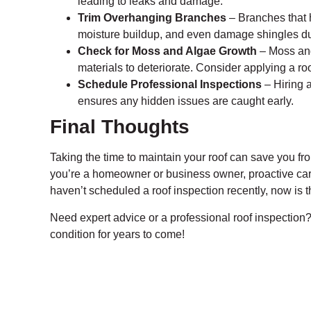
leading to leaks and damage.
Trim Overhanging Branches
– Branches that 
moisture buildup, and even damage shingles du
Check for Moss and Algae Growth
– Moss and
materials to deteriorate. Consider applying a ro
Schedule Professional Inspections
– Hiring a
ensures any hidden issues are caught early.
Final Thoughts
Taking the time to maintain your roof can save you fro
you’re a homeowner or business owner, proactive care 
haven’t scheduled a roof inspection recently, now is t
Need expert advice or a professional roof inspection?
condition for years to come!