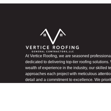
At Vertice Roofing, we are seasoned professiona
dedicated to delivering top-tier roofing solutions.
wealth of experience in the industry, our skilled 
approaches each project with meticulous attentio
detail and a commitment to excellence. We priori
quality craftsmanship, utilizing premium material
innovative techniques to ensure lasting results th
exceed expectations.