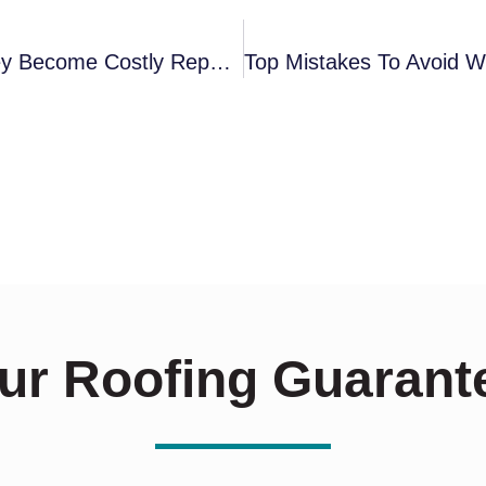
How To Spot Roofing Issues Before They Become Costly Repairs
ur Roofing Guarant