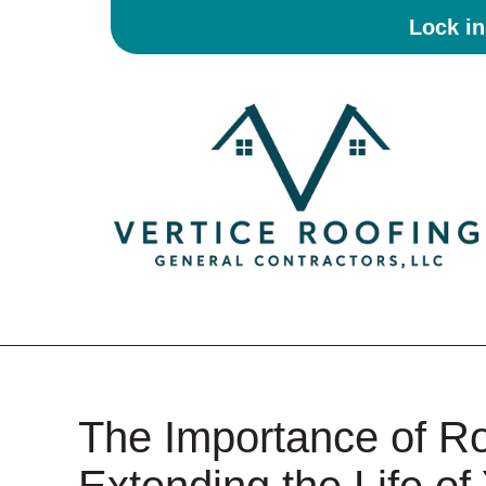
Lock i
The Importance of R
Extending the Life of