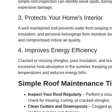
simple roof inspection can identify weak spots, dama
expensive damage.
3. Protects Your Home’s Interior
A well-maintained roof prevents water from seeping in
insulation, and personal belongings from moisture d
and compromised indoor air quality.
4. Improves Energy Efficiency
Cracked or missing shingles, poor insulation, and lea
excessive heat absorption in the summer. Keeping you
temperatures and reduces energy bills.
Simple Roof Maintenance T
Inspect Your Roof Regularly
– Perform a visua
check for missing, curling, or cracked shingles.
Clean Gutters and Downspouts
– Clogged gut