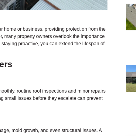
ur home or business, providing protection from the
er, many property owners overlook the importance
 staying proactive, you can extend the lifespan of
ers
oothly, routine roof inspections and minor repairs
sing small issues before they escalate can prevent
age, mold growth, and even structural issues. A