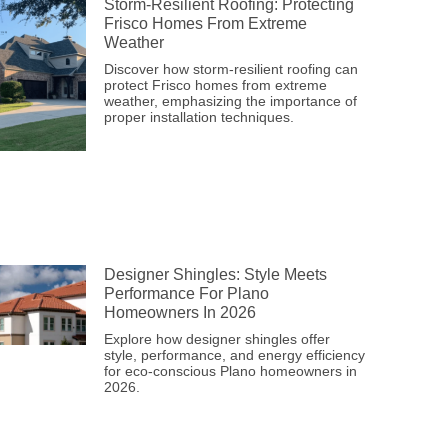
Storm-Resilient Roofing: Protecting
Frisco Homes From Extreme
Weather
Discover how storm-resilient roofing can
protect Frisco homes from extreme
weather, emphasizing the importance of
proper installation techniques.
Designer Shingles: Style Meets
Performance For Plano
Homeowners In 2026
Explore how designer shingles offer
style, performance, and energy efficiency
for eco-conscious Plano homeowners in
2026.