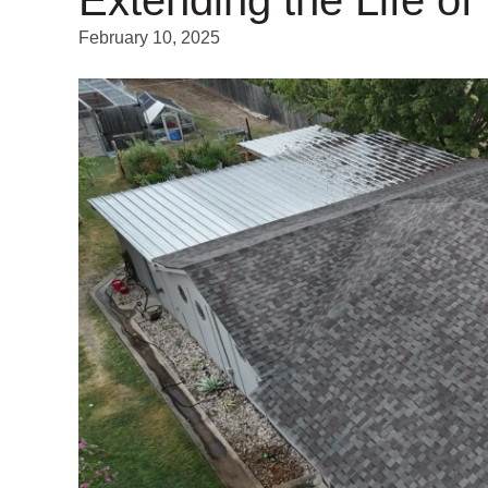
February 10, 2025