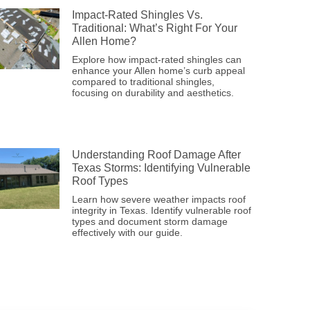
Impact-Rated Shingles Vs.
Traditional: What’s Right For Your
Allen Home?
Explore how impact-rated shingles can
enhance your Allen home’s curb appeal
compared to traditional shingles,
focusing on durability and aesthetics.
Understanding Roof Damage After
Texas Storms: Identifying Vulnerable
Roof Types
Learn how severe weather impacts roof
integrity in Texas. Identify vulnerable roof
types and document storm damage
effectively with our guide.