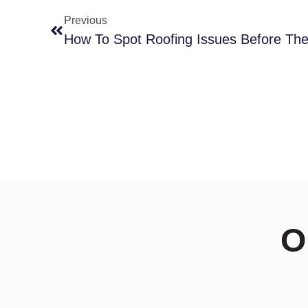
Previous
O