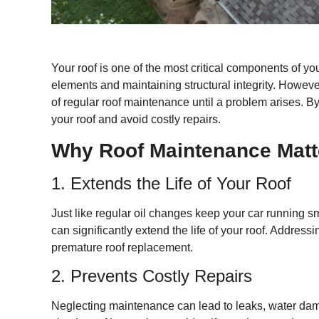
Your roof is one of the most critical components of yo
elements and maintaining structural integrity. Howev
of regular roof maintenance until a problem arises. By
your roof and avoid costly repairs.
Why Roof Maintenance Matt
1. Extends the Life of Your Roof
Just like regular oil changes keep your car running sm
can significantly extend the life of your roof. Addres
premature roof replacement.
2. Prevents Costly Repairs
Neglecting maintenance can lead to leaks, water dam