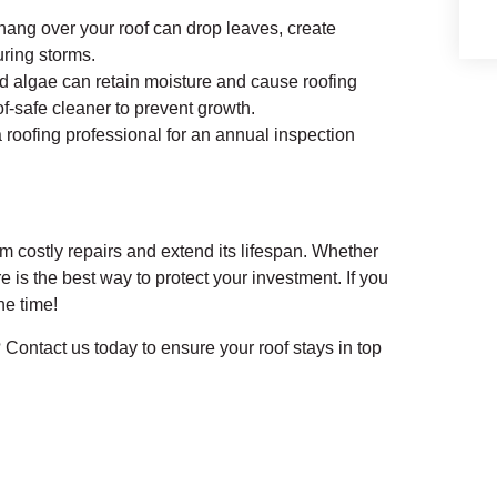
hang over your roof can drop leaves, create
ring storms.
 algae can retain moisture and cause roofing
of-safe cleaner to prevent growth.
 roofing professional for an annual inspection
m costly repairs and extend its lifespan. Whether
is the best way to protect your investment. If you
he time!
 Contact us today to ensure your roof stays in top