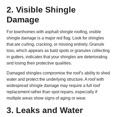
2. Visible Shingle
Damage
For townhomes with asphalt shingle roofing, visible
shingle damage is a major red flag. Look for shingles
that are curling, cracking, or missing entirely. Granule
loss, which appears as bald spots or granules collecting
in gutters, indicates that your shingles are deteriorating
and losing their protective qualities.
Damaged shingles compromise the roof’s ability to shed
water and protect the underlying structure. A roof with
widespread shingle damage may require a full roof
replacement rather than spot repairs, especially if
multiple areas show signs of aging or wear.
3. Leaks and Water