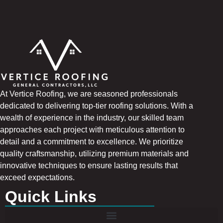
At Vertice Roofing, we are seasoned professionals
dedicated to delivering top-tier roofing solutions. With a
wealth of experience in the industry, our skilled team
approaches each project with meticulous attention to
detail and a commitment to excellence. We prioritize
quality craftsmanship, utilizing premium materials and
innovative techniques to ensure lasting results that
exceed expectations.
Quick Links