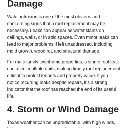
Damage
Water intrusion is one of the most obvious and
concerning signs that a roof replacement may be
necessary. Leaks can appear as water stains on
ceilings, walls, or in attic spaces. Even minor leaks can
lead to major problems if left unaddressed, including
mold growth, wood rot, and structural damage.
For multi-family townhome properties, a single roof leak
can affect multiple units, making timely roof replacement
critical to protect tenants and property value. If you
notice recurring leaks despite repairs, it’s a strong
indicator that the roof has reached the end of its useful
life.
4. Storm or Wind Damage
Texas weather can be unpredictable, with high winds,