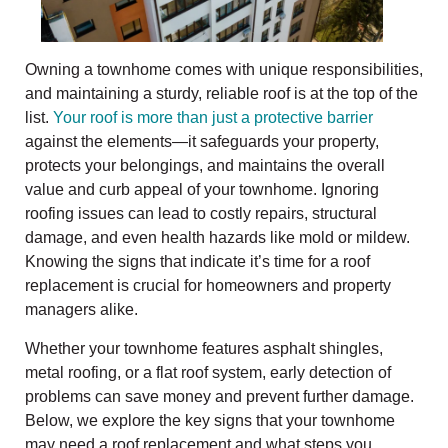
Owning a townhome comes with unique responsibilities,
and maintaining a sturdy, reliable roof is at the top of the
list.
Your roof is more than just a protective barrier
against the elements—it safeguards your property,
protects your belongings, and maintains the overall
value and curb appeal of your townhome. Ignoring
roofing issues can lead to costly repairs, structural
damage, and even health hazards like mold or mildew.
Knowing the signs that indicate it’s time for a roof
replacement is crucial for homeowners and property
managers alike.
Whether your townhome features asphalt shingles,
metal roofing, or a flat roof system, early detection of
problems can save money and prevent further damage.
Below, we explore the key signs that your townhome
may need a roof replacement and what steps you