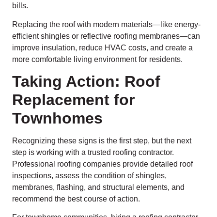
bills.
Replacing the roof with modern materials—like energy-
efficient shingles or reflective roofing membranes—can
improve insulation, reduce HVAC costs, and create a
more comfortable living environment for residents.
Taking Action: Roof
Replacement for
Townhomes
Recognizing these signs is the first step, but the next
step is working with a trusted roofing contractor.
Professional roofing companies provide detailed roof
inspections, assess the condition of shingles,
membranes, flashing, and structural elements, and
recommend the best course of action.