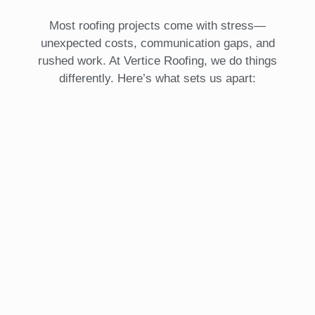
Most roofing projects come with stress—
unexpected costs, communication gaps, and
rushed work. At Vertice Roofing, we do things
differently. Here’s what sets us apart: