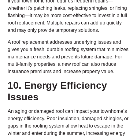
If your townhome roof requires frequent repairs—
whether it’s patching leaks, replacing shingles, or fixing
flashing—it may be more cost-effective to invest in a full
roof replacement. Multiple repairs can add up quickly
and may only provide temporary solutions.
A roof replacement addresses underlying issues and
gives you a fresh, durable roofing system that minimizes
maintenance needs and prevents future damage. For
multi-family properties, a new roof can also reduce
insurance premiums and increase property value.
10. Energy Efficiency
Issues
An aging or damaged roof can impact your townhome’s
energy efficiency. Poor insulation, damaged shingles, or
gaps in the roofing system allow heat to escape in the
winter and enter during the summer, increasing energy