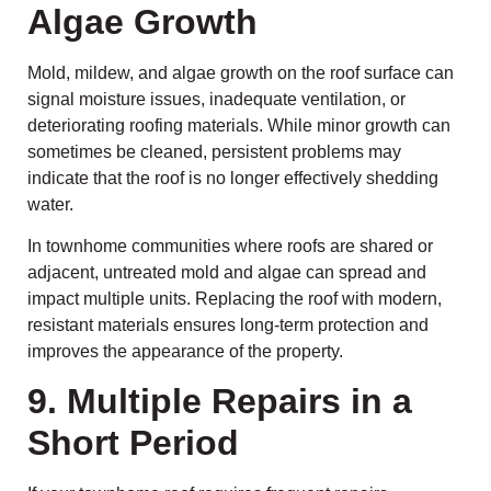
Algae Growth
Mold, mildew, and algae growth on the roof surface can
signal moisture issues, inadequate ventilation, or
deteriorating roofing materials. While minor growth can
sometimes be cleaned, persistent problems may
indicate that the roof is no longer effectively shedding
water.
In townhome communities where roofs are shared or
adjacent, untreated mold and algae can spread and
impact multiple units. Replacing the roof with modern,
resistant materials ensures long-term protection and
improves the appearance of the property.
9. Multiple Repairs in a
Short Period