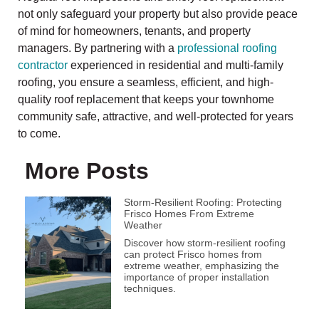
not only safeguard your property but also provide peace
of mind for homeowners, tenants, and property
managers. By partnering with a
professional roofing
contractor
experienced in residential and multi-family
roofing, you ensure a seamless, efficient, and high-
quality roof replacement that keeps your townhome
community safe, attractive, and well-protected for years
to come.
More Posts
Storm-Resilient Roofing: Protecting
Frisco Homes From Extreme
Weather
Discover how storm-resilient roofing
can protect Frisco homes from
extreme weather, emphasizing the
importance of proper installation
techniques.