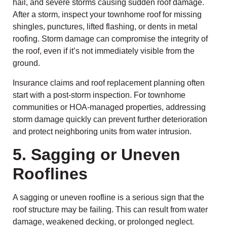
hail, and severe storms causing sudden roof damage.
After a storm, inspect your townhome roof for missing
shingles, punctures, lifted flashing, or dents in metal
roofing. Storm damage can compromise the integrity of
the roof, even if it’s not immediately visible from the
ground.
Insurance claims and roof replacement planning often
start with a post-storm inspection. For townhome
communities or HOA-managed properties, addressing
storm damage quickly can prevent further deterioration
and protect neighboring units from water intrusion.
5. Sagging or Uneven
Rooflines
A sagging or uneven roofline is a serious sign that the
roof structure may be failing. This can result from water
damage, weakened decking, or prolonged neglect.