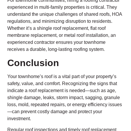
For townhome communities, hiring a roofing contractor
experienced in multi-family properties is critical. They
understand the unique challenges of shared roofs, HOA
regulations, and minimizing disruption to residents.
Whether it’s a shingle roof replacement, flat roof
membrane replacement, or metal roof installation, an
experienced contractor ensures your townhome
receives a durable, long-lasting roofing system.
Conclusion
Your townhome’s roof is a vital part of your property’s
safety, value, and comfort. Recognizing the signs that
indicate a roof replacement is needed—such as age,
shingle damage, leaks, storm impact, sagging, granule
loss, mold, repeated repairs, or energy efficiency issues
—can prevent costly damage and protect your
investment.
Regular roof inspections and timely roof replacement