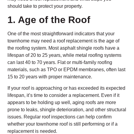
should take to protect your property.
1. Age of the Roof
One of the most straightforward indicators that your
townhome may need a roof replacement is the age of
the roofing system. Most asphalt shingle roofs have a
lifespan of 20 to 25 years, while metal roofing systems
can last 40 to 70 years. Flat or multi-family roofing
materials, such as TPO or EPDM membranes, often last
15 to 20 years with proper maintenance.
If your roof is approaching or has exceeded its expected
lifespan, it’s time to consider a replacement. Even if it
appears to be holding up well, aging roofs are more
prone to leaks, shingle deterioration, and other structural
issues. Regular roof inspections can help confirm
whether your townhome roof is still performing or if a
replacement is needed.