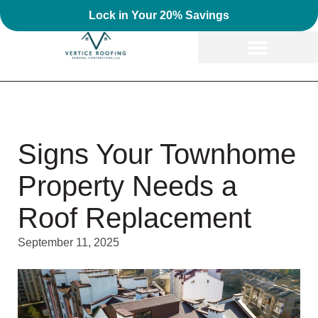
Lock in Your 20% Savings
Signs Your Townhome
Property Needs a
Roof Replacement
September 11, 2025