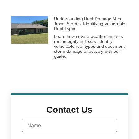
Understanding Roof Damage After
Texas Storms: Identifying Vulnerable
Roof Types
Learn how severe weather impacts
roof integrity in Texas. Identify
vulnerable roof types and document
storm damage effectively with our
guide.
Contact Us
N
a
m
e