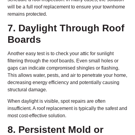
will be a full roof replacement to ensure your townhome
remains protected.
7. Daylight Through Roof
Boards
Another easy test is to check your attic for sunlight
filtering through the roof boards. Even small holes or
gaps can indicate compromised shingles or flashing.
This allows water, pests, and air to penetrate your home,
decreasing energy efficiency and potentially causing
structural damage.
When daylight is visible, spot repairs are often
insufficient. A roof replacement is typically the safest and
most cost-effective solution.
8. Persistent Mold or