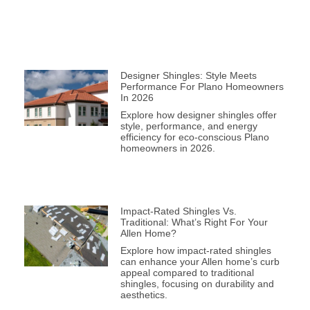
Designer Shingles: Style Meets
Performance For Plano Homeowners
In 2026
Explore how designer shingles offer
style, performance, and energy
efficiency for eco-conscious Plano
homeowners in 2026.
Impact-Rated Shingles Vs.
Traditional: What’s Right For Your
Allen Home?
Explore how impact-rated shingles
can enhance your Allen home’s curb
appeal compared to traditional
shingles, focusing on durability and
aesthetics.