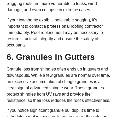
Sagging roofs are more vulnerable to leaks, wind
damage, and even collapse in extreme cases.
If your townhome exhibits noticeable sagging, it’s
important to contact a professional roofing contractor
immediately. Roof replacement may be necessary to
restore structural integrity and ensure the safety of
occupants.
6. Granules in Gutters
Granule loss from shingles often ends up in gutters and
downspouts. While a few granules are normal over time,
an excessive accumulation of shingle granules is a
clear sign of advanced shingle wear. These granules
protect shingles from UV rays and provide fire
resistance, so their loss reduces the roof’s effectiveness.
If you notice significant granule buildup, it’s time to
schedule a roof inspection. In many cases, the solution