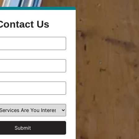
Contact Us
Submit