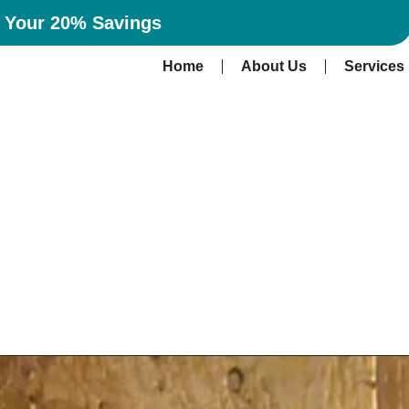
n Your 20% Savings
Home
About Us
Services