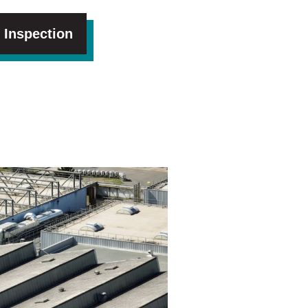
 Inspection