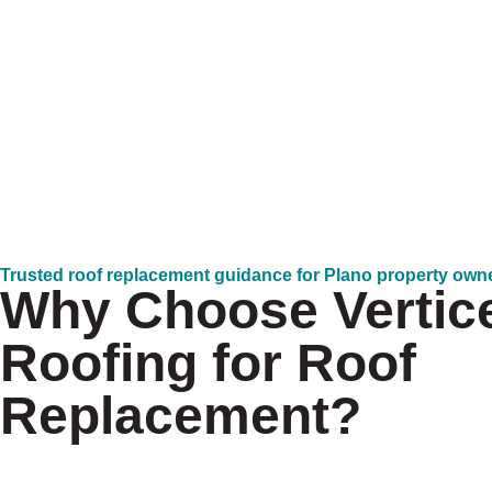
Trusted roof replacement guidance for Plano property own
Why Choose Vertic
Roofing for Roof
Replacement?