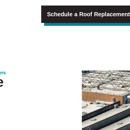
Schedule a Roof Replacement
ers
e