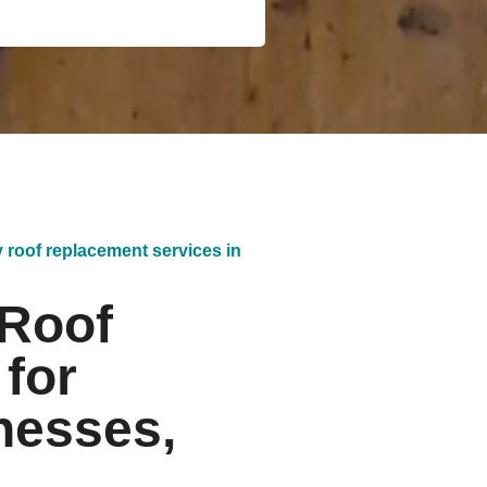
y roof replacement services in
 Roof
for
nesses,