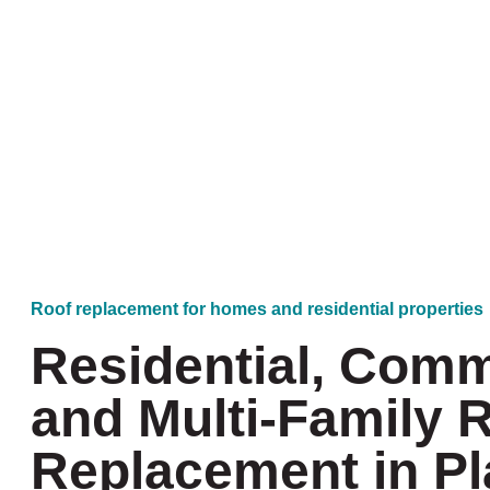
Roof replacement for homes and residential properties
Residential, Comm
and Multi-Family 
Replacement in P