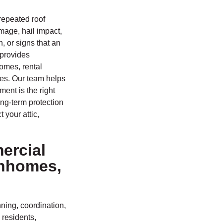
repeated roof
mage, hail impact,
, or signs that an
 provides
homes, rental
ies. Our team helps
ent is the right
ng-term protection
 your attic,
ercial
wnhomes,
ning, coordination,
 residents,