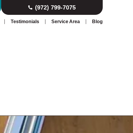
(972) 799-7075
Testimonials
Service Area
Blog