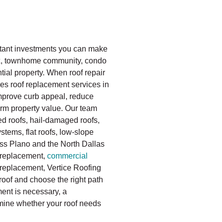
rtant investments you can make
ex, townhome community, condo
ial property. When roof repair
es roof replacement services in
improve curb appeal, reduce
rm property value. Our team
d roofs, hail-damaged roofs,
tems, flat roofs, low-slope
oss Plano and the North Dallas
replacement,
commercial
replacement, Vertice Roofing
roof and choose the right path
ent is necessary, a
mine whether your roof needs