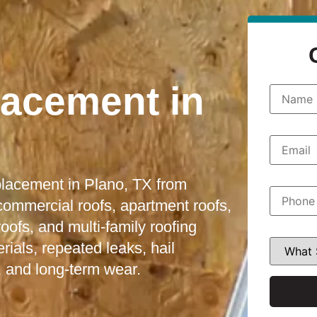
lacement in
N
a
m
e
*
E
m
a
i
eplacement in Plano, TX from
l
P
*
h
 commercial roofs, apartment roofs,
o
fs, and multi-family roofing
n
e
W
ials, repeated leaks, hail
*
h
a
 and long-term wear.
t
S
e
r