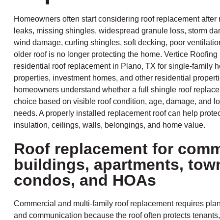
Homeowners often start considering roof replacement after 
leaks, missing shingles, widespread granule loss, storm da
wind damage, curling shingles, soft decking, poor ventilation
older roof is no longer protecting the home. Vertice Roofing
residential roof replacement in Plano, TX for single-family 
properties, investment homes, and other residential propert
homeowners understand whether a full shingle roof replacem
choice based on visible roof condition, age, damage, and lo
needs. A properly installed replacement roof can help protect
insulation, ceilings, walls, belongings, and home value.
Roof replacement for comm
buildings, apartments, to
condos, and HOAs
Commercial and multi-family roof replacement requires plan
and communication because the roof often protects tenants,