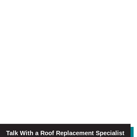
Talk With a Roof Replacement Specialist