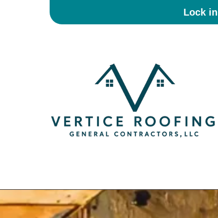
Lock i