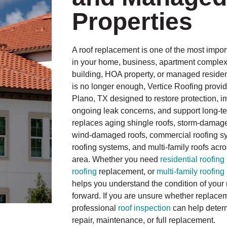
Properties
A roof replacement is one of the most impo
in your home, business, apartment compl
building, HOA property, or managed resident
is no longer enough, Vertice Roofing provid
Plano, TX designed to restore protection, 
ongoing leak concerns, and support long-te
replaces aging shingle roofs, storm-damage
wind-damaged roofs, commercial roofing sys
roofing systems, and multi-family roofs acr
area. Whether you need
residential roofing
roofing
replacement, or
multi-family roofing
helps you understand the condition of your 
forward. If you are unsure whether replacem
professional
roof inspection
can help deter
repair, maintenance, or full replacement.