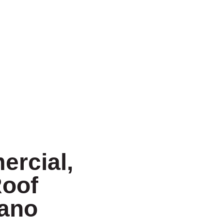
ercial,
Roof
lano