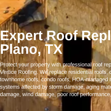
Expert Roof Rep
Plano, TX
Protect your property with professional roof r
Vertice Roofing. We replace residential roofs,
townhome roofs, condo roofs, HOA-managed roo
systems affected by storm damage, aging mater
damage, wind damage, poor roof performance,