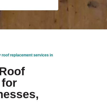
y roof replacement services in
 Roof
for
nesses,