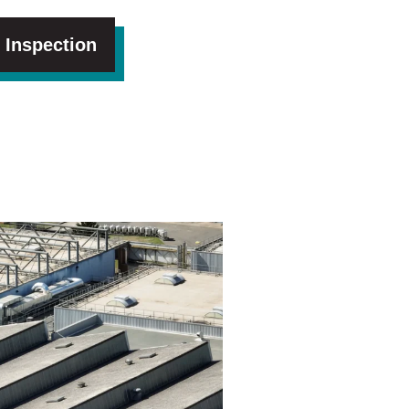
 Inspection