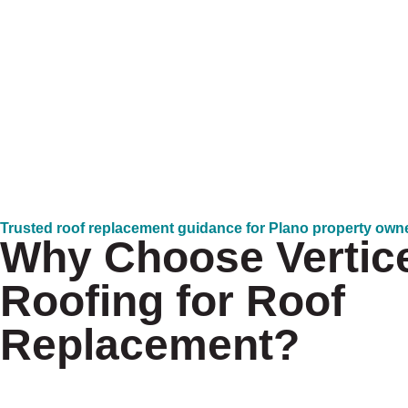
Trusted roof replacement guidance for Plano property own
Why Choose Vertic
Roofing for Roof
Replacement?