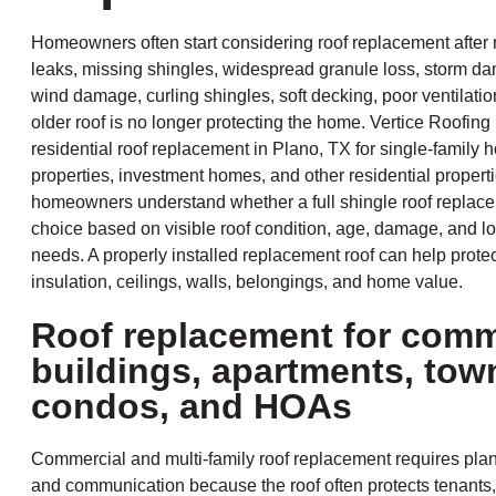
Homeowners often start considering roof replacement after 
leaks, missing shingles, widespread granule loss, storm da
wind damage, curling shingles, soft decking, poor ventilation
older roof is no longer protecting the home. Vertice Roofing
residential roof replacement in Plano, TX for single-family 
properties, investment homes, and other residential propert
homeowners understand whether a full shingle roof replacem
choice based on visible roof condition, age, damage, and lo
needs. A properly installed replacement roof can help protect
insulation, ceilings, walls, belongings, and home value.
Roof replacement for comm
buildings, apartments, to
condos, and HOAs
Commercial and multi-family roof replacement requires plan
and communication because the roof often protects tenants,