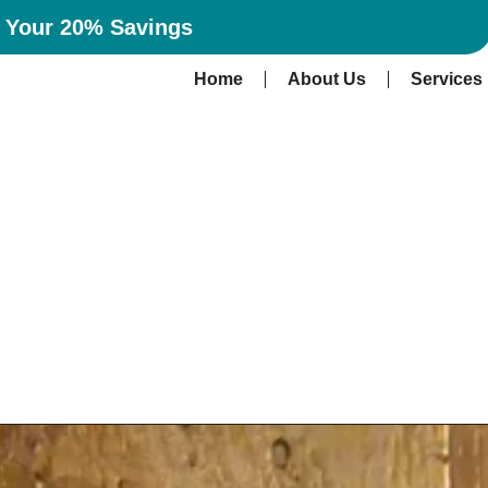
n Your 20% Savings
Home
About Us
Services