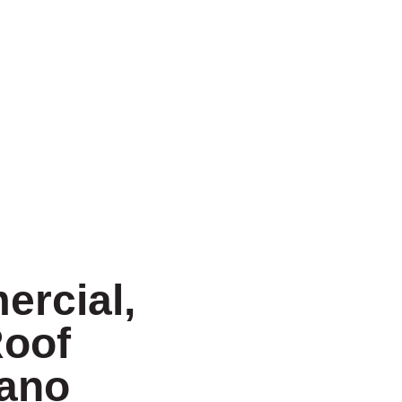
ercial,
Roof
lano