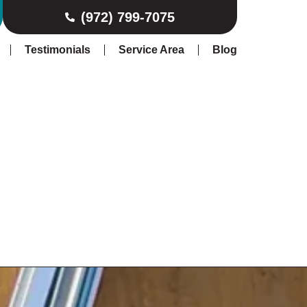
(972) 799-7075
Testimonials
Service Area
Blog