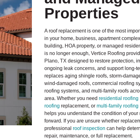
Properties
A roof replacement is one of the most impo
in your home, business, apartment compl
building, HOA property, or managed resident
is no longer enough, Vertice Roofing provid
Plano, TX designed to restore protection, 
ongoing leak concerns, and support long-te
replaces aging shingle roofs, storm-damage
wind-damaged roofs, commercial roofing sys
roofing systems, and multi-family roofs acr
area. Whether you need
residential roofing
roofing
replacement, or
multi-family roofing
helps you understand the condition of your 
forward. If you are unsure whether replacem
professional
roof inspection
can help deter
repair, maintenance, or full replacement.