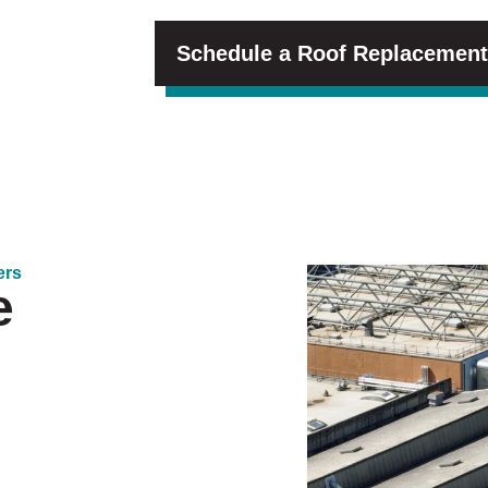
Schedule a Roof Replacement
ers
e