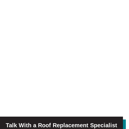
Talk With a Roof Replacement Specialist