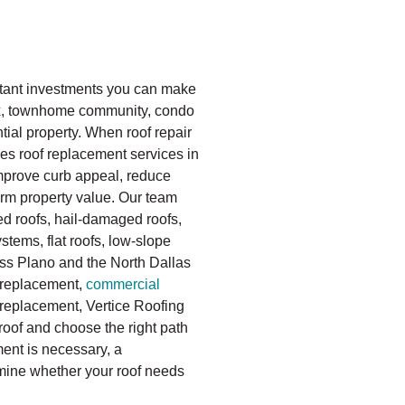
rtant investments you can make
ex, townhome community, condo
ial property. When roof repair
es roof replacement services in
improve curb appeal, reduce
rm property value. Our team
d roofs, hail-damaged roofs,
tems, flat roofs, low-slope
oss Plano and the North Dallas
replacement,
commercial
replacement, Vertice Roofing
roof and choose the right path
ent is necessary, a
mine whether your roof needs