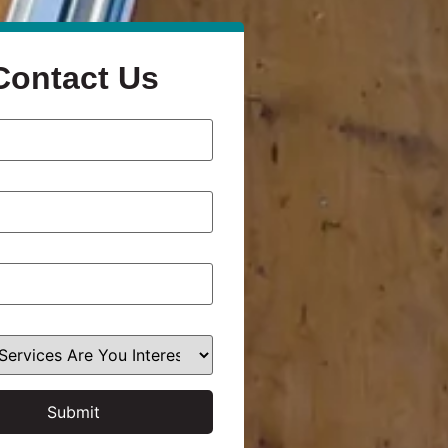
Contact Us
Submit