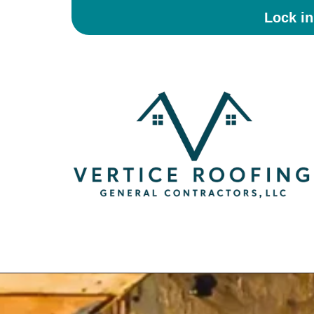
Lock i