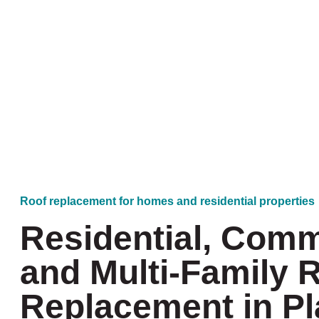
Roof replacement for homes and residential properties
Residential, Comm
and Multi-Family 
Replacement in P