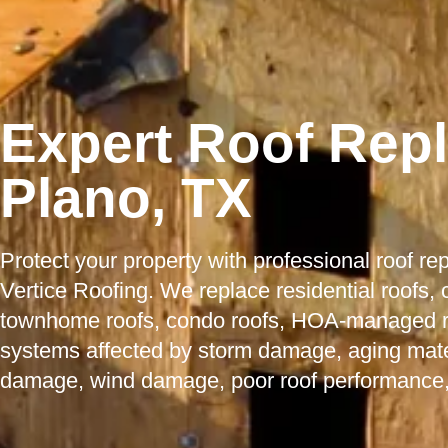
Expert Roof Rep
Plano, TX
Protect your property with professional roof r
Vertice Roofing. We replace residential roofs,
townhome roofs, condo roofs, HOA-managed roo
systems affected by storm damage, aging mater
damage, wind damage, poor roof performance,