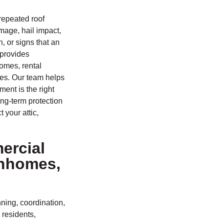
repeated roof
mage, hail impact,
, or signs that an
 provides
homes, rental
ies. Our team helps
ent is the right
ng-term protection
 your attic,
ercial
wnhomes,
ning, coordination,
 residents,