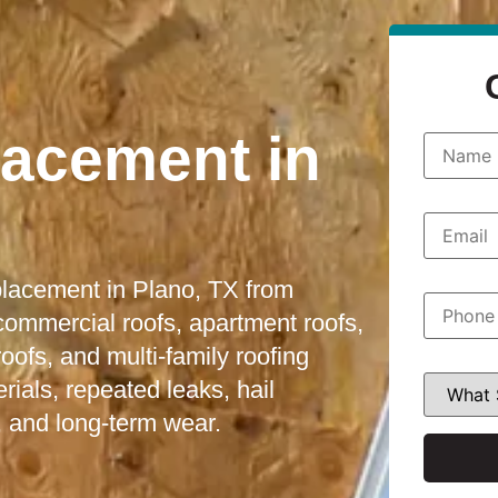
lacement in
N
a
m
e
*
E
m
a
i
eplacement in Plano, TX from
l
P
*
h
 commercial roofs, apartment roofs,
o
fs, and multi-family roofing
n
e
W
ials, repeated leaks, hail
*
h
a
 and long-term wear.
t
S
e
r