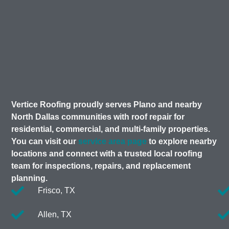
Vertice Roofing proudly serves Plano and nearby
North Dallas communities with roof repair for
residential, commercial, and multi-family properties.
You can visit our
service area page
to explore nearby
locations and connect with a trusted local roofing
team for inspections, repairs, and replacement
planning.
Frisco, TX
Allen, TX