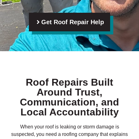
Get Roof Repair Help
Roof Repairs Built
Around Trust,
Communication, and
Local Accountability
When your roof is leaking or storm damage is
suspected, you need a roofing company that explains