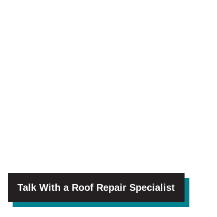
Talk With a Roof Repair Specialist