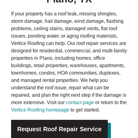
If your property has a roof leak, missing shingles,
storm damage, hail damage, wind damage, flashing
problems, ceiling stains, damaged vents, flat roof
issues, ponding water, or aging roofing materials,
Vertice Roofing can help. Our roof repair services are
designed for residential, commercial, and multi-family
properties in Plano, including homes, office
buildings, retail properties, warehouses, apartments,
townhomes, condos, HOA communities, duplexes,
and managed rental properties. We help you
understand the roof issue, repair what can be
repaired, and plan the right next step if the damage is
more extensive. Visit our
contact page
or return to the
Vertice Roofing homepage
to get started.
Request Roof Repair Service