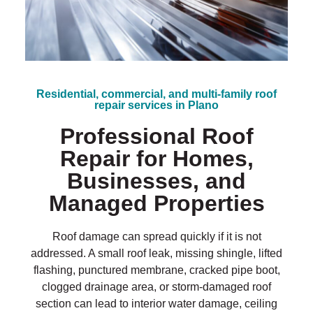
?
*
Residential, commercial, and multi-family roof
repair services in Plano
Professional Roof
Repair for Homes,
Businesses, and
Managed Properties
Roof damage can spread quickly if it is not
addressed. A small roof leak, missing shingle, lifted
flashing, punctured membrane, cracked pipe boot,
clogged drainage area, or storm-damaged roof
section can lead to interior water damage, ceiling