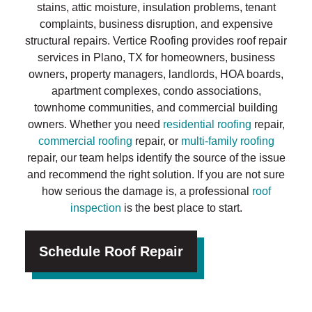
stains, attic moisture, insulation problems, tenant
complaints, business disruption, and expensive
structural repairs. Vertice Roofing provides roof repair
services in Plano, TX for homeowners, business
owners, property managers, landlords, HOA boards,
apartment complexes, condo associations,
townhome communities, and commercial building
owners. Whether you need
residential roofing
repair,
commercial roofing
repair, or
multi-family roofing
repair, our team helps identify the source of the issue
and recommend the right solution. If you are not sure
how serious the damage is, a professional
roof
inspection
is the best place to start.
Schedule Roof Repair