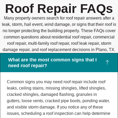
Roof Repair FAQs
Many property owners search for roof repair answers after a
leak, storm, hail event, wind damage, or signs that their roof is
no longer protecting the building properly. These FAQs cover
common questions about residential roof repair, commercial
roof repair, multi-family roof repair, roof leak repair, storm
damage repair, and roof replacement decisions in Plano, TX.
What are the most common signs that I
need roof repair?
Common signs you may need roof repair include roof
leaks, ceiling stains, missing shingles, lifted shingles,
cracked shingles, damaged flashing, granules in
gutters, loose vents, cracked pipe boots, ponding water,
and visible storm damage. If you notice any of these
issues, scheduling a roof inspection can help determine