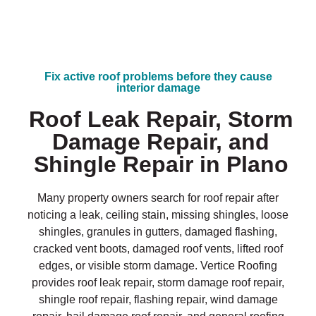
Fix active roof problems before they cause
interior damage
Roof Leak Repair, Storm
Damage Repair, and
Shingle Repair in Plano
Many property owners search for roof repair after
noticing a leak, ceiling stain, missing shingles, loose
shingles, granules in gutters, damaged flashing,
cracked vent boots, damaged roof vents, lifted roof
edges, or visible storm damage. Vertice Roofing
provides roof leak repair, storm damage roof repair,
shingle roof repair, flashing repair, wind damage