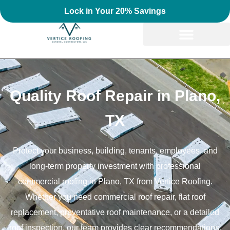
Lock in Your 20% Savings
Quality Roof Repair in Plano,
TX
Protect your business, building, tenants, employees, and
long-term property investment with professional
commercial roofing in Plano, TX from Vertice Roofing.
Whether you need commercial roof repair, flat roof
replacement, preventative roof maintenance, or a detailed
roof inspection, our team provides clear recommendations,