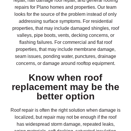
repair, hail damage roof repair, and general roofing
repairs for Plano homes and properties. Our team
looks for the source of the problem instead of only
addressing surface symptoms. For residential
properties, that may include damaged shingles, roof
valleys, pipe boots, vents, decking concerns, or
flashing failures. For commercial and flat roof
properties, that may include membrane damage,
seam issues, ponding water, punctures, drainage
concerns, or damage around rooftop equipment.
Know when roof
replacement may be the
better option
Roof repair is often the right solution when damage is
localized, but repair may not be enough if the roof
has widespread storm damage, repeated leaks,