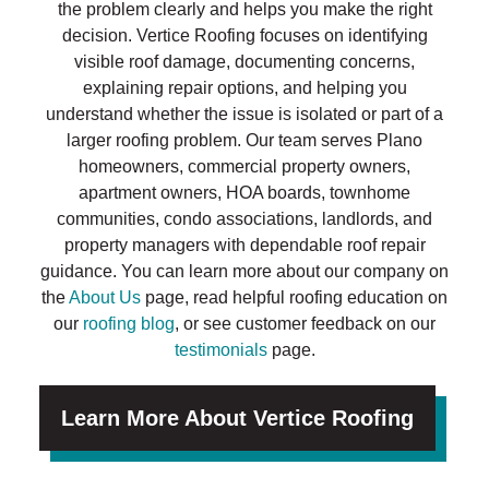
the problem clearly and helps you make the right
decision. Vertice Roofing focuses on identifying
visible roof damage, documenting concerns,
explaining repair options, and helping you
understand whether the issue is isolated or part of a
larger roofing problem. Our team serves Plano
homeowners, commercial property owners,
apartment owners, HOA boards, townhome
communities, condo associations, landlords, and
property managers with dependable roof repair
guidance. You can learn more about our company on
the
About Us
page, read helpful roofing education on
our
roofing blog
, or see customer feedback on our
testimonials
page.
Learn More About Vertice Roofing