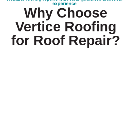
experience
Why Choose
Vertice Roofing
for Roof Repair?