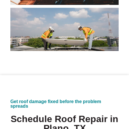
Get roof damage fixed before the problem
spreads
Schedule Roof Repair in
Plano, TX