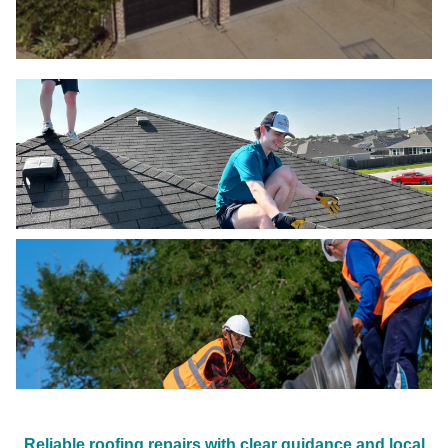
Reliable roofing repairs with clear guidance and local