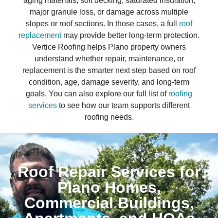
aging materials, soft decking, saturated insulation,
major granule loss, or damage across multiple
slopes or roof sections. In those cases, a full
roof
replacement
may provide better long-term protection.
Vertice Roofing helps Plano property owners
understand whether repair, maintenance, or
replacement is the smarter next step based on roof
condition, age, damage severity, and long-term
goals. You can also explore our full list of
roofing
services
to see how our team supports different
roofing needs.
Roof Repair Services for
Plano Homes,
Commercial Buildings,