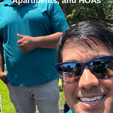
Apartments, and HOAs