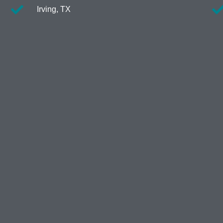
Irving, TX