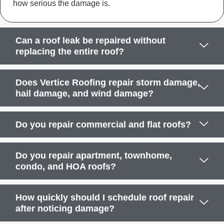
how serious the damage is.
Can a roof leak be repaired without
replacing the entire roof?
Does Vertice Roofing repair storm damage,
hail damage, and wind damage?
Do you repair commercial and flat roofs?
Do you repair apartment, townhome,
condo, and HOA roofs?
How quickly should I schedule roof repair
after noticing damage?