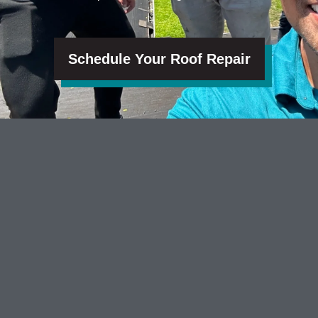
Schedule Your Roof Repair