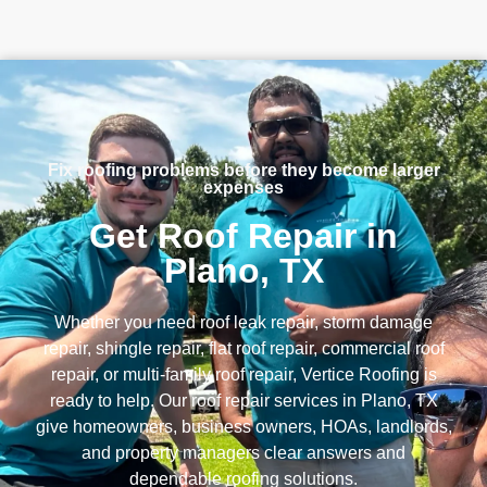
Fix roofing problems before they become larger
expenses
Get Roof Repair in
Plano, TX
Whether you need roof leak repair, storm damage
repair, shingle repair, flat roof repair, commercial roof
repair, or multi-family roof repair, Vertice Roofing is
ready to help. Our roof repair services in Plano, TX
give homeowners, business owners, HOAs, landlords,
and property managers clear answers and
dependable roofing solutions.