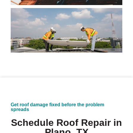
Get roof damage fixed before the problem
spreads
Schedule Roof Repair in
Plano, TX