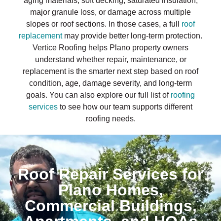
aging materials, soft decking, saturated insulation,
major granule loss, or damage across multiple
slopes or roof sections. In those cases, a full
roof
replacement
may provide better long-term protection.
Vertice Roofing helps Plano property owners
understand whether repair, maintenance, or
replacement is the smarter next step based on roof
condition, age, damage severity, and long-term
goals. You can also explore our full list of
roofing
services
to see how our team supports different
roofing needs.
Roof Repair Services for
Plano Homes,
Commercial Buildings,