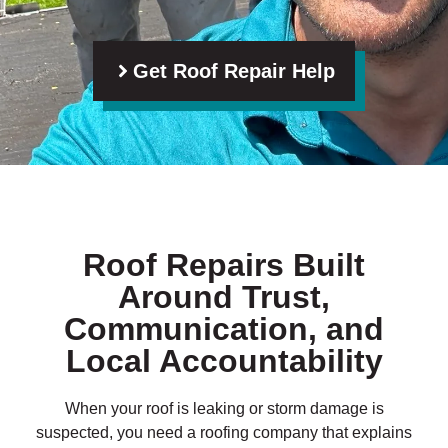
Get Roof Repair Help
Roof Repairs Built
Around Trust,
Communication, and
Local Accountability
When your roof is leaking or storm damage is
suspected, you need a roofing company that explains