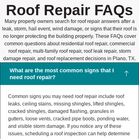
Roof Repair FAQs
Many property owners search for roof repair answers after a
leak, storm, hail event, wind damage, or signs that their roof is
no longer protecting the building properly. These FAQs cover
common questions about residential roof repair, commercial
roof repair, multi-family roof repair, roof leak repair, storm
damage repair, and roof replacement decisions in Plano, TX.
What are the most common signs that I
need roof repair?
Common signs you may need roof repair include roof
leaks, ceiling stains, missing shingles, lifted shingles,
cracked shingles, damaged flashing, granules in
gutters, loose vents, cracked pipe boots, ponding water,
and visible storm damage. If you notice any of these
issues, scheduling a roof inspection can help determine