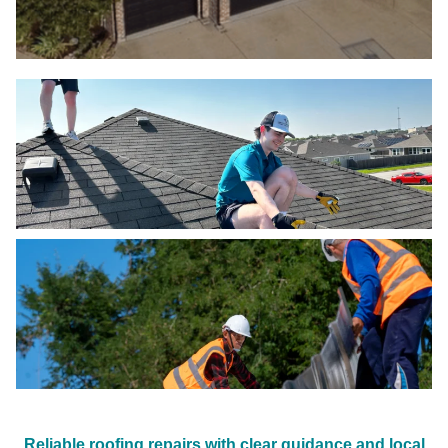
Reliable roofing repairs with clear guidance and local