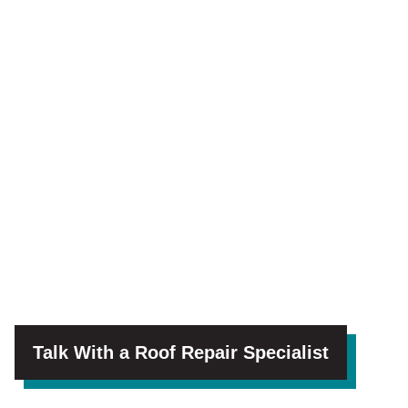
Talk With a Roof Repair Specialist