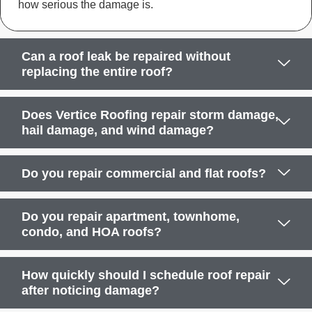
how serious the damage is.
Can a roof leak be repaired without
replacing the entire roof?
Does Vertice Roofing repair storm damage,
hail damage, and wind damage?
Do you repair commercial and flat roofs?
Do you repair apartment, townhome,
condo, and HOA roofs?
How quickly should I schedule roof repair
after noticing damage?