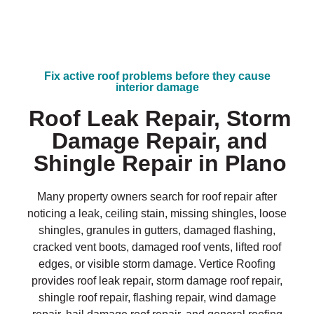
Fix active roof problems before they cause
interior damage
Roof Leak Repair, Storm
Damage Repair, and
Shingle Repair in Plano
Many property owners search for roof repair after
noticing a leak, ceiling stain, missing shingles, loose
shingles, granules in gutters, damaged flashing,
cracked vent boots, damaged roof vents, lifted roof
edges, or visible storm damage. Vertice Roofing
provides roof leak repair, storm damage roof repair,
shingle roof repair, flashing repair, wind damage