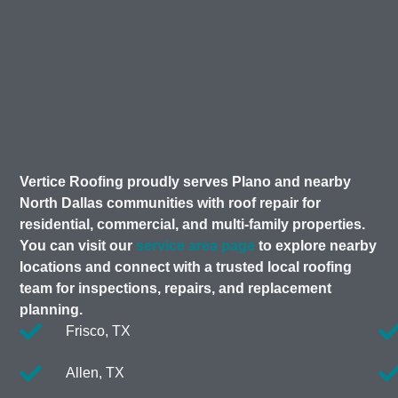
Vertice Roofing proudly serves Plano and nearby
North Dallas communities with roof repair for
residential, commercial, and multi-family properties.
You can visit our
service area page
to explore nearby
locations and connect with a trusted local roofing
team for inspections, repairs, and replacement
planning.
Frisco, TX
Allen, TX