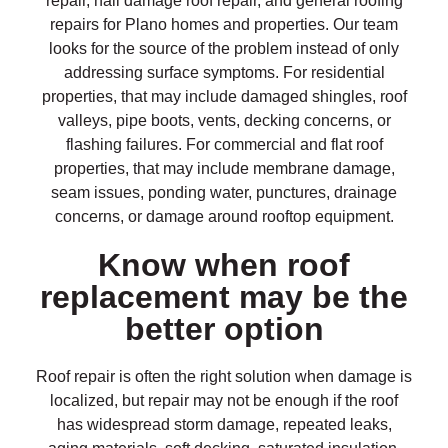
repair, hail damage roof repair, and general roofing
repairs for Plano homes and properties. Our team
looks for the source of the problem instead of only
addressing surface symptoms. For residential
properties, that may include damaged shingles, roof
valleys, pipe boots, vents, decking concerns, or
flashing failures. For commercial and flat roof
properties, that may include membrane damage,
seam issues, ponding water, punctures, drainage
concerns, or damage around rooftop equipment.
Know when roof
replacement may be the
better option
Roof repair is often the right solution when damage is
localized, but repair may not be enough if the roof
has widespread storm damage, repeated leaks,