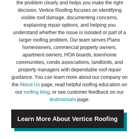
the problem clearly and helps you make the right
decision. Vertice Roofing focuses on identifying
visible roof damage, documenting concerns,
explaining repair options, and helping you
understand whether the issue is isolated or part of a
larger roofing problem. Our team serves Plano
homeowners, commercial property owners,
apartment owners, HOA boards, townhome
communities, condo associations, landlords, and
property managers with dependable roof repair
guidance. You can learn more about our company on
the
About Us
page, read helpful roofing education on
our
roofing blog
, or see customer feedback on our
testimonials
page.
Learn More About Vertice Roofing