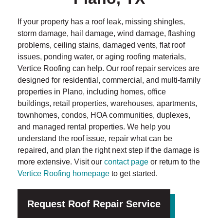
If your property has a roof leak, missing shingles,
storm damage, hail damage, wind damage, flashing
problems, ceiling stains, damaged vents, flat roof
issues, ponding water, or aging roofing materials,
Vertice Roofing can help. Our roof repair services are
designed for residential, commercial, and multi-family
properties in Plano, including homes, office
buildings, retail properties, warehouses, apartments,
townhomes, condos, HOA communities, duplexes,
and managed rental properties. We help you
understand the roof issue, repair what can be
repaired, and plan the right next step if the damage is
more extensive. Visit our
contact page
or return to the
Vertice Roofing homepage
to get started.
Request Roof Repair Service