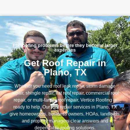
Fix roofing problems before they become larger
expenses
Get Roof Repair in
Plano, TX
Whether you need roof leak repair, storm damage
repair, shingle repair, flat roof repair, commercial roof
repair, or multi-family roof repair, Vertice Roofing is
ready to help. Our roof repair services in Plano, TX
give homeowners, business owners, HOAs, landlords,
and property managers clear answers and
dependable roofing solutions.