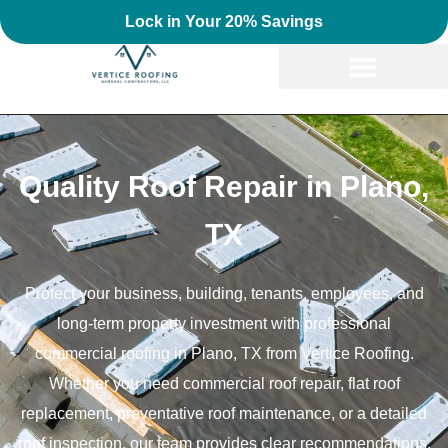
Lock in Your 20% Savings
Quality Roof Repair in Plano,
TX
Protect your business, building, tenants, employees, and
long-term property investment with professional
commercial roofing in Plano, TX from Vertice Roofing.
Whether you need commercial roof repair, flat roof
replacement, preventative roof maintenance, or a detailed
roof inspection, our team provides clear recommendations,