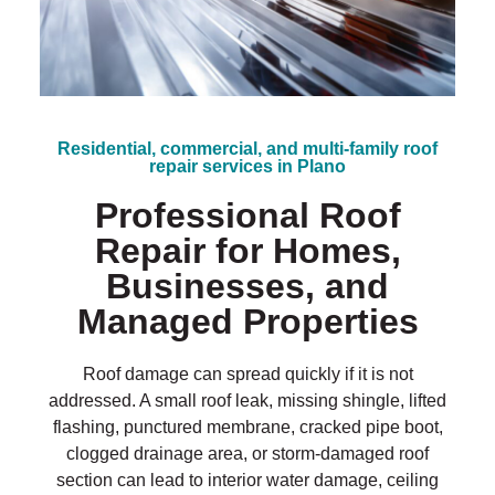
?
*
Residential, commercial, and multi-family roof
repair services in Plano
Professional Roof
Repair for Homes,
Businesses, and
Managed Properties
Roof damage can spread quickly if it is not
addressed. A small roof leak, missing shingle, lifted
flashing, punctured membrane, cracked pipe boot,
clogged drainage area, or storm-damaged roof
section can lead to interior water damage, ceiling