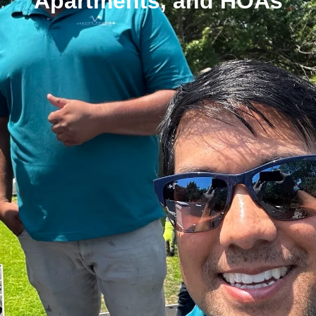
Apartments, and HOAs