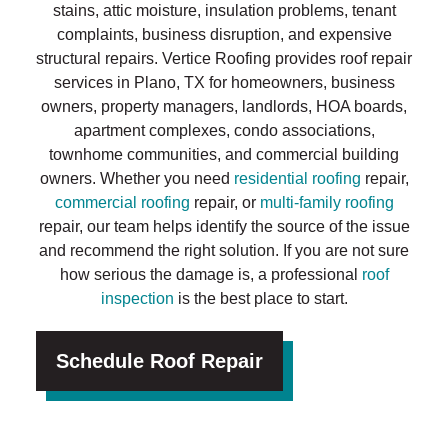
stains, attic moisture, insulation problems, tenant
complaints, business disruption, and expensive
structural repairs. Vertice Roofing provides roof repair
services in Plano, TX for homeowners, business
owners, property managers, landlords, HOA boards,
apartment complexes, condo associations,
townhome communities, and commercial building
owners. Whether you need
residential roofing
repair,
commercial roofing
repair, or
multi-family roofing
repair, our team helps identify the source of the issue
and recommend the right solution. If you are not sure
how serious the damage is, a professional
roof
inspection
is the best place to start.
Schedule Roof Repair