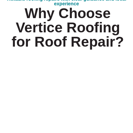
experience
Why Choose
Vertice Roofing
for Roof Repair?