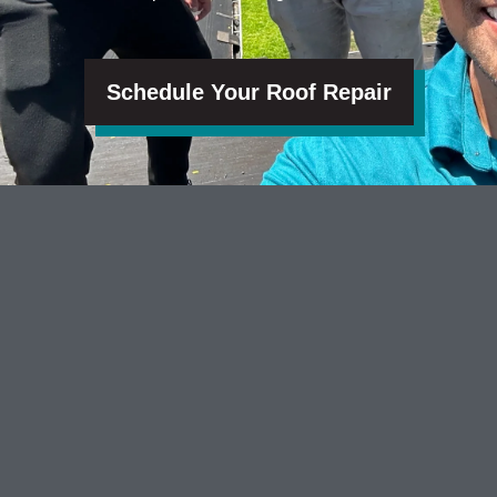
Schedule Your Roof Repair