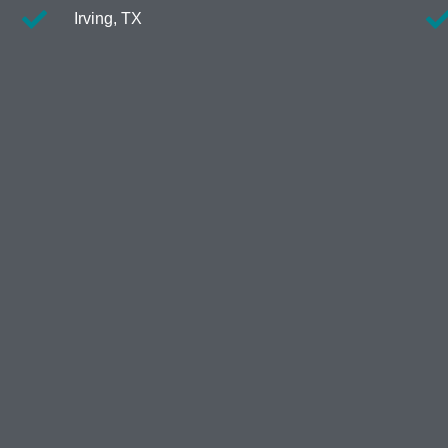
Irving, TX