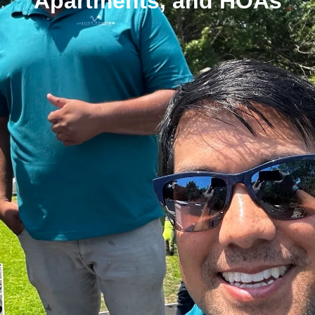
Apartments, and HOAs