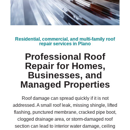
?
*
Residential, commercial, and multi-family roof
repair services in Plano
Professional Roof
Repair for Homes,
Businesses, and
Managed Properties
Roof damage can spread quickly if it is not
addressed. A small roof leak, missing shingle, lifted
flashing, punctured membrane, cracked pipe boot,
clogged drainage area, or storm-damaged roof
section can lead to interior water damage, ceiling