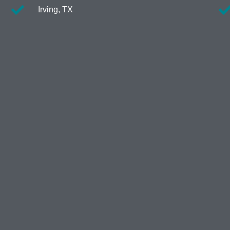
Irving, TX