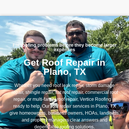
Fix roofing problems before they become larger
expenses
Get Roof Repair in
Plano, TX
Whether you need roof leak repair, storm damage
repair, shingle repair, flat roof repair, commercial roof
repair, or multi-family roof repair, Vertice Roofing is
ready to help. Our roof repair services in Plano, TX
give homeowners, business owners, HOAs, landlords,
and property managers clear answers and
dependable roofing solutions.