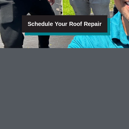
Schedule Your Roof Repair