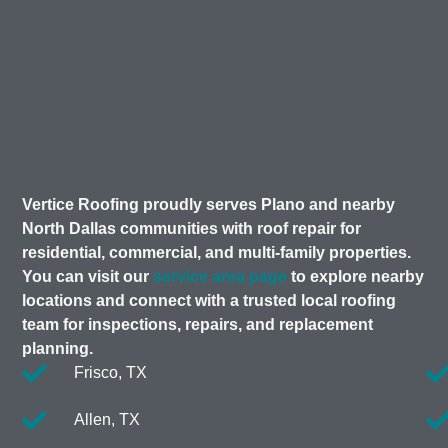
Vertice Roofing proudly serves Plano and nearby
North Dallas communities with roof repair for
residential, commercial, and multi-family properties.
You can visit our
service area page
to explore nearby
locations and connect with a trusted local roofing
team for inspections, repairs, and replacement
planning.
Frisco, TX
Allen, TX