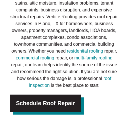
stains, attic moisture, insulation problems, tenant
complaints, business disruption, and expensive
structural repairs. Vertice Roofing provides roof repair
services in Plano, TX for homeowners, business
owners, property managers, landlords, HOA boards,
apartment complexes, condo associations,
townhome communities, and commercial building
owners. Whether you need
residential roofing
repair,
commercial roofing
repair, or
multi-family roofing
repair, our team helps identify the source of the issue
and recommend the right solution. If you are not sure
how serious the damage is, a professional
roof
inspection
is the best place to start.
Schedule Roof Repair