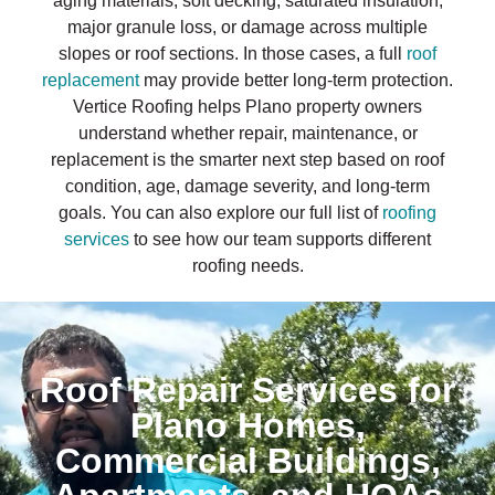
aging materials, soft decking, saturated insulation,
major granule loss, or damage across multiple
slopes or roof sections. In those cases, a full
roof
replacement
may provide better long-term protection.
Vertice Roofing helps Plano property owners
understand whether repair, maintenance, or
replacement is the smarter next step based on roof
condition, age, damage severity, and long-term
goals. You can also explore our full list of
roofing
services
to see how our team supports different
roofing needs.
Roof Repair Services for
Plano Homes,
Commercial Buildings,