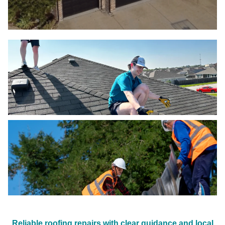
Reliable roofing repairs with clear guidance and local