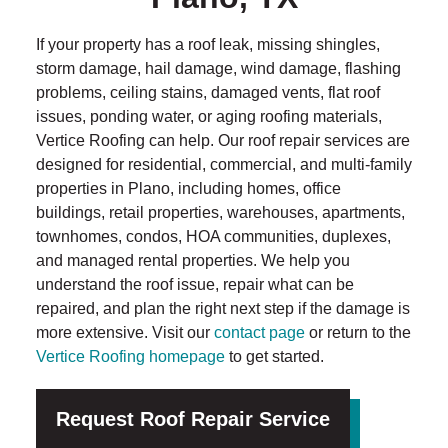
If your property has a roof leak, missing shingles,
storm damage, hail damage, wind damage, flashing
problems, ceiling stains, damaged vents, flat roof
issues, ponding water, or aging roofing materials,
Vertice Roofing can help. Our roof repair services are
designed for residential, commercial, and multi-family
properties in Plano, including homes, office
buildings, retail properties, warehouses, apartments,
townhomes, condos, HOA communities, duplexes,
and managed rental properties. We help you
understand the roof issue, repair what can be
repaired, and plan the right next step if the damage is
more extensive. Visit our
contact page
or return to the
Vertice Roofing homepage
to get started.
Request Roof Repair Service