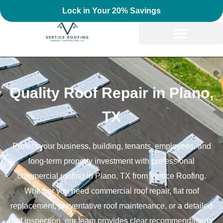
Lock in Your 20% Savings
Quality Roof Repair in Plano,
TX
Protect your business, building, tenants, employees, and
long-term property investment with professional
commercial roofing in Plano, TX from Vertice Roofing.
Whether you need commercial roof repair, flat roof
replacement, preventative roof maintenance, or a detailed
roof inspection, our team provides clear recommendations,