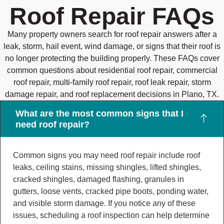
Roof Repair FAQs
Many property owners search for roof repair answers after a
leak, storm, hail event, wind damage, or signs that their roof is
no longer protecting the building properly. These FAQs cover
common questions about residential roof repair, commercial
roof repair, multi-family roof repair, roof leak repair, storm
damage repair, and roof replacement decisions in Plano, TX.
What are the most common signs that I
need roof repair?
Common signs you may need roof repair include roof
leaks, ceiling stains, missing shingles, lifted shingles,
cracked shingles, damaged flashing, granules in
gutters, loose vents, cracked pipe boots, ponding water,
and visible storm damage. If you notice any of these
issues, scheduling a roof inspection can help determine