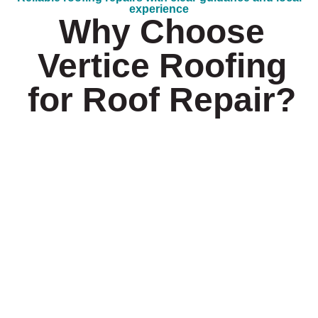
experience
Why Choose
Vertice Roofing
for Roof Repair?