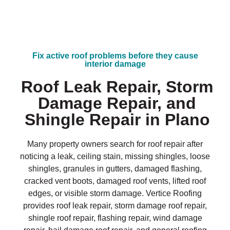
Fix active roof problems before they cause
interior damage
Roof Leak Repair, Storm
Damage Repair, and
Shingle Repair in Plano
Many property owners search for roof repair after
noticing a leak, ceiling stain, missing shingles, loose
shingles, granules in gutters, damaged flashing,
cracked vent boots, damaged roof vents, lifted roof
edges, or visible storm damage. Vertice Roofing
provides roof leak repair, storm damage roof repair,
shingle roof repair, flashing repair, wind damage