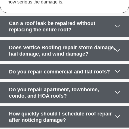
how serious the damage is.
Can a roof leak be repaired without
replacing the entire roof?
Does Vertice Roofing repair storm damage,
hail damage, and wind damage?
Do you repair commercial and flat roofs?
Do you repair apartment, townhome,
condo, and HOA roofs?
How quickly should I schedule roof repair
after noticing damage?