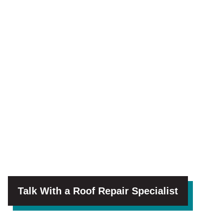
Talk With a Roof Repair Specialist