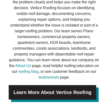
the problem clearly and helps you make the right
decision. Vertice Roofing focuses on identifying
visible roof damage, documenting concerns,
explaining repair options, and helping you
understand whether the issue is isolated or part of a
larger roofing problem. Our team serves Plano
homeowners, commercial property owners,
apartment owners, HOA boards, townhome
communities, condo associations, landlords, and
property managers with dependable roof repair
guidance. You can learn more about our company on
the
About Us
page, read helpful roofing education on
our
roofing blog
, or see customer feedback on our
testimonials
page.
Learn More About Vertice Roofing