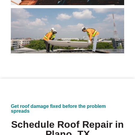
Get roof damage fixed before the problem
spreads
Schedule Roof Repair in
Plano, TX