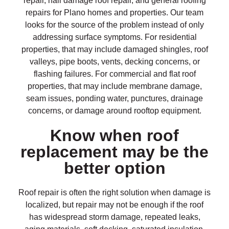
repair, hail damage roof repair, and general roofing
repairs for Plano homes and properties. Our team
looks for the source of the problem instead of only
addressing surface symptoms. For residential
properties, that may include damaged shingles, roof
valleys, pipe boots, vents, decking concerns, or
flashing failures. For commercial and flat roof
properties, that may include membrane damage,
seam issues, ponding water, punctures, drainage
concerns, or damage around rooftop equipment.
Know when roof
replacement may be the
better option
Roof repair is often the right solution when damage is
localized, but repair may not be enough if the roof
has widespread storm damage, repeated leaks,