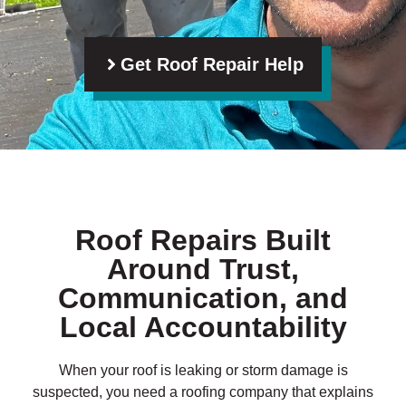
Get Roof Repair Help
Roof Repairs Built
Around Trust,
Communication, and
Local Accountability
When your roof is leaking or storm damage is
suspected, you need a roofing company that explains