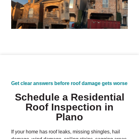
Get clear answers before roof damage gets worse
Schedule a Residential
Roof Inspection in
Plano
If your home has roof leaks, missing shingles, hail