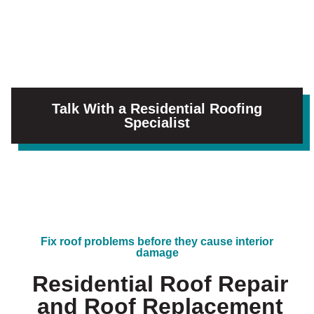
Talk With a Residential Roofing
Specialist
Fix roof problems before they cause interior
damage
Residential Roof Repair
and Roof Replacement