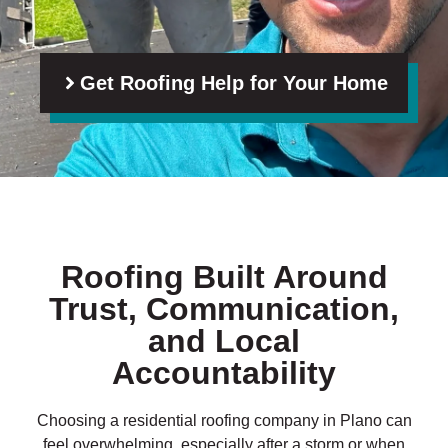
Get Roofing Help for Your Home
Roofing Built Around
Trust, Communication,
and Local
Accountability
Choosing a residential roofing company in Plano can
feel overwhelming, especially after a storm or when