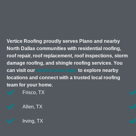
Vertice Roofing proudly serves Plano and nearby
North Dallas communities with residential roofing,
roof repair, roof replacement, roof inspections, storm
damage roofing, and shingle roofing services. You
can visit our
service area page
to explore nearby
locations and connect with a trusted local roofing
team for your home.
Frisco, TX
Allen, TX
Irving, TX