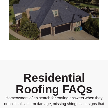
Residential
Roofing FAQs
Homeowners often search for roofing answers when they
notice leaks, storm damage, missing shingles, or signs that