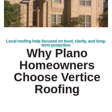
Local roofing help focused on trust, clarity, and long-
term protection
Why Plano
Homeowners
Choose Vertice
Roofing