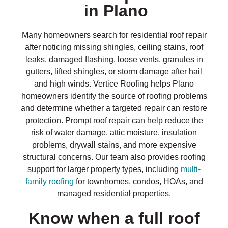
in Plano
Many homeowners search for residential roof repair
after noticing missing shingles, ceiling stains, roof
leaks, damaged flashing, loose vents, granules in
gutters, lifted shingles, or storm damage after hail
and high winds. Vertice Roofing helps Plano
homeowners identify the source of roofing problems
and determine whether a targeted repair can restore
protection. Prompt roof repair can help reduce the
risk of water damage, attic moisture, insulation
problems, drywall stains, and more expensive
structural concerns. Our team also provides roofing
support for larger property types, including
multi-
family roofing
for townhomes, condos, HOAs, and
managed residential properties.
Know when a full roof