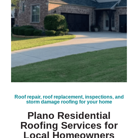
*
Roof repair, roof replacement, inspections, and
storm damage roofing for your home
Plano Residential
Roofing Services for
Local Homeowners