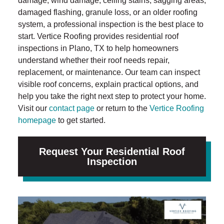
damage, wind damage, ceiling stains, sagging areas,
damaged flashing, granule loss, or an older roofing
system, a professional inspection is the best place to
start. Vertice Roofing provides residential roof
inspections in Plano, TX to help homeowners
understand whether their roof needs repair,
replacement, or maintenance. Our team can inspect
visible roof concerns, explain practical options, and
help you take the right next step to protect your home.
Visit our
contact page
or return to the
Vertice Roofing
homepage
to get started.
Request Your Residential Roof
Inspection