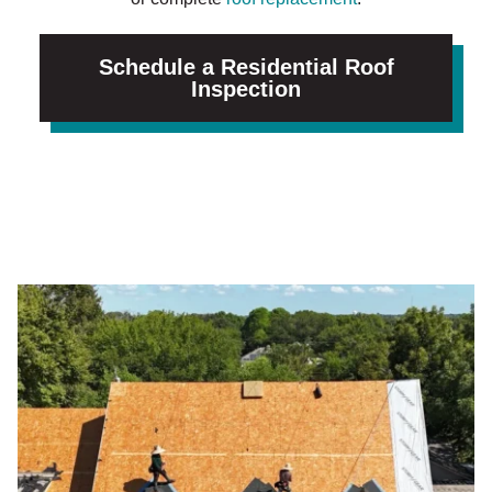
Schedule a Residential Roof
Inspection