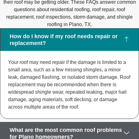
their roof may be getting older. These FAQs answer common
questions about residential roofing, roof repair, roof
replacement, roof inspections, storm damage, and shingle
roofing in Plano, TX.
How do I know if my roof needs repair or
replacement?
Your roof may need repair if the damage is limited to a
small area, such as a few missing shingles, a minor
leak, damaged flashing, or isolated storm damage. Roof
replacement may be recommended when there is
widespread shingle wear, repeated leaking, major hail
damage, aging materials, soft decking, or damage
across multiple areas of the roof.
What are the most common roof problems
for Plano homeowners?