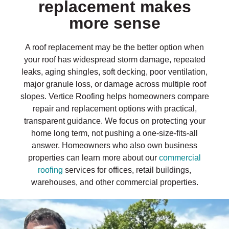
replacement makes
more sense
A roof replacement may be the better option when
your roof has widespread storm damage, repeated
leaks, aging shingles, soft decking, poor ventilation,
major granule loss, or damage across multiple roof
slopes. Vertice Roofing helps homeowners compare
repair and replacement options with practical,
transparent guidance. We focus on protecting your
home long term, not pushing a one-size-fits-all
answer. Homeowners who also own business
properties can learn more about our
commercial
roofing
services for offices, retail buildings,
warehouses, and other commercial properties.