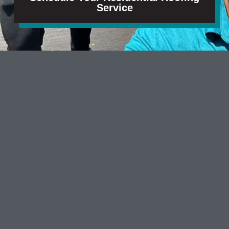
Service