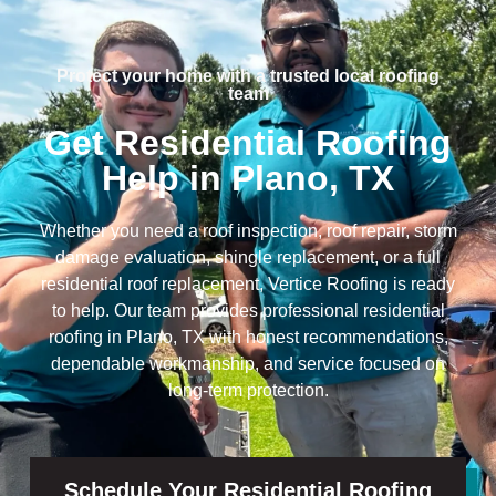
Protect your home with a trusted local roofing
team
Get Residential Roofing
Help in Plano, TX
Whether you need a roof inspection, roof repair, storm
damage evaluation, shingle replacement, or a full
residential roof replacement, Vertice Roofing is ready
to help. Our team provides professional residential
roofing in Plano, TX with honest recommendations,
dependable workmanship, and service focused on
long-term protection.
Schedule Your Residential Roofing