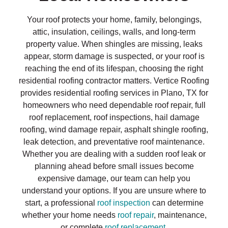
Your roof protects your home, family, belongings,
attic, insulation, ceilings, walls, and long-term
property value. When shingles are missing, leaks
appear, storm damage is suspected, or your roof is
reaching the end of its lifespan, choosing the right
residential roofing contractor matters. Vertice Roofing
provides residential roofing services in Plano, TX for
homeowners who need dependable roof repair, full
roof replacement, roof inspections, hail damage
roofing, wind damage repair, asphalt shingle roofing,
leak detection, and preventative roof maintenance.
Whether you are dealing with a sudden roof leak or
planning ahead before small issues become
expensive damage, our team can help you
understand your options. If you are unsure where to
start, a professional
roof inspection
can determine
whether your home needs
roof repair
, maintenance,
or complete
roof replacement
.