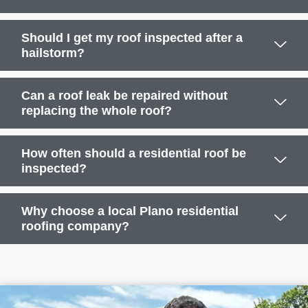
Should I get my roof inspected after a
hailstorm?
Can a roof leak be repaired without
replacing the whole roof?
How often should a residential roof be
inspected?
Why choose a local Plano residential
roofing company?