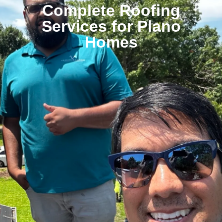
Complete Roofing
Services for Plano
Homes