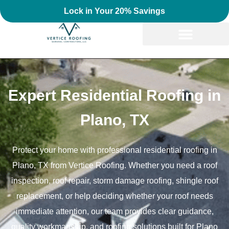
Lock in Your 20% Savings
Expert Residential Roofing in
Plano, TX
Protect your home with professional residential roofing in
Plano, TX from Vertice Roofing. Whether you need a roof
inspection, roof repair, storm damage roofing, shingle roof
replacement, or help deciding whether your roof needs
immediate attention, our team provides clear guidance,
quality workmanship, and roofing solutions built for Plano