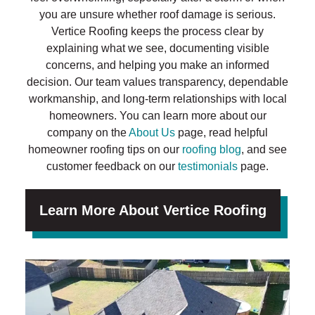
you are unsure whether roof damage is serious.
Vertice Roofing keeps the process clear by
explaining what we see, documenting visible
concerns, and helping you make an informed
decision. Our team values transparency, dependable
workmanship, and long-term relationships with local
homeowners. You can learn more about our
company on the
About Us
page, read helpful
homeowner roofing tips on our
roofing blog
, and see
customer feedback on our
testimonials
page.
Learn More About Vertice Roofing