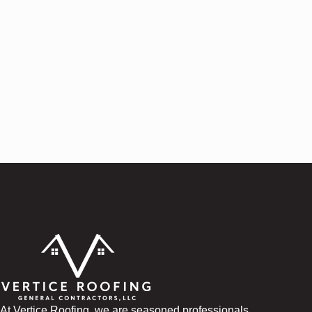
At Vertice Roofing, we are seasoned professionals