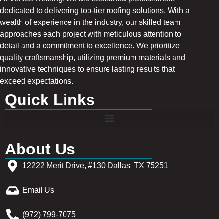
dedicated to delivering top-tier roofing solutions. With a
wealth of experience in the industry, our skilled team
approaches each project with meticulous attention to
detail and a commitment to excellence. We prioritize
quality craftsmanship, utilizing premium materials and
innovative techniques to ensure lasting results that
exceed expectations.
Quick Links
About Us
12222 Merit Drive, #130 Dallas, TX 75251
Email Us
(972) 799-7075