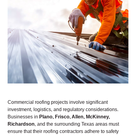
Commercial roofing projects involve significant
investment, logistics, and regulatory considerations.
Businesses in
Plano, Frisco, Allen, McKinney,
Richardson
, and the surrounding Texas areas must
ensure that their roofing contractors adhere to safety