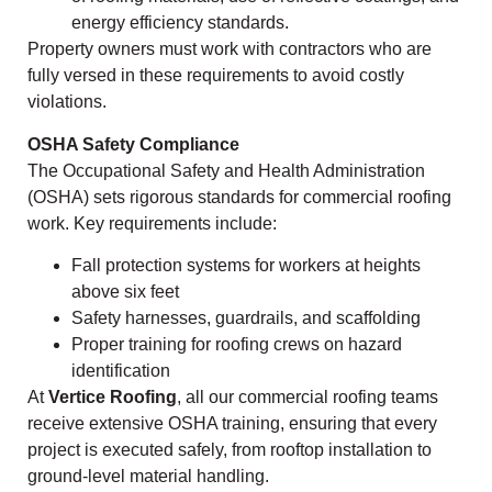
energy efficiency standards.
Property owners must work with contractors who are
fully versed in these requirements to avoid costly
violations.
OSHA Safety Compliance
The Occupational Safety and Health Administration
(OSHA) sets rigorous standards for commercial roofing
work. Key requirements include:
Fall protection systems for workers at heights
above six feet
Safety harnesses, guardrails, and scaffolding
Proper training for roofing crews on hazard
identification
At
Vertice Roofing
, all our commercial roofing teams
receive extensive OSHA training, ensuring that every
project is executed safely, from rooftop installation to
ground-level material handling.