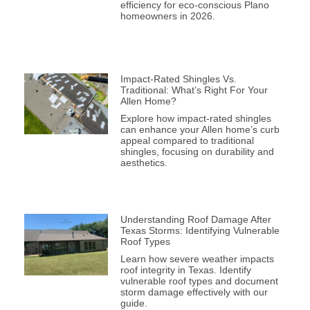
efficiency for eco-conscious Plano
homeowners in 2026.
Impact-Rated Shingles Vs.
Traditional: What’s Right For Your
Allen Home?
Explore how impact-rated shingles
can enhance your Allen home’s curb
appeal compared to traditional
shingles, focusing on durability and
aesthetics.
Understanding Roof Damage After
Texas Storms: Identifying Vulnerable
Roof Types
Learn how severe weather impacts
roof integrity in Texas. Identify
vulnerable roof types and document
storm damage effectively with our
guide.