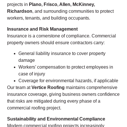
projects in
Plano, Frisco, Allen, McKinney,
Richardson
, and surrounding communities to protect
workers, tenants, and building occupants.
Insurance and Risk Management
Insurance is a cornerstone of compliance. Commercial
property owners should ensure contractors carry:
General liability insurance to cover property
damage
Workers’ compensation to protect employees in
case of injury
Coverage for environmental hazards, if applicable
Our team at
Vertice Roofing
maintains comprehensive
insurance coverage, giving business owners confidence
that risks are mitigated during every phase of a
commercial roofing project.
Sustainability and Environmental Compliance
Modern commercial roofing projects increasingly