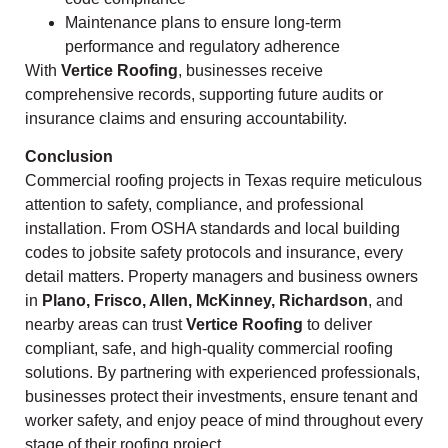
Maintenance plans to ensure long-term
performance and regulatory adherence
With
Vertice Roofing
, businesses receive
comprehensive records, supporting future audits or
insurance claims and ensuring accountability.
Conclusion
Commercial roofing projects in Texas require meticulous
attention to safety, compliance, and professional
installation. From OSHA standards and local building
codes to jobsite safety protocols and insurance, every
detail matters. Property managers and business owners
in
Plano, Frisco, Allen, McKinney, Richardson
, and
nearby areas can trust
Vertice Roofing
to deliver
compliant, safe, and high-quality commercial roofing
solutions. By partnering with experienced professionals,
businesses protect their investments, ensure tenant and
worker safety, and enjoy peace of mind throughout every
stage of their roofing project.