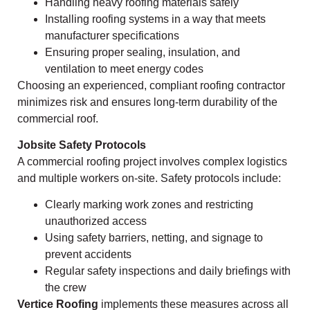
Handling heavy roofing materials safely
Installing roofing systems in a way that meets
manufacturer specifications
Ensuring proper sealing, insulation, and
ventilation to meet energy codes
Choosing an experienced, compliant roofing contractor
minimizes risk and ensures long-term durability of the
commercial roof.
Jobsite Safety Protocols
A commercial roofing project involves complex logistics
and multiple workers on-site. Safety protocols include:
Clearly marking work zones and restricting
unauthorized access
Using safety barriers, netting, and signage to
prevent accidents
Regular safety inspections and daily briefings with
the crew
Vertice Roofing
implements these measures across all