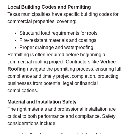
Local Building Codes and Permitting
Texas municipalities have specific building codes for
commercial properties, covering:
Structural load requirements for roofs
Fire-resistant materials and coatings
Proper drainage and waterproofing
Permitting is often required before beginning a
commercial roofing project. Contractors like
Vertice
Roofing
navigate the permitting process, ensuring full
compliance and timely project completion, protecting
businesses from potential legal or financial
complications.
Material and Installation Safety
The right materials and professional installation are
critical to both performance and compliance. Safety
considerations include: