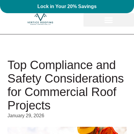
Lock in Your 20% Savings
Top Compliance and
Safety Considerations
for Commercial Roof
Projects
January 29, 2026