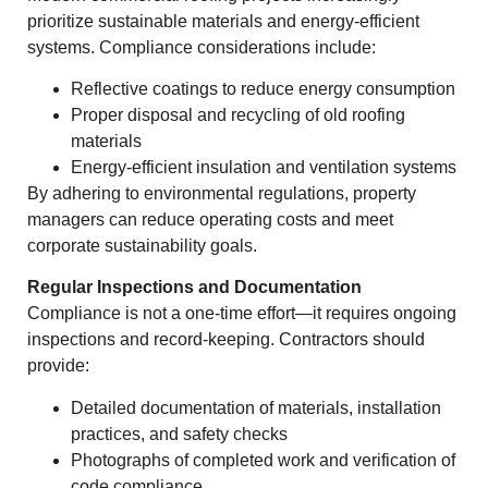
prioritize sustainable materials and energy-efficient
systems. Compliance considerations include:
Reflective coatings to reduce energy consumption
Proper disposal and recycling of old roofing
materials
Energy-efficient insulation and ventilation systems
By adhering to environmental regulations, property
managers can reduce operating costs and meet
corporate sustainability goals.
Regular Inspections and Documentation
Compliance is not a one-time effort—it requires ongoing
inspections and record-keeping. Contractors should
provide:
Detailed documentation of materials, installation
practices, and safety checks
Photographs of completed work and verification of
code compliance