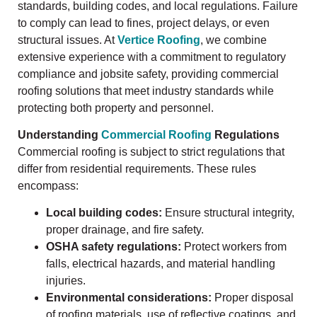
standards, building codes, and local regulations. Failure
to comply can lead to fines, project delays, or even
structural issues. At
Vertice Roofing
, we combine
extensive experience with a commitment to regulatory
compliance and jobsite safety, providing commercial
roofing solutions that meet industry standards while
protecting both property and personnel.
Understanding
Commercial Roofing
Regulations
Commercial roofing is subject to strict regulations that
differ from residential requirements. These rules
encompass:
Local building codes:
Ensure structural integrity,
proper drainage, and fire safety.
OSHA safety regulations:
Protect workers from
falls, electrical hazards, and material handling
injuries.
Environmental considerations:
Proper disposal
of roofing materials, use of reflective coatings, and