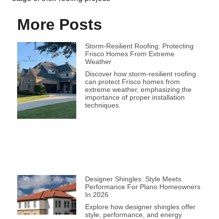
More Posts
Storm-Resilient Roofing: Protecting
Frisco Homes From Extreme
Weather
Discover how storm-resilient roofing
can protect Frisco homes from
extreme weather, emphasizing the
importance of proper installation
techniques.
Designer Shingles: Style Meets
Performance For Plano Homeowners
In 2026
Explore how designer shingles offer
style, performance, and energy