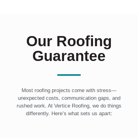
*
Our Roofing
Guarantee
Most roofing projects come with stress—
unexpected costs, communication gaps, and
rushed work. At Vertice Roofing, we do things
differently. Here’s what sets us apart: